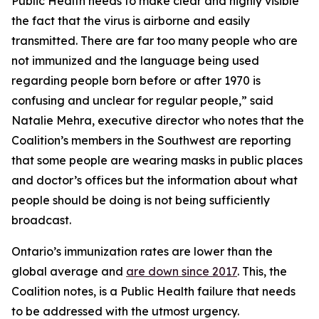
Public Health needs to make clear and highly visible
the fact that the virus is airborne and easily
transmitted. There are far too many people who are
not immunized and the language being used
regarding people born before or after 1970 is
confusing and unclear for regular people,” said
Natalie Mehra, executive director who notes that the
Coalition’s members in the Southwest are reporting
that some people are wearing masks in public places
and doctor’s offices but the information about what
people should be doing is not being sufficiently
broadcast.
Ontario’s immunization rates are lower than the
global average and
are down since 2017
. This, the
Coalition notes, is a Public Health failure that needs
to be addressed with the utmost urgency.