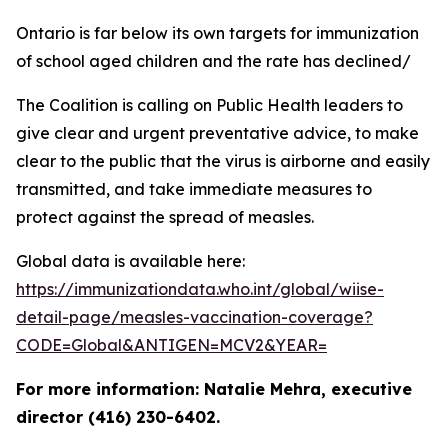
Ontario is far below its own targets for immunization
of school aged children and the rate has declined/
The Coalition is calling on Public Health leaders to
give clear and urgent preventative advice, to make
clear to the public that the virus is airborne and easily
transmitted, and take immediate measures to
protect against the spread of measles.
Global data is available here:
https://immunizationdata.who.int/global/wiise-
detail-page/measles-vaccination-coverage?
CODE=Global&ANTIGEN=MCV2&YEAR=
For more information: Natalie Mehra, executive
director (416) 230-6402.