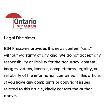
Legal Disclaimer:
EIN Presswire provides this news content "as is"
without warranty of any kind. We do not accept any
responsibility or liability for the accuracy, content,
images, videos, licenses, completeness, legality, or
reliability of the information contained in this article.
If you have any complaints or copyright issues
related to this article, kindly contact the author
above.