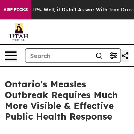
round 40%. Well, it Didn’t
As war With Iran Drove oi
AGP PICKS
Ontario’s Measles
Outbreak Requires Much
More Visible & Effective
Public Health Response