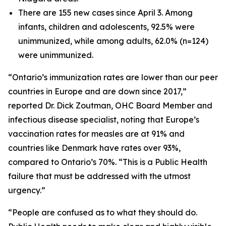
There are 155 new cases since April 3. Among
infants, children and adolescents, 92.5% were
unimmunized, while among adults, 62.0% (n=124)
were unimmunized.
“Ontario’s immunization rates are lower than our peer
countries in Europe and are down since 2017,”
reported Dr. Dick Zoutman, OHC Board Member and
infectious disease specialist, noting that Europe’s
vaccination rates for measles are at 91% and
countries like Denmark have rates over 93%,
compared to Ontario’s 70%. “This is a Public Health
failure that must be addressed with the utmost
urgency.”
“People are confused as to what they should do.