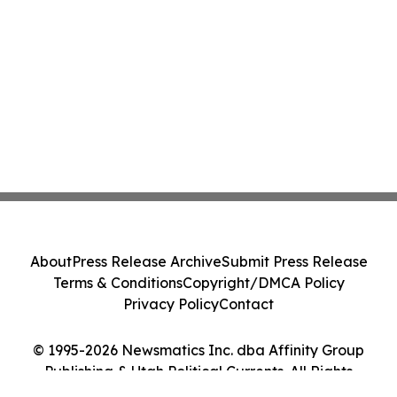
About
Press Release Archive
Submit Press Release
Terms & Conditions
Copyright/DMCA Policy
Privacy Policy
Contact
© 1995-2026 Newsmatics Inc. dba Affinity Group
Publishing & Utah Political Currents. All Rights
Reserved.