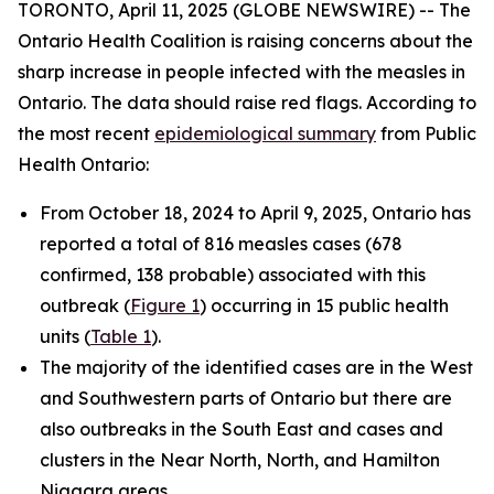
TORONTO, April 11, 2025 (GLOBE NEWSWIRE) -- The
Ontario Health Coalition is raising concerns about the
sharp increase in people infected with the measles in
Ontario. The data should raise red flags. According to
the most recent
epidemiological summary
from Public
Health Ontario:
From October 18, 2024 to April 9, 2025, Ontario has
reported a total of 816 measles cases (678
confirmed, 138 probable) associated with this
outbreak (
Figure 1
) occurring in 15 public health
units (
Table 1
).
The majority of the identified cases are in the West
and Southwestern parts of Ontario but there are
also outbreaks in the South East and cases and
clusters in the Near North, North, and Hamilton
Niagara areas.