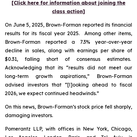
[Click here for information about joining the
class action]
On June 5, 2025, Brown-Forman reported its financial
results for its fiscal year 2025. Among other items,
Brown-Forman reported a 7.3% year-over-year
decline in sales, along with earnings per share of
$0.31, falling short of consensus estimates.
Acknowledging that its “results did not meet our
long-term growth aspirations,” Brown-Forman
advised investors that “[l]ooking ahead to fiscal
2026, we expect continued headwinds.”
On this news, Brown-Forman’s stock price fell sharply,
damaging investors.
Pomerantz LLP, with offices in New York, Chicago,