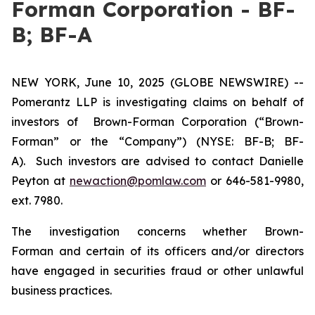
Forman Corporation - BF-
B; BF-A
NEW YORK, June 10, 2025 (GLOBE NEWSWIRE) --
Pomerantz LLP is investigating claims on behalf of
investors of Brown-Forman Corporation (“Brown-
Forman” or the “Company”) (NYSE: BF-B; BF-
A). Such investors are advised to contact Danielle
Peyton at
newaction@pomlaw.com
or 646-581-9980,
ext. 7980.
The investigation concerns whether Brown-
Forman and certain of its officers and/or directors
have engaged in securities fraud or other unlawful
business practices.