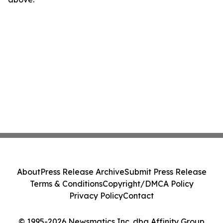
About
Press Release Archive
Submit Press Release
Terms & Conditions
Copyright/DMCA Policy
Privacy Policy
Contact
© 1995-2026 Newsmatics Inc. dba Affinity Group