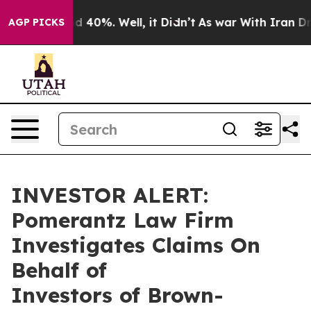
r Around 40%. Well, it Didn’t
As war With Iran Drove
AGP PICKS
INVESTOR ALERT:
Pomerantz Law Firm
Investigates Claims On
Behalf of
Investors of Brown-