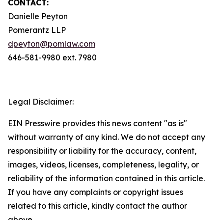
CONTACT:
Danielle Peyton
Pomerantz LLP
dpeyton@pomlaw.com
646-581-9980 ext. 7980
Legal Disclaimer:
EIN Presswire provides this news content "as is"
without warranty of any kind. We do not accept any
responsibility or liability for the accuracy, content,
images, videos, licenses, completeness, legality, or
reliability of the information contained in this article.
If you have any complaints or copyright issues
related to this article, kindly contact the author
above.