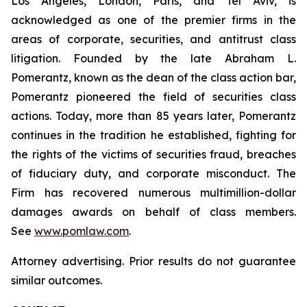
Los Angeles, London, Paris, and Tel Aviv, is
acknowledged as one of the premier firms in the
areas of corporate, securities, and antitrust class
litigation. Founded by the late Abraham L.
Pomerantz, known as the dean of the class action bar,
Pomerantz pioneered the field of securities class
actions. Today, more than 85 years later, Pomerantz
continues in the tradition he established, fighting for
the rights of the victims of securities fraud, breaches
of fiduciary duty, and corporate misconduct. The
Firm has recovered numerous multimillion-dollar
damages awards on behalf of class members.
See
www.pomlaw.com
.
Attorney advertising. Prior results do not guarantee
similar outcomes.