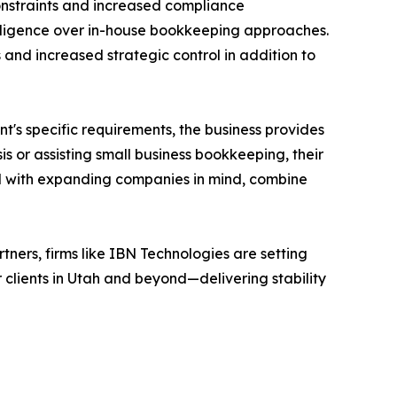
onstraints and increased compliance
telligence over in-house bookkeeping approaches.
and increased strategic control in addition to
nt's specific requirements, the business provides
is or assisting small business bookkeeping, their
ted with expanding companies in mind, combine
ers, firms like IBN Technologies are setting
 clients in Utah and beyond—delivering stability