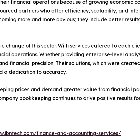
heir financial operations because of growing economic c
ourced partners who offer efficiency, scalability, and in
oming more and more obvious; they include better results 
he change of this sector. With services catered to each clie
ancial operations. Whether providing enterprise-level analys
and financial precision. Their solutions, which were crea
d a dedication to accuracy.
ing prices and demand greater value from financial partn
mpany bookkeeping continues to drive positive results for
ww.ibntech.com/finance-and-accounting-services/