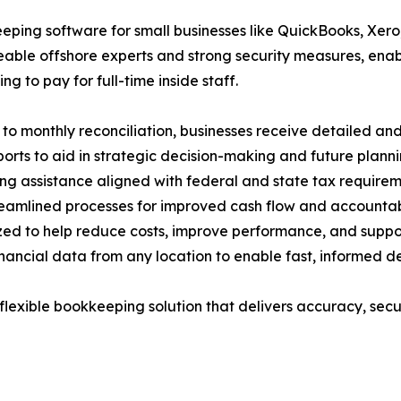
ing software for small businesses like QuickBooks, Xero,
eable offshore experts and strong security measures, enabl
 to pay for full-time inside staff.
to monthly reconciliation, businesses receive detailed an
ports to aid in strategic decision-making and future planni
ng assistance aligned with federal and state tax requirem
mlined processes for improved cash flow and accountabi
zed to help reduce costs, improve performance, and suppo
ancial data from any location to enable fast, informed de
lexible bookkeeping solution that delivers accuracy, secur