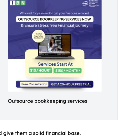
Outsource bookkeeping services
 give them a solid financial base.