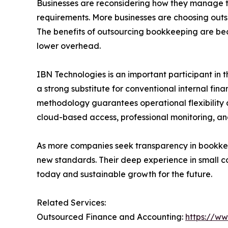
Businesses are reconsidering how they manage t
requirements. More businesses are choosing outs
The benefits of outsourcing bookkeeping are bec
lower overhead.
IBN Technologies is an important participant in t
a strong substitute for conventional internal fin
methodology guarantees operational flexibility 
cloud-based access, professional monitoring, an
As more companies seek transparency in bookkeep
new standards. Their deep experience in small co
today and sustainable growth for the future.
Related Services:
Outsourced Finance and Accounting:
https://w