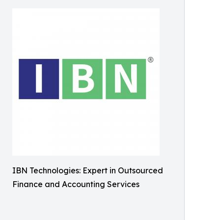
IBN Technologies: Expert in Outsourced
Finance and Accounting Services