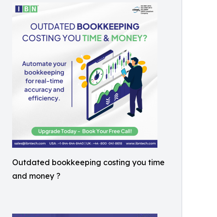
Outdated bookkeeping costing you time
and money ?