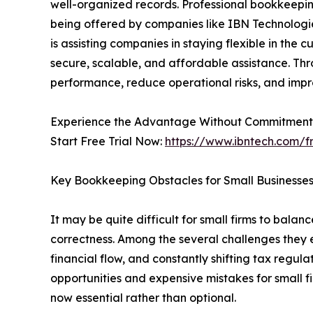
well-organized records. Professional bookkeepi
being offered by companies like IBN Technologie
is assisting companies in staying flexible in the
secure, scalable, and affordable assistance. Th
performance, reduce operational risks, and impro
Experience the Advantage Without Commitment –
Start Free Trial Now:
https://www.ibntech.com/fr
Key Bookkeeping Obstacles for Small Businesses
It may be quite difficult for small firms to bala
correctness. Among the several challenges they e
financial flow, and constantly shifting tax regula
opportunities and expensive mistakes for small fi
now essential rather than optional.