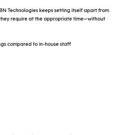
BN Technologies keeps setting itself apart from
 they require at the appropriate time—without
ngs compared to in-house staff