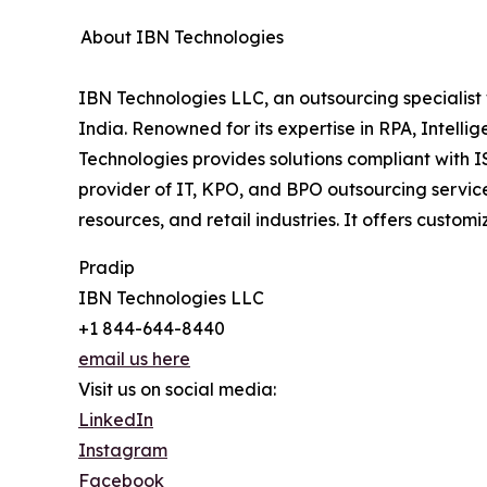
About IBN Technologies
IBN Technologies LLC, an outsourcing specialist 
India. Renowned for its expertise in RPA, Intell
Technologies provides solutions compliant with 
provider of IT, KPO, and BPO outsourcing service
resources, and retail industries. It offers cust
Pradip
IBN Technologies LLC
+1 844-644-8440
email us here
Visit us on social media:
LinkedIn
Instagram
Facebook