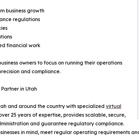
om business growth
iance regulations
cies
ations
ed financial work
business owners to focus on running their operations
precision and compliance.
Partner in Utah
tah and around the country with specialized
virtual
ver 25 years of expertise, provides scalable, secure,
 administration and guarantee regulatory compliance.
sinesses in mind, meet regular operating requirements and