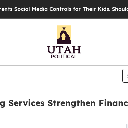
Media Controls for Their Kids. Should the US?
The
 Services Strengthen Financi