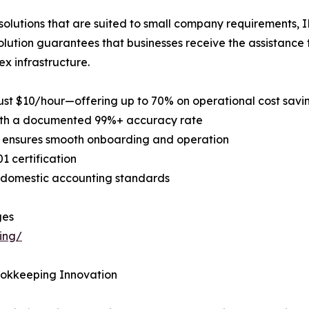
solutions that are suited to small company requirements, I
olution guarantees that businesses receive the assistance
x infrastructure.
ust $10/hour—offering up to 70% on operational cost savi
s with a documented 99%+ accuracy rate
ls ensures smooth onboarding and operation
1 certification
t domestic accounting standards
ges
ing/
ookkeeping Innovation