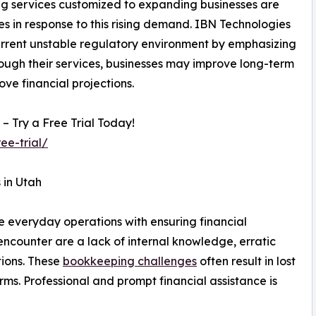
ng services customized to expanding businesses are
s in response to this rising demand. IBN Technologies
 current unstable regulatory environment by emphasizing
rough their services, businesses may improve long-term
ve financial projections.
 Try a Free Trial Today!
ee-trial/
 in Utah
nce everyday operations with ensuring financial
ncounter are a lack of internal knowledge, erratic
tions. These
bookkeeping challenges
often result in lost
rms. Professional and prompt financial assistance is