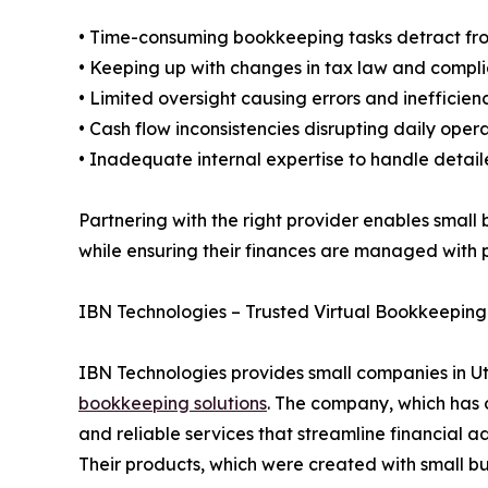
• Time-consuming bookkeeping tasks detract fr
• Keeping up with changes in tax law and compl
• Limited oversight causing errors and inefficien
• Cash flow inconsistencies disrupting daily oper
• Inadequate internal expertise to handle detail
Partnering with the right provider enables small 
while ensuring their finances are managed with 
IBN Technologies – Trusted Virtual Bookkeeping 
IBN Technologies provides small companies in U
bookkeeping solutions
. The company, which has o
and reliable services that streamline financial
Their products, which were created with small bu