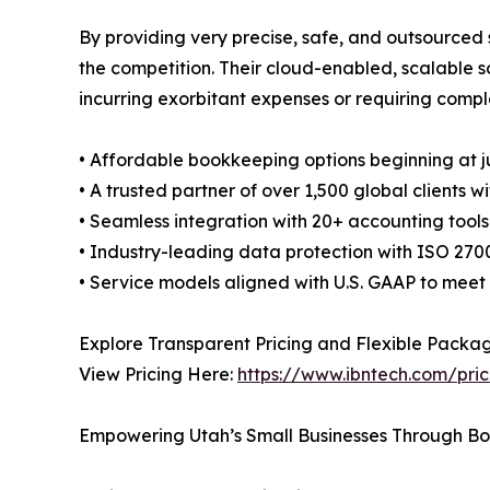
By providing very precise, safe, and outsourced 
the competition. Their cloud-enabled, scalable s
incurring exorbitant expenses or requiring comple
• Affordable bookkeeping options beginning at j
• A trusted partner of over 1,500 global client
• Seamless integration with 20+ accounting too
• Industry-leading data protection with ISO 2700
• Service models aligned with U.S. GAAP to mee
Explore Transparent Pricing and Flexible Packa
View Pricing Here:
https://www.ibntech.com/pric
Empowering Utah’s Small Businesses Through B