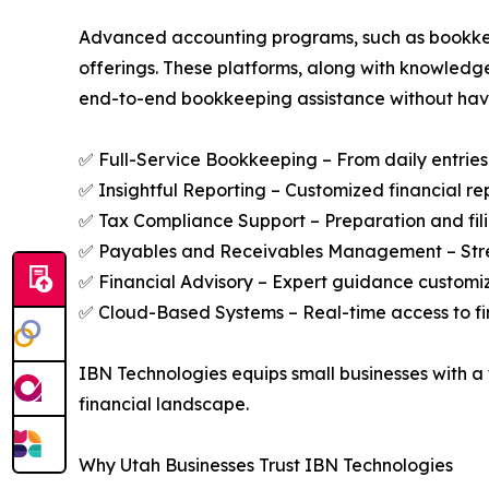
Advanced accounting programs, such as bookkeep
offerings. These platforms, along with knowledg
end-to-end bookkeeping assistance without having
✅ Full-Service Bookkeeping – From daily entries 
✅ Insightful Reporting – Customized financial re
✅ Tax Compliance Support – Preparation and fili
✅ Payables and Receivables Management – Strea
✅ Financial Advisory – Expert guidance customi
✅ Cloud-Based Systems – Real-time access to fin
IBN Technologies equips small businesses with a f
financial landscape.
Why Utah Businesses Trust IBN Technologies