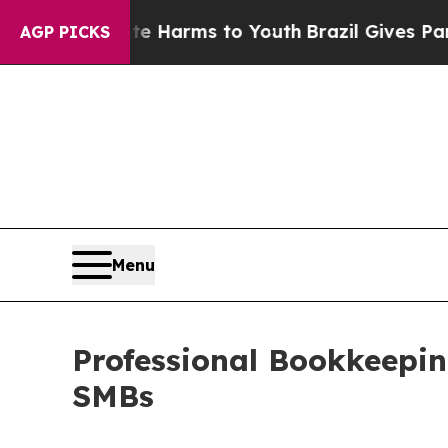
bate Harms to Youth
Brazil Gives Parents Social 
AGP PICKS
Menu
Professional Bookkeeping
SMBs