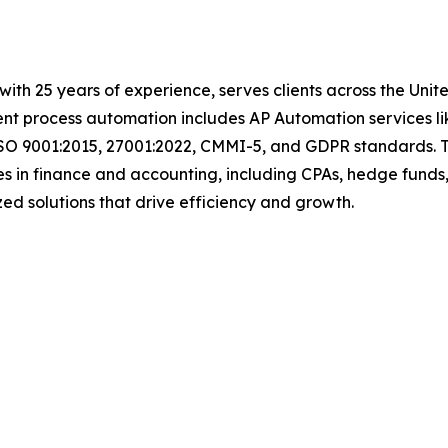
with 25 years of experience, serves clients across the Uni
igent process automation includes AP Automation services 
ISO 9001:2015, 27001:2022, CMMI-5, and GDPR standards. T
s in finance and accounting, including CPAs, hedge funds,
omized solutions that drive efficiency and growth.