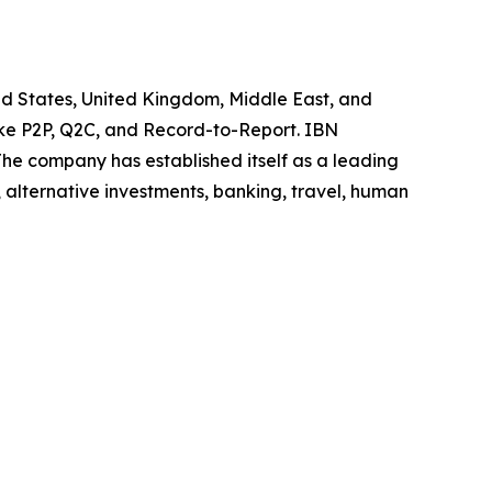
ted States, United Kingdom, Middle East, and
like P2P, Q2C, and Record-to-Report. IBN
he company has established itself as a leading
 alternative investments, banking, travel, human