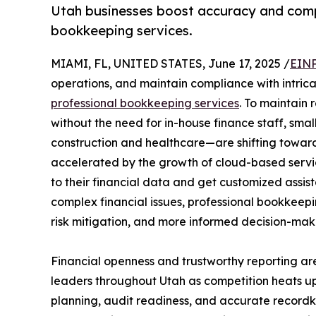
Utah businesses boost accuracy and compl
bookkeeping services.
MIAMI, FL, UNITED STATES, June 17, 2025 /
EINP
operations, and maintain compliance with intrica
professional bookkeeping services
. To maintain
without the need for in-house finance staff, smal
construction and healthcare—are shifting towar
accelerated by the growth of cloud-based servi
to their financial data and get customized assis
complex financial issues, professional bookkeepi
risk mitigation, and more informed decision-mak
Financial openness and trustworthy reporting 
leaders throughout Utah as competition heats u
planning, audit readiness, and accurate recordk