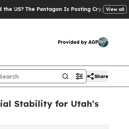
 Pentagon Is Posting Cryptic Biblical Messages 
View all
Provided by AGP
Share
al Stability for Utah’s