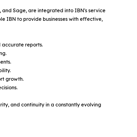
 and Sage, are integrated into IBN's service
e IBN to provide businesses with effective,
d accurate reports.
ng.
ents.
lity.
rt growth.
cisions.
ity, and continuity in a constantly evolving