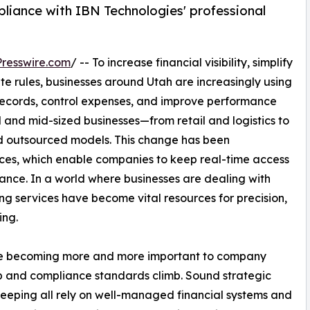
iance with IBN Technologies' professional
resswire.com
/ -- To increase financial visibility, simplify
te rules, businesses around Utah are increasingly using
 records, control expenses, and improve performance
l and mid-sized businesses—from retail and logistics to
d outsourced models. This change has been
ces, which enable companies to keep real-time access
tance. In a world where businesses are dealing with
ng services have become vital resources for precision,
ing.
are becoming more and more important to company
p and compliance standards climb. Sound strategic
eeping all rely on well-managed financial systems and