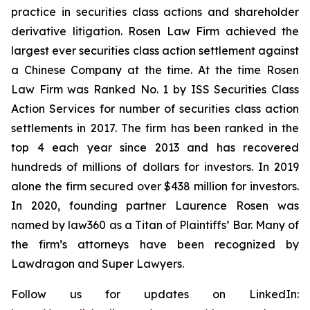
practice in securities class actions and shareholder
derivative litigation. Rosen Law Firm achieved the
largest ever securities class action settlement against
a Chinese Company at the time. At the time Rosen
Law Firm was Ranked No. 1 by ISS Securities Class
Action Services for number of securities class action
settlements in 2017. The firm has been ranked in the
top 4 each year since 2013 and has recovered
hundreds of millions of dollars for investors. In 2019
alone the firm secured over $438 million for investors.
In 2020, founding partner Laurence Rosen was
named by law360 as a Titan of Plaintiffs’ Bar. Many of
the firm’s attorneys have been recognized by
Lawdragon and Super Lawyers.
Follow us for updates on LinkedIn: