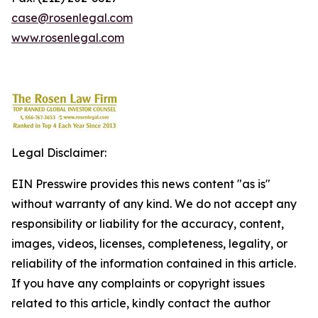
case@rosenlegal.com
www.rosenlegal.com
Legal Disclaimer:
EIN Presswire provides this news content "as is"
without warranty of any kind. We do not accept any
responsibility or liability for the accuracy, content,
images, videos, licenses, completeness, legality, or
reliability of the information contained in this article.
If you have any complaints or copyright issues
related to this article, kindly contact the author