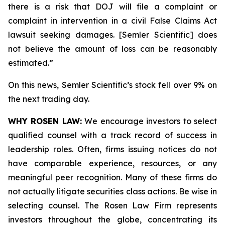
there is a risk that DOJ will file a complaint or
complaint in intervention in a civil False Claims Act
lawsuit seeking damages. [Semler Scientific] does
not believe the amount of loss can be reasonably
estimated.”
On this news, Semler Scientific’s stock fell over 9% on
the next trading day.
WHY ROSEN LAW:
We encourage investors to select
qualified counsel with a track record of success in
leadership roles. Often, firms issuing notices do not
have comparable experience, resources, or any
meaningful peer recognition. Many of these firms do
not actually litigate securities class actions. Be wise in
selecting counsel. The Rosen Law Firm represents
investors throughout the globe, concentrating its