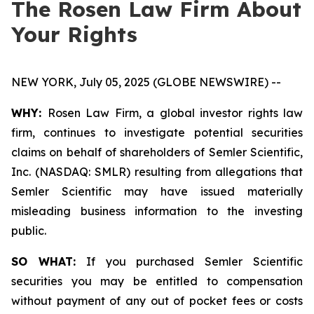
The Rosen Law Firm About
Your Rights
NEW YORK, July 05, 2025 (GLOBE NEWSWIRE) --
WHY:
Rosen Law Firm, a global investor rights law
firm, continues to investigate potential securities
claims on behalf of shareholders of Semler Scientific,
Inc. (NASDAQ: SMLR) resulting from allegations that
Semler Scientific may have issued materially
misleading business information to the investing
public.
SO WHAT:
If you purchased Semler Scientific
securities you may be entitled to compensation
without payment of any out of pocket fees or costs