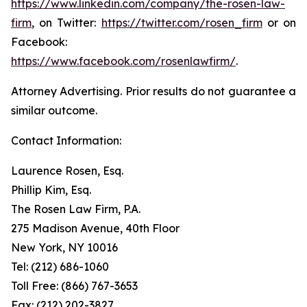
https://www.linkedin.com/company/the-rosen-law-
firm
, on Twitter:
https://twitter.com/rosen_firm
or on
Facebook:
https://www.facebook.com/rosenlawfirm/
.
Attorney Advertising. Prior results do not guarantee a
similar outcome.
Contact Information:
Laurence Rosen, Esq.
Phillip Kim, Esq.
The Rosen Law Firm, P.A.
275 Madison Avenue, 40th Floor
New York, NY 10016
Tel: (212) 686-1060
Toll Free: (866) 767-3653
Fax: (212) 202-3827