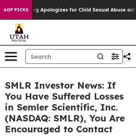
Zuckerberg Apologizes for Child Sexual Abuse ads o
AGP PICKS
SMLR Investor News: If
You Have Suffered Losses
in Semler Scientific, Inc.
(NASDAQ: SMLR), You Are
Encouraged to Contact