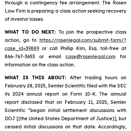
through a contingency fee arrangement. The Rosen
Law Firm is preparing a class action seeking recovery
of investor losses.
WHAT TO DO NEXT:
To join the prospective class
action, go to
https://rosenlegal.com/submit-form/?
case_id=39889
or call Phillip Kim, Esq. toll-free at
866-767-3653 or email
case@rosenlegal.com
for
information on the class action.
WHAT IS THIS ABOUT:
After trading hours on
February 28, 2025, Semler Scientific filed with the SEC
its 2024 annual report on Form 10-K. The annual
report disclosed that on February 11, 2025, Semler
Scientific “began initial settlement discussions with
DOJ [(the United States Department of Justice)], but
ceased initial discussions on that date. Accordingly,