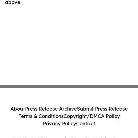
above.
About
Press Release Archive
Submit Press Release
Terms & Conditions
Copyright/DMCA Policy
Privacy Policy
Contact