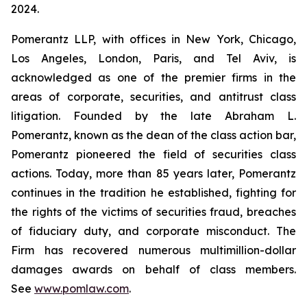
2024.
Pomerantz LLP, with offices in New York, Chicago,
Los Angeles, London, Paris, and Tel Aviv, is
acknowledged as one of the premier firms in the
areas of corporate, securities, and antitrust class
litigation. Founded by the late Abraham L.
Pomerantz, known as the dean of the class action bar,
Pomerantz pioneered the field of securities class
actions. Today, more than 85 years later, Pomerantz
continues in the tradition he established, fighting for
the rights of the victims of securities fraud, breaches
of fiduciary duty, and corporate misconduct. The
Firm has recovered numerous multimillion-dollar
damages awards on behalf of class members.
See
www.pomlaw.com
.