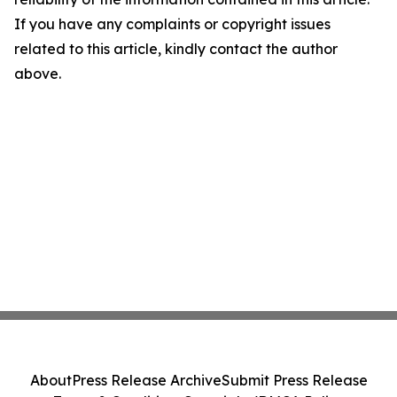
If you have any complaints or copyright issues
related to this article, kindly contact the author
above.
About
Press Release Archive
Submit Press Release