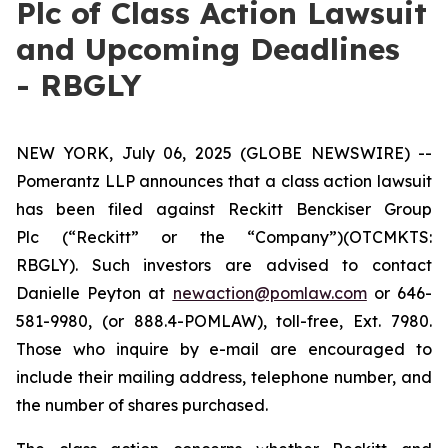
Plc of Class Action Lawsuit
and Upcoming Deadlines
- RBGLY
NEW YORK, July 06, 2025 (GLOBE NEWSWIRE) --
Pomerantz LLP announces that a class action lawsuit
has been filed against Reckitt Benckiser Group
Plc (“Reckitt” or the “Company”)(OTCMKTS:
RBGLY). Such investors are advised to contact
Danielle Peyton at
newaction@pomlaw.com
or 646-
581-9980, (or 888.4-POMLAW), toll-free, Ext. 7980.
Those who inquire by e-mail are encouraged to
include their mailing address, telephone number, and
the number of shares purchased.