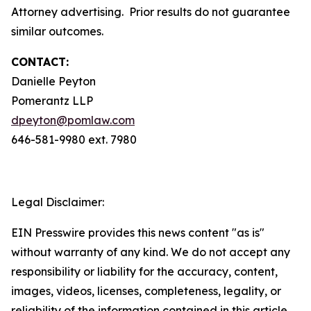
Attorney advertising. Prior results do not guarantee
similar outcomes.
CONTACT:
Danielle Peyton
Pomerantz LLP
dpeyton@pomlaw.com
646-581-9980 ext. 7980
Legal Disclaimer:
EIN Presswire provides this news content "as is"
without warranty of any kind. We do not accept any
responsibility or liability for the accuracy, content,
images, videos, licenses, completeness, legality, or
reliability of the information contained in this article.