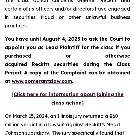
The class action concerns whether Reckitt and
certain of its officers and/or directors have engaged
in securities fraud or other unlawful business
practices.
You have until August 4, 2025 to ask the Court to
appoint you as Lead Plaintiff for the class if you
purchased or otherwise
acquired
Reckitt
securities during the Class
Period. A copy of the Complaint can be obtained
a
t
www.pomerantzlaw.com
.
[Click here for information about joining the
class action]
On March 15, 2024, an Illinois jury returned a $60
million verdict in a lawsuit against Reckitt’s Mead
Johnson subsidiary. The jury specifically found that