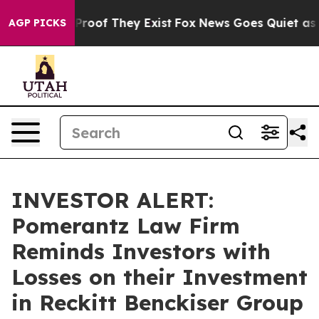
ffers no Proof They Exist
Fox News Goes Quiet as 'Mag
AGP PICKS
INVESTOR ALERT:
Pomerantz Law Firm
Reminds Investors with
Losses on their Investment
in Reckitt Benckiser Group