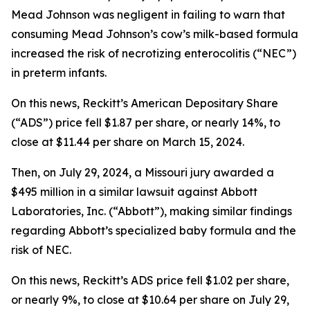
Mead Johnson was negligent in failing to warn that
consuming Mead Johnson’s cow’s milk-based formula
increased the risk of necrotizing enterocolitis (“NEC”)
in preterm infants.
On this news, Reckitt’s American Depositary Share
(“ADS”) price fell $1.87 per share, or nearly 14%, to
close at $11.44 per share on March 15, 2024.
Then, on July 29, 2024, a Missouri jury awarded a
$495 million in a similar lawsuit against Abbott
Laboratories, Inc. (“Abbott”), making similar findings
regarding Abbott’s specialized baby formula and the
risk of NEC.
On this news, Reckitt’s ADS price fell $1.02 per share,
or nearly 9%, to close at $10.64 per share on July 29,