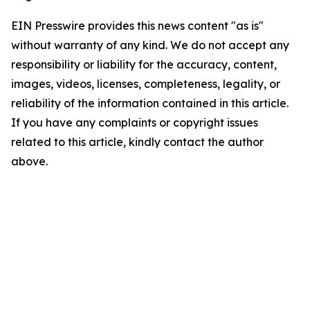
EIN Presswire provides this news content "as is"
without warranty of any kind. We do not accept any
responsibility or liability for the accuracy, content,
images, videos, licenses, completeness, legality, or
reliability of the information contained in this article.
If you have any complaints or copyright issues
related to this article, kindly contact the author
above.