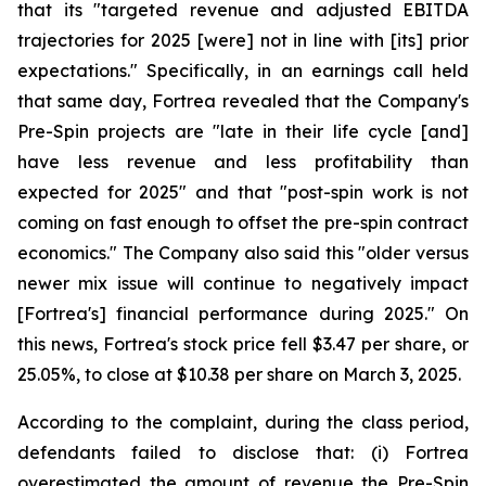
that its "targeted revenue and adjusted EBITDA
trajectories for 2025 [were] not in line with [its] prior
expectations." Specifically, in an earnings call held
that same day, Fortrea revealed that the Company's
Pre-Spin projects are "late in their life cycle [and]
have less revenue and less profitability than
expected for 2025" and that "post-spin work is not
coming on fast enough to offset the pre-spin contract
economics." The Company also said this "older versus
newer mix issue will continue to negatively impact
[Fortrea's] financial performance during 2025." On
this news, Fortrea's stock price fell $3.47 per share, or
25.05%, to close at $10.38 per share on March 3, 2025.
According to the complaint, during the class period,
defendants failed to disclose that: (i) Fortrea
overestimated the amount of revenue the Pre-Spin