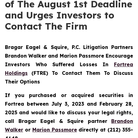
of The August 1st Deadline
and Urges Investors to
Contact The Firm
Bragar Eagel & Squire, P.C.
Litigation Partners
Brandon Walker and Marion Passmore Encourage
Investors Who Suffered Losses In
Fortrea
Holdings
(FTRE) To Contact Them To Discuss
Their Options
If you purchased or acquired securities in
Fortrea between July 3, 2023 and February 28,
2025 and would like to discuss your legal rights,
call Bragar Eagel & Squire partner
Brandon
Walker
or
Marion Passmore
directly at (212) 355-