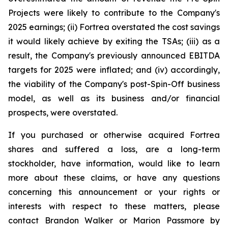
Projects were likely to contribute to the Company's
2025 earnings; (ii) Fortrea overstated the cost savings
it would likely achieve by exiting the TSAs; (iii) as a
result, the Company's previously announced EBITDA
targets for 2025 were inflated; and (iv) accordingly,
the viability of the Company's post-Spin-Off business
model, as well as its business and/or financial
prospects, were overstated.
If you purchased or otherwise acquired Fortrea
shares and suffered a loss, are a long-term
stockholder, have information, would like to learn
more about these claims, or have any questions
concerning this announcement or your rights or
interests with respect to these matters, please
contact Brandon Walker or Marion Passmore by