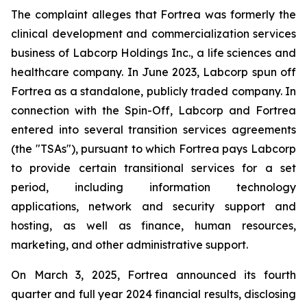
The complaint alleges that Fortrea was formerly the
clinical development and commercialization services
business of Labcorp Holdings Inc., a life sciences and
healthcare company. In June 2023, Labcorp spun off
Fortrea as a standalone, publicly traded company. In
connection with the Spin-Off, Labcorp and Fortrea
entered into several transition services agreements
(the "TSAs"), pursuant to which Fortrea pays Labcorp
to provide certain transitional services for a set
period, including information technology
applications, network and security support and
hosting, as well as finance, human resources,
marketing, and other administrative support.
On March 3, 2025, Fortrea announced its fourth
quarter and full year 2024 financial results, disclosing