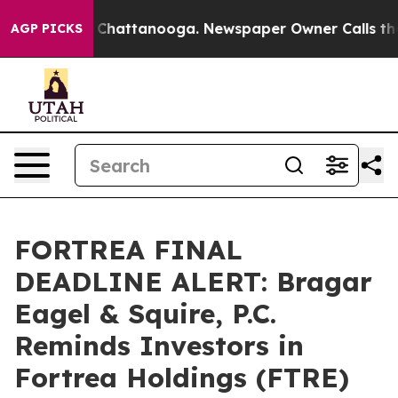
Chaos in Chattanooga. Newspaper Owner Calls the Peo
AGP PICKS
FORTREA FINAL
DEADLINE ALERT: Bragar
Eagel & Squire, P.C.
Reminds Investors in
Fortrea Holdings (FTRE)