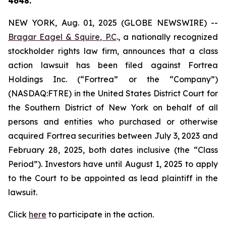
4648.
NEW YORK, Aug. 01, 2025 (GLOBE NEWSWIRE) --
Bragar Eagel & Squire, P.C
., a nationally recognized
stockholder rights law firm, announces that a class
action lawsuit has been filed against Fortrea
Holdings Inc. (“Fortrea” or the “Company”)
(NASDAQ:FTRE) in the United States District Court for
the Southern District of New York on behalf of all
persons and entities who purchased or otherwise
acquired Fortrea securities between July 3, 2023 and
February 28, 2025, both dates inclusive (the “Class
Period”). Investors have until August 1, 2025 to apply
to the Court to be appointed as lead plaintiff in the
lawsuit.
Click
here
to participate in the action.