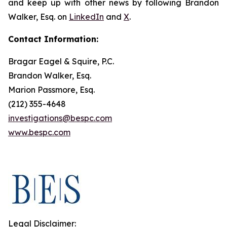
and keep up with other news by following Brandon
Walker, Esq. on
LinkedIn
and
X
.
Contact Information:
Bragar Eagel & Squire, P.C.
Brandon Walker, Esq.
Marion Passmore, Esq.
(212) 355-4648
investigations@bespc.com
www.bespc.com
Legal Disclaimer: