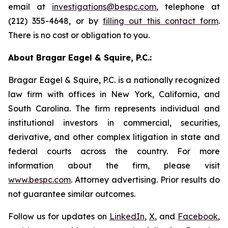
email at
investigations@bespc.com
, telephone at
(212) 355-4648, or by
filling out this contact form
.
There is no cost or obligation to you.
About Bragar Eagel & Squire, P.C.:
Bragar Eagel & Squire, P.C. is a nationally recognized
law firm with offices in New York, California, and
South Carolina. The firm represents individual and
institutional investors in commercial, securities,
derivative, and other complex litigation in state and
federal courts across the country. For more
information about the firm, please visit
www.bespc.com
. Attorney advertising. Prior results do
not guarantee similar outcomes.
Follow us for updates on
LinkedIn
,
X
, and
Facebook
,