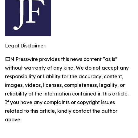
Legal Disclaimer:
EIN Presswire provides this news content "as is"
without warranty of any kind. We do not accept any
responsibility or liability for the accuracy, content,
images, videos, licenses, completeness, legality, or
reliability of the information contained in this article.
If you have any complaints or copyright issues
related to this article, kindly contact the author
above.