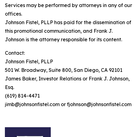
Services may be performed by attorneys in any of our
offices.
Johnson Fistel, PLLP has paid for the dissemination of
this promotional communication, and Frank J.
Johnson is the attorney responsible for its content.
Contact:
Johnson Fistel, PLLP
501 W. Broadway, Suite 800, San Diego, CA 92101
James Baker, Investor Relations or Frank J. Johnson,
Esq.
(619) 814-4471
jimb@johnsonfistel.com or fjohnson@johnsonfistel.com