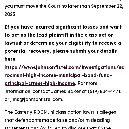
you must move the Court no later than September 22,
2025.
If you have incurred significant losses and want
to act as the lead plaintiff in the class action
lawsuit or determine your eligibility to receive a
potential recovery, please submit your details
here:
https://www.johnsonfistel.com/investigations/east
rocmuni-high-income-municipal-bond-fund-
principal-street-high-income
.
For more
information, contact James Baker at (619) 814-4471
or jimb@johnsonfistel.com.
The Easterly ROCMuni class action lawsuit alleges
that defendants made false and/or misleading
statements and/or failed to disclose that: (i) the