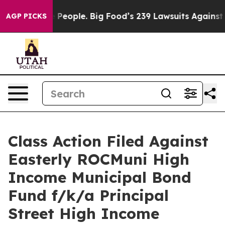
d vs. The People. Big Food’s 239 Lawsuits Against Life
AGP PICKS
Class Action Filed Against
Easterly ROCMuni High
Income Municipal Bond
Fund f/k/a Principal
Street High Income