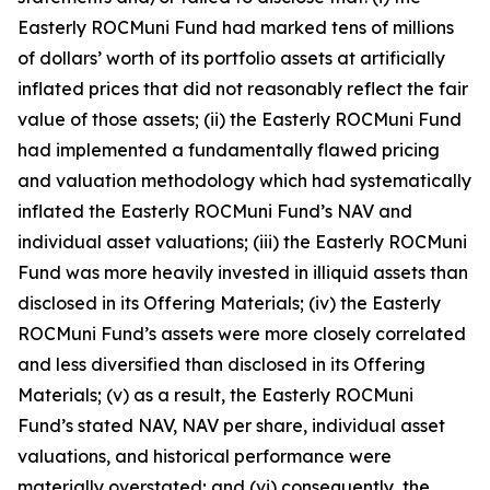
Easterly ROCMuni Fund had marked tens of millions
of dollars’ worth of its portfolio assets at artificially
inflated prices that did not reasonably reflect the fair
value of those assets; (ii) the Easterly ROCMuni Fund
had implemented a fundamentally flawed pricing
and valuation methodology which had systematically
inflated the Easterly ROCMuni Fund’s NAV and
individual asset valuations; (iii) the Easterly ROCMuni
Fund was more heavily invested in illiquid assets than
disclosed in its Offering Materials; (iv) the Easterly
ROCMuni Fund’s assets were more closely correlated
and less diversified than disclosed in its Offering
Materials; (v) as a result, the Easterly ROCMuni
Fund’s stated NAV, NAV per share, individual asset
valuations, and historical performance were
materially overstated; and (vi) consequently, the