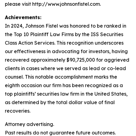
please visit http://www.johnsonfistel.com.
Achievements:
In 2024, Johnson Fistel was honored to be ranked in
the Top 10 Plaintiff Law Firms by the ISS Securities
Class Action Services. This recognition underscores
our effectiveness in advocating for investors, having
recovered approximately $90,725,000 for aggrieved
clients in cases where we served as lead or co-lead
counsel. This notable accomplishment marks the
eighth occasion our firm has been recognized as a
top plaintiffs’ securities law firm in the United States,
as determined by the total dollar value of final
recoveries.
Attorney advertising.
Past results do not guarantee future outcomes.