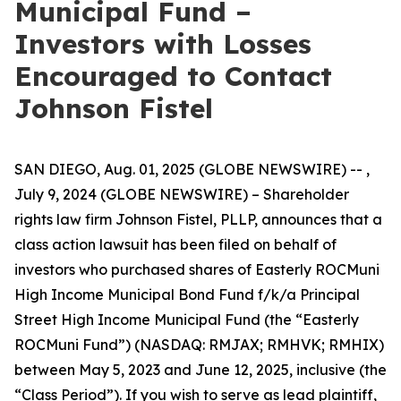
Municipal Fund –
Investors with Losses
Encouraged to Contact
Johnson Fistel
SAN DIEGO, Aug. 01, 2025 (GLOBE NEWSWIRE) -- ,
July 9, 2024 (GLOBE NEWSWIRE) – Shareholder
rights law firm Johnson Fistel, PLLP, announces that a
class action lawsuit has been filed on behalf of
investors who purchased shares of Easterly ROCMuni
High Income Municipal Bond Fund f/k/a Principal
Street High Income Municipal Fund (the “Easterly
ROCMuni Fund”) (NASDAQ: RMJAX; RMHVK; RMHIX)
between May 5, 2023 and June 12, 2025, inclusive (the
“Class Period”). If you wish to serve as lead plaintiff,