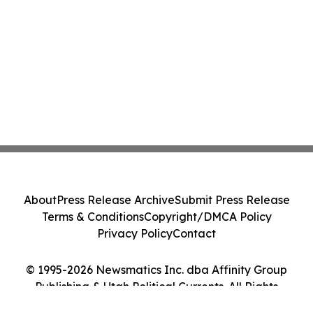
About
Press Release Archive
Submit Press Release
Terms & Conditions
Copyright/DMCA Policy
Privacy Policy
Contact
© 1995-2026 Newsmatics Inc. dba Affinity Group
Publishing & Utah Political Currents. All Rights
Reserved.