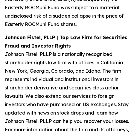
Easterly ROCMuni Fund was subject to a material
undisclosed risk of a sudden collapse in the price of
Easterly ROCMuni Fund shares.
Johnson Fistel, PLLP | Top Law Firm for Securities
Fraud and Investor Rights
Johnson Fistel, PLLP is a nationally recognized
shareholder rights law firm with offices in California,
New York, Georgia, Colorado, and Idaho. The firm
represents individual and institutional investors in
shareholder derivative and securities class action
lawsuits. We also extend our services to foreign
investors who have purchased on US exchanges. Stay
updated with news on stock drops and learn how
Johnson Fistel, PLLP can help you recover your losses.
For more information about the firm and its attorneys,