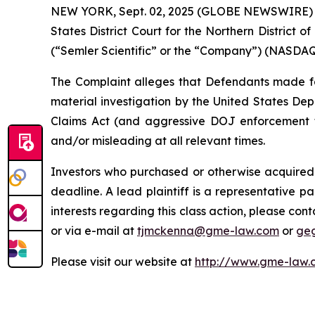
NEW YORK, Sept. 02, 2025 (GLOBE NEWSWIRE) -- G
States District Court for the Northern District o
(“Semler Scientific” or the “Company”) (NASDAQ: 
The Complaint alleges that Defendants made fals
material investigation by the United States Depa
Claims Act (and aggressive DOJ enforcement the
and/or misleading at all relevant times.
Investors who purchased or otherwise acquired 
deadline. A lead plaintiff is a representative pa
interests regarding this class action, please co
or via e-mail at
tjmckenna@gme-law.com
or
ge
Please visit our website at
http://www.gme-law.