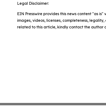
Legal Disclaimer:
EIN Presswire provides this news content "as is" 
images, videos, licenses, completeness, legality, o
related to this article, kindly contact the author