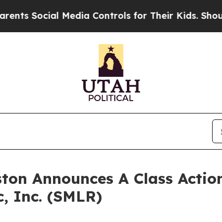
ts Social Media Controls for Their Kids. Should t
ton Announces A Class Action
c, Inc. (SMLR)