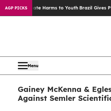
Fund to Abate Harms to Youth
Brazil Gives Paren
AGP PICKS
Menu
Gainey McKenna & Egles
Against Semler Scientifi