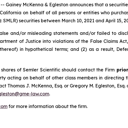
ainey McKenna & Egleston announces that a securities cl
f California on behalf of all persons or entities who purch
SMLR) securities between March 10, 2021 and April 15, 2025
e and/or misleading statements and/or failed to disclose
rtment of Justice into violations of the False Claims Act, 
reof) in hypothetical terms; and (2) as a result, Defe
shares of Semler Scientific should contact the Firm
prior
rty acting on behalf of other class members in directing the
ntact Thomas J. McKenna, Esq. or Gregory M. Egleston, Esq
gleston@gme-law.com
.
com
for more information about the firm.