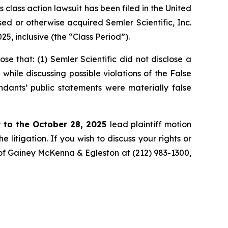
ass action lawsuit has been filed in the United
ased or otherwise acquired Semler Scientific, Inc.
, inclusive (the “Class Period”).
 that: (1) Semler Scientific did not disclose a
while discussing possible violations of the False
ndants’ public statements were materially false
 to the October 28, 2025
lead plaintiff motion
 litigation. If you wish to discuss your rights or
. of Gainey McKenna & Egleston at (212) 983-1300,