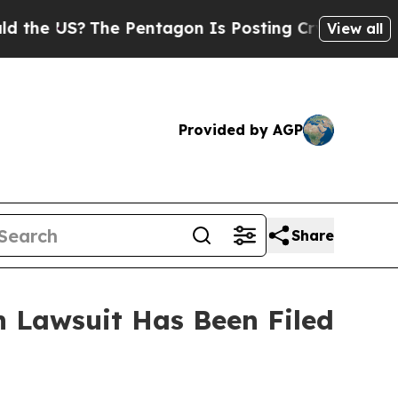
he US?
The Pentagon Is Posting Cryptic Biblical 
View all
Provided by AGP
Share
 Lawsuit Has Been Filed