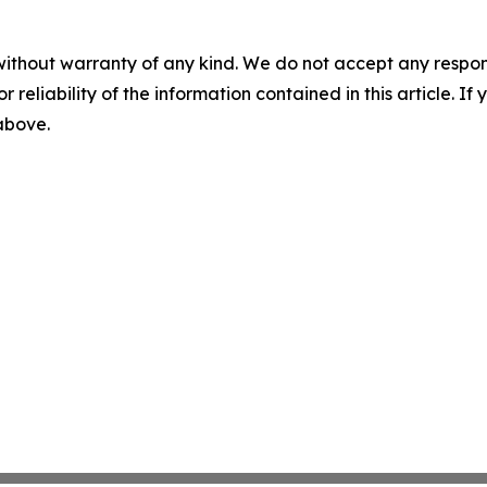
without warranty of any kind. We do not accept any responsib
r reliability of the information contained in this article. I
 above.