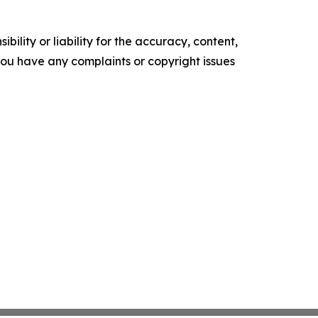
ility or liability for the accuracy, content,
f you have any complaints or copyright issues