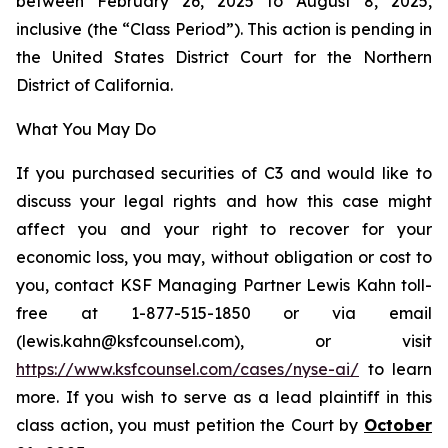
between February 26, 2025 to August 8, 2025,
inclusive (the “Class Period”). This action is pending in
the United States District Court for the Northern
District of California.
What You May Do
If you purchased securities of C3 and would like to
discuss your legal rights and how this case might
affect you and your right to recover for your
economic loss, you may, without obligation or cost to
you, contact KSF Managing Partner Lewis Kahn toll-
free at 1-877-515-1850 or via email
(lewis.kahn@ksfcounsel.com), or visit
https://www.ksfcounsel.com/cases/nyse-ai/
to learn
more. If you wish to serve as a lead plaintiff in this
class action, you must petition the Court by
October