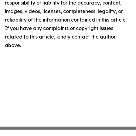
responsibility or liability for the accuracy, content,
images, videos, licenses, completeness, legality, or
reliability of the information contained in this article.
If you have any complaints or copyright issues
related to this article, kindly contact the author
above.