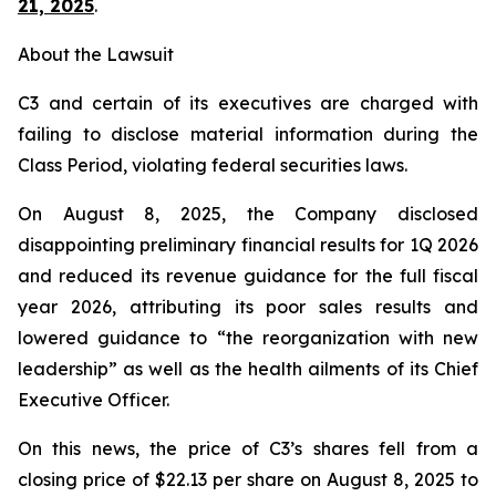
21, 2025
.
About the Lawsuit
C3 and certain of its executives are charged with
failing to disclose material information during the
Class Period, violating federal securities laws.
On August 8, 2025, the Company disclosed
disappointing preliminary financial results for 1Q 2026
and reduced its revenue guidance for the full fiscal
year 2026, attributing its poor sales results and
lowered guidance to “the reorganization with new
leadership” as well as the health ailments of its Chief
Executive Officer.
On this news, the price of C3’s shares fell from a
closing price of $22.13 per share on August 8, 2025 to