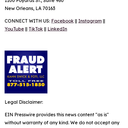
1100 Poydras St., Suite 960
New Orleans, LA 70163
CONNECT WITH US:
Facebook
||
Instagram
||
YouTube
||
TikTok
||
LinkedIn
Legal Disclaimer:
EIN Presswire provides this news content "as is"
without warranty of any kind. We do not accept any