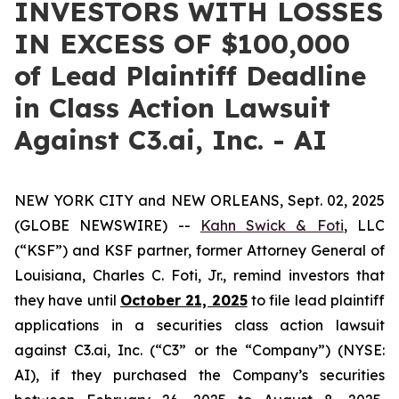
INVESTORS WITH LOSSES
IN EXCESS OF $100,000
of Lead Plaintiff Deadline
in Class Action Lawsuit
Against C3.ai, Inc. - AI
NEW YORK CITY and NEW ORLEANS, Sept. 02, 2025
(GLOBE NEWSWIRE) --
Kahn Swick & Foti
, LLC
(“KSF”) and KSF partner, former Attorney General of
Louisiana, Charles C. Foti, Jr., remind investors that
they have until
October 21, 2025
to file lead plaintiff
applications in a securities class action lawsuit
against C3.ai, Inc. (“C3” or the “Company”) (NYSE:
AI), if they purchased the Company’s securities