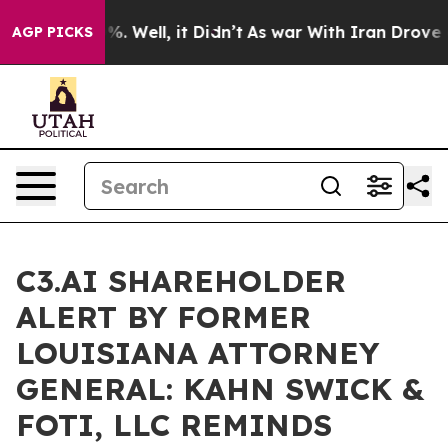
und 40%. Well, it Didn’t
As war With Iran Drove oil P
AGP PICKS
C3.AI SHAREHOLDER
ALERT BY FORMER
LOUISIANA ATTORNEY
GENERAL: KAHN SWICK &
FOTI, LLC REMINDS