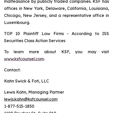
malfeasance by publicly traded companies. KSF has
offices in New York, Delaware, California, Louisiana,
Chicago, New Jersey, and a representative office in
Luxembourg.
TOP 10 Plaintiff Law Firms - According to ISS
Securities Class Action Services
To learn more about KSF, you may visit
www.ksfcounsel.com
.
Contact:
Kahn Swick & Foti, LLC
Lewis Kahn, Managing Partner
lewis.kahn@ksfcounsel.com
1-877-515-1850