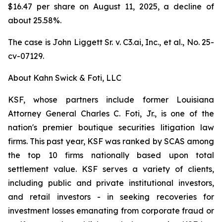
$16.47 per share on August 11, 2025, a decline of
about 25.58%.
The case is
John Liggett Sr. v. C3.ai, Inc., et al
., No. 25-
cv-07129.
About Kahn Swick & Foti, LLC
KSF, whose partners include former Louisiana
Attorney General Charles C. Foti, Jr., is one of the
nation's premier boutique securities litigation law
firms. This past year, KSF was ranked by SCAS among
the top 10 firms nationally based upon total
settlement value. KSF serves a variety of clients,
including public and private institutional investors,
and retail investors - in seeking recoveries for
investment losses emanating from corporate fraud or