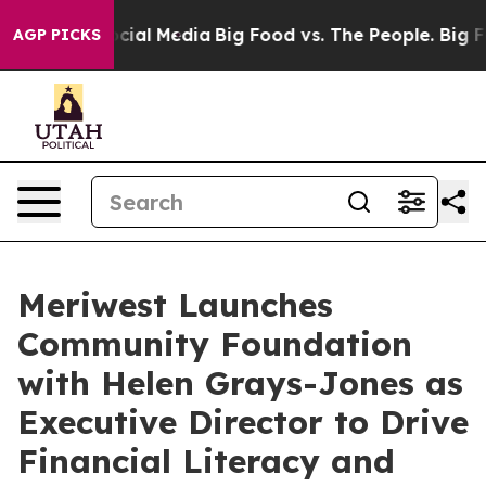
ges on Social Media
Big Food vs. The People. Big Food’
AGP PICKS
Meriwest Launches
Community Foundation
with Helen Grays-Jones as
Executive Director to Drive
Financial Literacy and