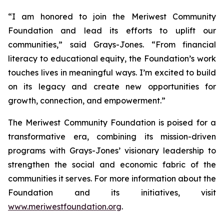
“I am honored to join the Meriwest Community
Foundation and lead its efforts to uplift our
communities,” said Grays-Jones. “From financial
literacy to educational equity, the Foundation’s work
touches lives in meaningful ways. I’m excited to build
on its legacy and create new opportunities for
growth, connection, and empowerment.”
The Meriwest Community Foundation is poised for a
transformative era, combining its mission-driven
programs with Grays-Jones’ visionary leadership to
strengthen the social and economic fabric of the
communities it serves. For more information about the
Foundation and its initiatives, visit
www.meriwestfoundation.org
.