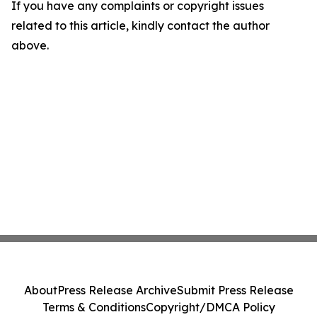
If you have any complaints or copyright issues
related to this article, kindly contact the author
above.
About
Press Release Archive
Submit Press Release
Terms & Conditions
Copyright/DMCA Policy