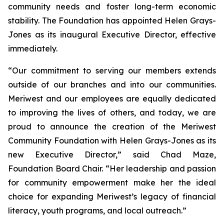
community needs and foster long-term economic
stability. The Foundation has appointed Helen Grays-
Jones as its inaugural Executive Director, effective
immediately.
“Our commitment to serving our members extends
outside of our branches and into our communities.
Meriwest and our employees are equally dedicated
to improving the lives of others, and today, we are
proud to announce the creation of the Meriwest
Community Foundation with Helen Grays-Jones as its
new Executive Director,” said Chad Maze,
Foundation Board Chair. “Her leadership and passion
for community empowerment make her the ideal
choice for expanding Meriwest’s legacy of financial
literacy, youth programs, and local outreach.”