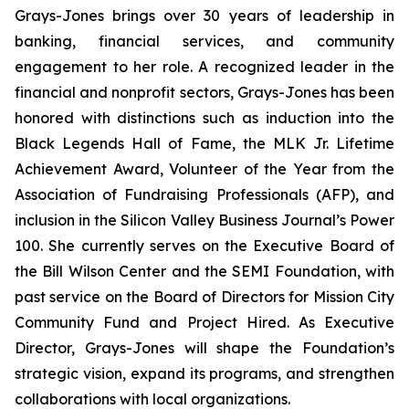
Grays-Jones brings over 30 years of leadership in
banking, financial services, and community
engagement to her role. A recognized leader in the
financial and nonprofit sectors, Grays-Jones has been
honored with distinctions such as induction into the
Black Legends Hall of Fame, the MLK Jr. Lifetime
Achievement Award, Volunteer of the Year from the
Association of Fundraising Professionals (AFP), and
inclusion in the Silicon Valley Business Journal’s Power
100. She currently serves on the Executive Board of
the Bill Wilson Center and the SEMI Foundation, with
past service on the Board of Directors for Mission City
Community Fund and Project Hired. As Executive
Director, Grays-Jones will shape the Foundation’s
strategic vision, expand its programs, and strengthen
collaborations with local organizations.