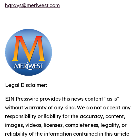
hgrays@meriwest.com
Legal Disclaimer:
EIN Presswire provides this news content "as is"
without warranty of any kind. We do not accept any
responsibility or liability for the accuracy, content,
images, videos, licenses, completeness, legality, or
reliability of the information contained in this article.