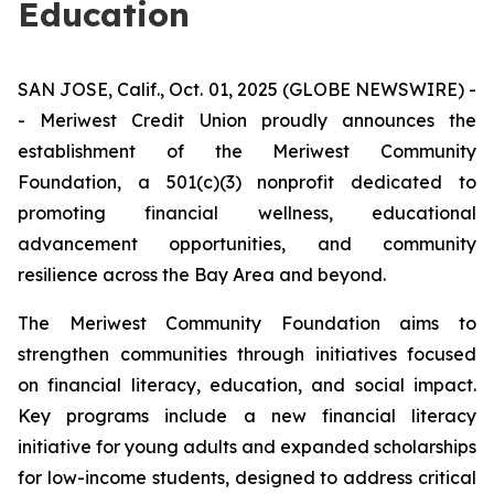
Education
SAN JOSE, Calif., Oct. 01, 2025 (GLOBE NEWSWIRE) -
- Meriwest Credit Union proudly announces the
establishment of the
Meriwest Community
Foundation
, a 501(c)(3) nonprofit dedicated to
promoting financial wellness, educational
advancement opportunities, and community
resilience across the Bay Area and beyond.
The Meriwest Community Foundation aims to
strengthen communities through initiatives focused
on financial literacy, education, and social impact.
Key programs include a new financial literacy
initiative for young adults and expanded scholarships
for low-income students, designed to address critical