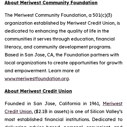
About Meriwest Community Foundation
The Meriwest Community Foundation, a 501(c)(3)
organization established by Meriwest Credit Union, is
dedicated to enhancing the quality of life in the
communities it serves through education, financial
literacy, and community development programs.
Based in San Jose, CA, the Foundation partners with
local organizations to create opportunities for growth
and empowerment. Learn more at
www.meriwestfoundation.org
.
About Meriwest Credit Union
Founded in San Jose, California in 1961,
Meriwest
Credit Union
, ($2.1B in assets) is one of Silicon Valley’s
most established financial institutions. Dedicated to