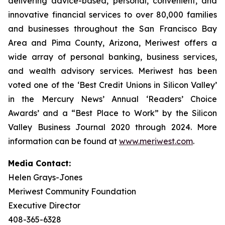
delivering advice-based, personal, convenient, and
innovative financial services to over 80,000 families
and businesses throughout the San Francisco Bay
Area and Pima County, Arizona, Meriwest offers a
wide array of personal banking, business services,
and wealth advisory services. Meriwest has been
voted one of the ‘Best Credit Unions in Silicon Valley’
in the Mercury News’ Annual ‘Readers’ Choice
Awards’ and a “Best Place to Work” by the Silicon
Valley Business Journal 2020 through 2024. More
information can be found at
www.meriwest.com
.
Media Contact:
Helen Grays-Jones
Meriwest Community Foundation
Executive Director
408-365-6328