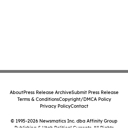
About
Press Release Archive
Submit Press Release
Terms & Conditions
Copyright/DMCA Policy
Privacy Policy
Contact
© 1995-2026 Newsmatics Inc. dba Affinity Group
Publishing & Utah Political Currents. All Rights