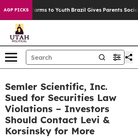
 to Abate Harms to Youth
Brazil Gives Parents Social M
AGP PICKS
Semler Scientific, Inc.
Sued for Securities Law
Violations – Investors
Should Contact Levi &
Korsinsky for More