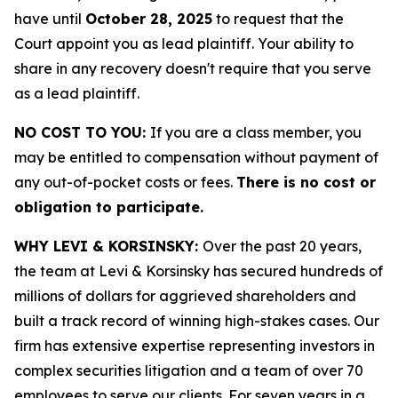
have until
October 28, 2025
to request that the
Court appoint you as lead plaintiff. Your ability to
share in any recovery doesn't require that you serve
as a lead plaintiff.
NO COST TO YOU:
If you are a class member, you
may be entitled to compensation without payment of
any out-of-pocket costs or fees.
There is no cost or
obligation to participate.
WHY LEVI & KORSINSKY:
Over the past 20 years,
the team at Levi & Korsinsky has secured hundreds of
millions of dollars for aggrieved shareholders and
built a track record of winning high-stakes cases. Our
firm has extensive expertise representing investors in
complex securities litigation and a team of over 70
employees to serve our clients. For seven years in a