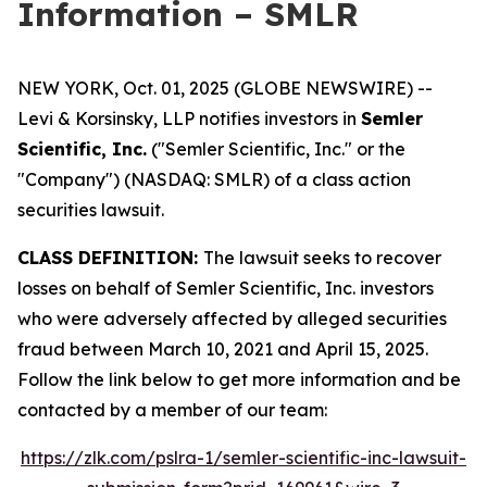
Information – SMLR
NEW YORK, Oct. 01, 2025 (GLOBE NEWSWIRE) --
Levi & Korsinsky, LLP notifies investors in
Semler
Scientific, Inc.
("Semler Scientific, Inc." or the
"Company") (NASDAQ: SMLR) of a class action
securities lawsuit.
CLASS DEFINITION:
The lawsuit seeks to recover
losses on behalf of Semler Scientific, Inc. investors
who were adversely affected by alleged securities
fraud between March 10, 2021 and April 15, 2025.
Follow the link below to get more information and be
contacted by a member of our team:
https://zlk.com/pslra-1/semler-scientific-inc-lawsuit-