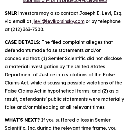
submission-form?prid=169961&wire=3
SMLR
investors may also contact Joseph E. Levi, Esq.
via email at
jlevi@levikorsinsky.com
or by telephone
at (212) 363-7500.
CASE DETAILS:
The filed complaint alleges that
defendants made false statements and/or
concealed that: (1) Semler Scientific did not disclose
a material investigation by the United States
Department of Justice into violations of the False
Claims Act, while discussing possible violations of the
False Claims Act in hypothetical terms; and (2) as a
result, defendants’ public statements were materially
false and/or misleading at all relevant times.
WHAT'S NEXT?
If you suffered a loss in Semler
Scientific, Inc. during the relevant time frame, you