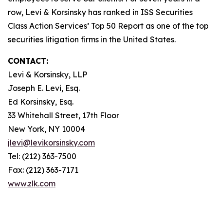
row, Levi & Korsinsky has ranked in ISS Securities
Class Action Services’ Top 50 Report as one of the top
securities litigation firms in the United States.
CONTACT:
Levi & Korsinsky, LLP
Joseph E. Levi, Esq.
Ed Korsinsky, Esq.
33 Whitehall Street, 17th Floor
New York, NY 10004
jlevi@levikorsinsky.com
Tel: (212) 363-7500
Fax: (212) 363-7171
www.zlk.com