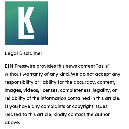
Legal Disclaimer:
EIN Presswire provides this news content "as is"
without warranty of any kind. We do not accept any
responsibility or liability for the accuracy, content,
images, videos, licenses, completeness, legality, or
reliability of the information contained in this article.
If you have any complaints or copyright issues
related to this article, kindly contact the author
above.