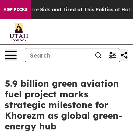
ple Are Sick and Tired of This Politics of Hatred”
The 
AGP PICKS
5.9 billion green aviation
fuel project marks
strategic milestone for
Khorezm as global green-
energy hub