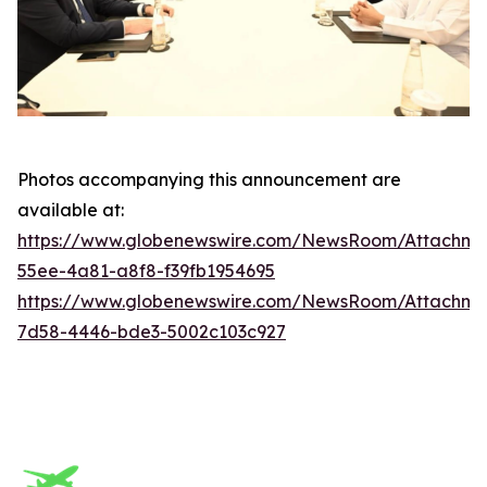
Photos accompanying this announcement are
available at:
https://www.globenewswire.com/NewsRoom/Attachm
55ee-4a81-a8f8-f39fb1954695
https://www.globenewswire.com/NewsRoom/Attachme
7d58-4446-bde3-5002c103c927