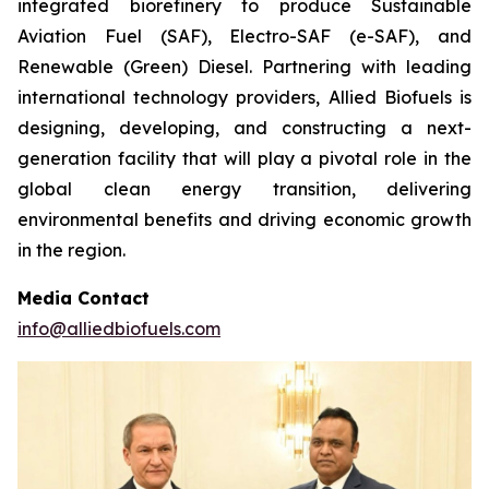
integrated biorefinery to produce Sustainable
Aviation Fuel (SAF), Electro-SAF (e-SAF), and
Renewable (Green) Diesel. Partnering with leading
international technology providers, Allied Biofuels is
designing, developing, and constructing a next-
generation facility that will play a pivotal role in the
global clean energy transition, delivering
environmental benefits and driving economic growth
in the region.
Media Contact
info@alliedbiofuels.com