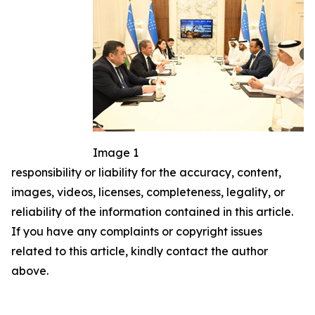
Image 1
responsibility or liability for the accuracy, content,
images, videos, licenses, completeness, legality, or
reliability of the information contained in this article.
If you have any complaints or copyright issues
related to this article, kindly contact the author
above.