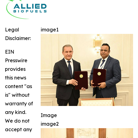
Legal
image1
Disclaimer:
EIN
Presswire
provides
this news
content "as
is" without
warranty of
any kind.
Image
We do not
image2
accept any