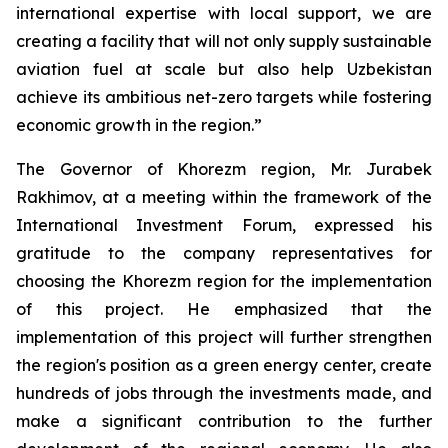
international expertise with local support, we are
creating a facility that will not only supply sustainable
aviation fuel at scale but also help Uzbekistan
achieve its ambitious net-zero targets while fostering
economic growth in the region.”
The Governor of Khorezm region, Mr. Jurabek
Rakhimov, at a meeting within the framework of the
International Investment Forum, expressed his
gratitude to the company representatives for
choosing the Khorezm region for the implementation
of this project. He emphasized that the
implementation of this project will further strengthen
the region's position as a green energy center, create
hundreds of jobs through the investments made, and
make a significant contribution to the further