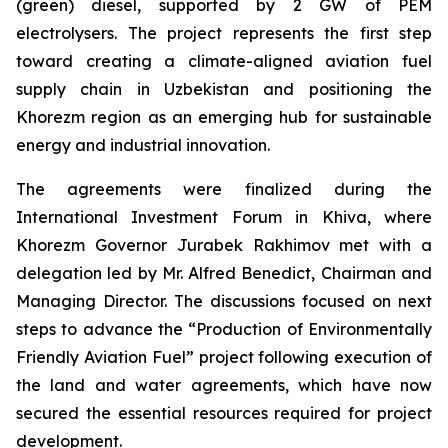
(green) diesel, supported by 2 GW of PEM
electrolysers. The project represents the first step
toward creating a climate-aligned aviation fuel
supply chain in Uzbekistan and positioning the
Khorezm region as an emerging hub for sustainable
energy and industrial innovation.
The agreements were finalized during the
International Investment Forum in Khiva, where
Khorezm Governor Jurabek Rakhimov met with a
delegation led by Mr. Alfred Benedict, Chairman and
Managing Director. The discussions focused on next
steps to advance the “Production of Environmentally
Friendly Aviation Fuel” project following execution of
the land and water agreements, which have now
secured the essential resources required for project
development.