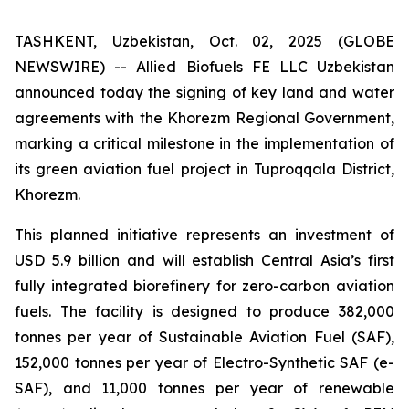
TASHKENT, Uzbekistan, Oct. 02, 2025 (GLOBE
NEWSWIRE) -- Allied Biofuels FE LLC Uzbekistan
announced today the signing of key land and water
agreements with the Khorezm Regional Government,
marking a critical milestone in the implementation of
its green aviation fuel project in Tuproqqala District,
Khorezm.
This planned initiative represents an investment of
USD 5.9 billion and will establish Central Asia’s first
fully integrated biorefinery for zero-carbon aviation
fuels. The facility is designed to produce 382,000
tonnes per year of Sustainable Aviation Fuel (SAF),
152,000 tonnes per year of Electro-Synthetic SAF (e-
SAF), and 11,000 tonnes per year of renewable