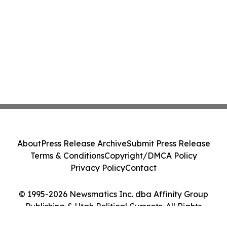
About
Press Release Archive
Submit Press Release
Terms & Conditions
Copyright/DMCA Policy
Privacy Policy
Contact
© 1995-2026 Newsmatics Inc. dba Affinity Group
Publishing & Utah Political Currents. All Rights
Reserved.