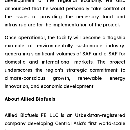
development of the regional economy. He also
announced that he would personally take control of
the issues of providing the necessary land and
infrastructure for the implementation of the project.
Once operational, the facility will become a flagship
example of environmentally sustainable industry,
generating significant volumes of SAF and e-SAF for
domestic and international markets. The project
underscores the region’s strategic commitment to
climate-conscious growth, renewable energy
innovation, and economic development.
About Allied Biofuels
Allied Biofuels FE LLC is an Uzbekistan-registered
company developing Central Asia’s first world-scale