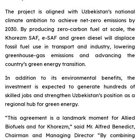
The project is aligned with Uzbekistan’s national
climate ambition to achieve net-zero emissions by
2030. By producing zero-carbon fuel at scale, the
Khorezm SAF, e-SAF and green diesel will displace
fossil fuel use in transport and industry, lowering
greenhouse-gas emissions and advancing the
country’s green energy transition.
In addition to its environmental benefits, the
investment is expected to generate hundreds of
skilled jobs and strengthen Uzbekistan’s position as a
regional hub for green energy.
“This agreement is a landmark moment for Allied
Biofuels and for Khorezm,” said Mr. Alfred Benedict,
Chairman and Managing Director “By combining