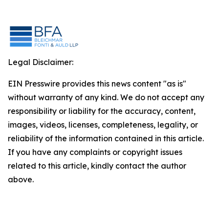
Legal Disclaimer:
EIN Presswire provides this news content "as is"
without warranty of any kind. We do not accept any
responsibility or liability for the accuracy, content,
images, videos, licenses, completeness, legality, or
reliability of the information contained in this article.
If you have any complaints or copyright issues
related to this article, kindly contact the author
above.