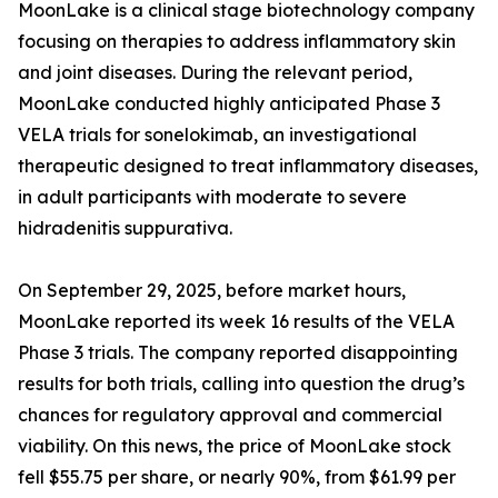
MoonLake is a clinical stage biotechnology company
focusing on therapies to address inflammatory skin
and joint diseases. During the relevant period,
MoonLake conducted highly anticipated Phase 3
VELA trials for sonelokimab, an investigational
therapeutic designed to treat inflammatory diseases,
in adult participants with moderate to severe
hidradenitis suppurativa.
On September 29, 2025, before market hours,
MoonLake reported its week 16 results of the VELA
Phase 3 trials. The company reported disappointing
results for both trials, calling into question the drug’s
chances for regulatory approval and commercial
viability. On this news, the price of MoonLake stock
fell $55.75 per share, or nearly 90%, from $61.99 per