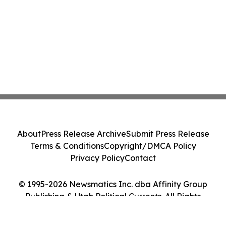
About
Press Release Archive
Submit Press Release
Terms & Conditions
Copyright/DMCA Policy
Privacy Policy
Contact
© 1995-2026 Newsmatics Inc. dba Affinity Group
Publishing & Utah Political Currents. All Rights
Reserved.