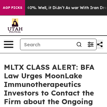
Around 40%. Well, it Didn’t
As war With Iran Drove o
AGP PICKS
MLTX CLASS ALERT: BFA
Law Urges MoonLake
Immunotherapeutics
Investors to Contact the
Firm about the Ongoing