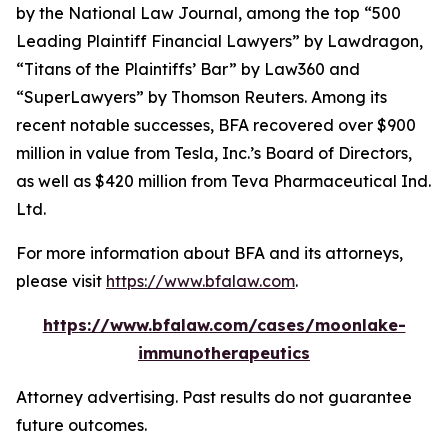
by the
National Law Journal
, among the top “500
Leading Plaintiff Financial Lawyers” by
Lawdragon
,
“Titans of the Plaintiffs’ Bar” by
Law360
and
“SuperLawyers” by Thomson Reuters. Among its
recent notable successes, BFA recovered over $900
million in value from Tesla, Inc.’s Board of Directors,
as well as $420 million from Teva Pharmaceutical Ind.
Ltd.
For more information about BFA and its attorneys,
please visit
https://www.bfalaw.com
.
https://www.bfalaw.com/cases/moonlake-
immunotherapeutics
Attorney advertising. Past results do not guarantee
future outcomes.