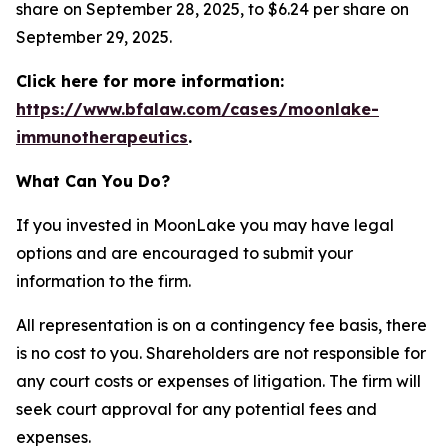
share on September 28, 2025, to $6.24 per share on
September 29, 2025.
Click here for more information:
https://www.bfalaw.com/cases/moonlake-
immunotherapeutics
.
What Can You Do?
If you invested in MoonLake you may have legal
options and are encouraged to submit your
information to the firm.
All representation is on a contingency fee basis, there
is no cost to you. Shareholders are not responsible for
any court costs or expenses of litigation. The firm will
seek court approval for any potential fees and
expenses.