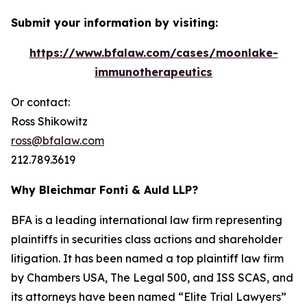
Submit your information by visiting:
https://www.bfalaw.com/cases/moonlake-
immunotherapeutics
Or contact:
Ross Shikowitz
ross@bfalaw.com
212.789.3619
Why Bleichmar Fonti & Auld LLP?
BFA is a leading international law firm representing
plaintiffs in securities class actions and shareholder
litigation. It has been named a top plaintiff law firm
by
Chambers USA
,
The Legal 500
, and
ISS SCAS
, and
its attorneys have been named “Elite Trial Lawyers”