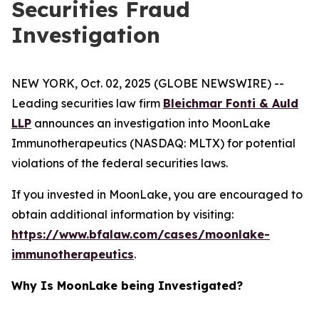
Securities Fraud
Investigation
NEW YORK, Oct. 02, 2025 (GLOBE NEWSWIRE) --
Leading securities law firm
Bleichmar Fonti & Auld
LLP
announces an investigation into MoonLake
Immunotherapeutics (NASDAQ: MLTX) for potential
violations of the federal securities laws.
If you invested in MoonLake, you are encouraged to
obtain additional information by visiting:
https://www.bfalaw.com/cases/moonlake-
immunotherapeutics
.
Why Is MoonLake being Investigated?