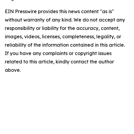
EIN Presswire provides this news content "as is"
without warranty of any kind. We do not accept any
responsibility or liability for the accuracy, content,
images, videos, licenses, completeness, legality, or
reliability of the information contained in this article.
If you have any complaints or copyright issues
related to this article, kindly contact the author
above.