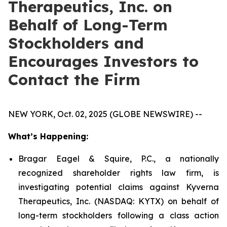
Therapeutics, Inc. on
Behalf of Long-Term
Stockholders and
Encourages Investors to
Contact the Firm
NEW YORK, Oct. 02, 2025 (GLOBE NEWSWIRE) --
What’s Happening:
Bragar Eagel & Squire, P.C., a nationally
recognized shareholder rights law firm, is
investigating potential claims against Kyverna
Therapeutics, Inc. (NASDAQ: KYTX) on behalf of
long-term stockholders following a class action