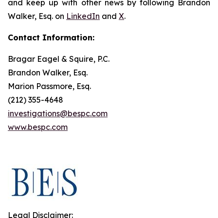
and keep up with other news by following Brandon
Walker, Esq. on
LinkedIn
and
X
.
Contact Information:
Bragar Eagel & Squire, P.C.
Brandon Walker, Esq.
Marion Passmore, Esq.
(212) 355-4648
investigations@bespc.com
www.bespc.com
Legal Disclaimer: