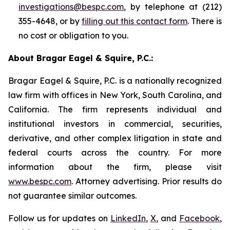
investigations@bespc.com
, by telephone at (212)
355-4648, or by
filling out this contact form
. There is
no cost or obligation to you.
About Bragar Eagel & Squire, P.C.:
Bragar Eagel & Squire, P.C. is a nationally recognized
law firm with offices in New York, South Carolina, and
California. The firm represents individual and
institutional investors in commercial, securities,
derivative, and other complex litigation in state and
federal courts across the country. For more
information about the firm, please visit
www.bespc.com
. Attorney advertising. Prior results do
not guarantee similar outcomes.
Follow us for updates on
LinkedIn
,
X
, and
Facebook
,