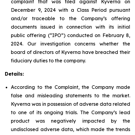
complaint that was filed against Kyverna on
December 9, 2024 with a Class Period pursuant
and/or traceable to the Company’s offering
documents issued in connection with its initial
public offering (“IPO”) conducted on February 8,
2024. Our investigation concerns whether the
board of directors of Kyverna have breached their
fiduciary duties to the company.
Details:
According to the Complaint, the Company made
false and misleading statements to the market.
Kyverna was in possession of adverse data related
to one of its ongoing trials. The Company’s lead
product was negatively impacted by the
undisclosed adverse data, which made the trends