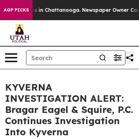
apse
Chaos in Chattanooga. Newspaper Owner Calls th
AGP PICKS
KYVERNA
INVESTIGATION ALERT:
Bragar Eagel & Squire, P.C.
Continues Investigation
Into Kyverna