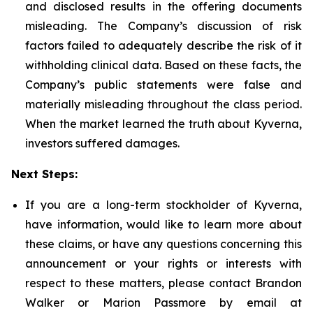
and disclosed results in the offering documents
misleading. The Company’s discussion of risk
factors failed to adequately describe the risk of it
withholding clinical data. Based on these facts, the
Company’s public statements were false and
materially misleading throughout the class period.
When the market learned the truth about Kyverna,
investors suffered damages.
Next Steps:
If you are a long-term stockholder of Kyverna,
have information, would like to learn more about
these claims, or have any questions concerning this
announcement or your rights or interests with
respect to these matters, please contact Brandon
Walker or Marion Passmore by email at