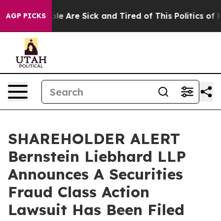
Win: “People Are Sick and Tired of This Politics of Hat
AGP PICKS
SHAREHOLDER ALERT
Bernstein Liebhard LLP
Announces A Securities
Fraud Class Action
Lawsuit Has Been Filed