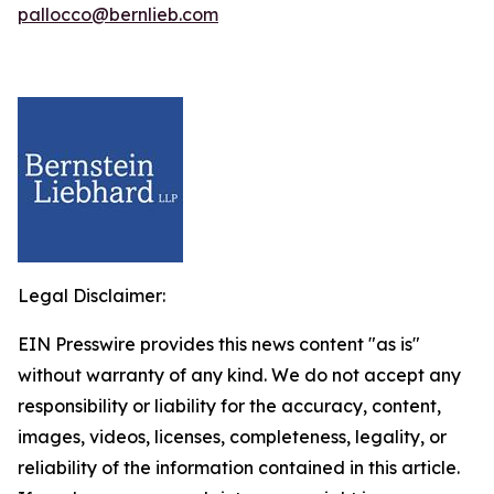
pallocco@bernlieb.com
Legal Disclaimer:
EIN Presswire provides this news content "as is"
without warranty of any kind. We do not accept any
responsibility or liability for the accuracy, content,
images, videos, licenses, completeness, legality, or
reliability of the information contained in this article.