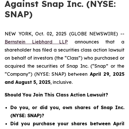
Against Snap Inc. (NYSE:
SNAP)
NEW YORK, Oct. 02, 2025 (GLOBE NEWSWIRE) --
Bernstein Liebhard LLP
announces that a
shareholder has filed a securities class action lawsuit
on behalf of investors (the “Class”) who purchased or
acquired the securities of Snap Inc. (“Snap” or the
“Company”) (NYSE: SNAP) between
April 29
, 202
5
and
August 5
, 202
5
, inclusive.
Should You Join This Class Action Lawsuit?
Do you, or did you, own shares of Snap Inc.
(NYSE: SNAP)?
Did you purchase your shares between April