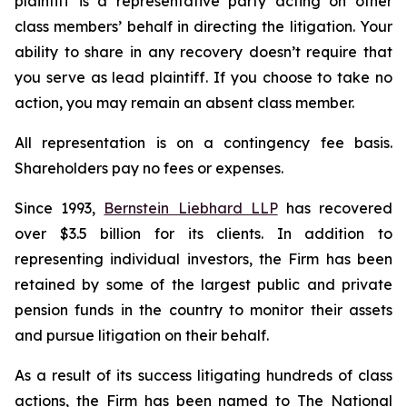
plaintiff is a representative party acting on other
class members’ behalf in directing the litigation. Your
ability to share in any recovery doesn’t require that
you serve as lead plaintiff. If you choose to take no
action, you may remain an absent class member.
All representation is on a contingency fee basis.
Shareholders pay no fees or expenses.
Since 1993,
Bernstein Liebhard LLP
has recovered
over $3.5 billion for its clients. In addition to
representing individual investors, the Firm has been
retained by some of the largest public and private
pension funds in the country to monitor their assets
and pursue litigation on their behalf.
As a result of its success litigating hundreds of class
actions, the Firm has been named to The National