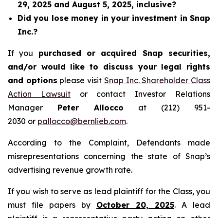
29, 2025 and August 5, 2025, inclusive?
Did you lose money in your investment in Snap
Inc.?
If you
purchased or acquired Snap securities,
and/or would like to discuss your legal rights
and options
please visit
Snap Inc. Shareholder Class
Action Lawsuit
or contact Investor Relations
Manager
Peter Allocco
at (212) 951-
2030 or
pallocco@bernlieb.com
.
According to the Complaint, Defendants made
misrepresentations concerning the state of Snap’s
advertising revenue growth rate.
If you wish to serve as lead plaintiff for the Class, you
must file papers by
October 20, 2025
. A lead