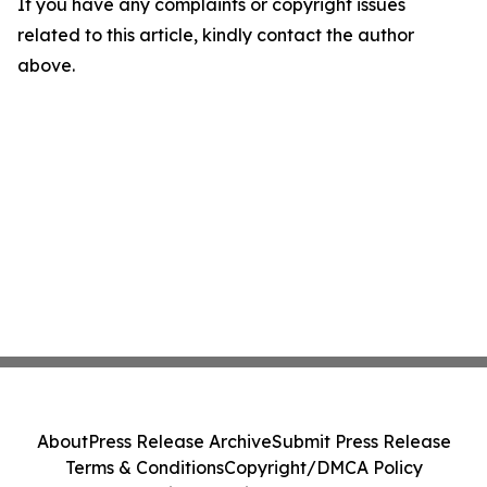
If you have any complaints or copyright issues
related to this article, kindly contact the author
above.
About
Press Release Archive
Submit Press Release
Terms & Conditions
Copyright/DMCA Policy