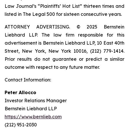
Law Journal’s “Plaintiffs’ Hot List” thirteen times and
listed in The Legal 500 for sixteen consecutive years.
ATTORNEY ADVERTISING. © 2025 Bernstein
Liebhard LLP. The law firm responsible for this
advertisement is Bernstein Liebhard LLP, 10 East 40th
Street, New York, New York 10016, (212) 779-1414.
Prior results do not guarantee or predict a similar
outcome with respect to any future matter.
Contact Information:
Peter Allocco
Investor Relations Manager
Bernstein Liebhard LLP
https://www.bernlieb.com
(212) 951-2030