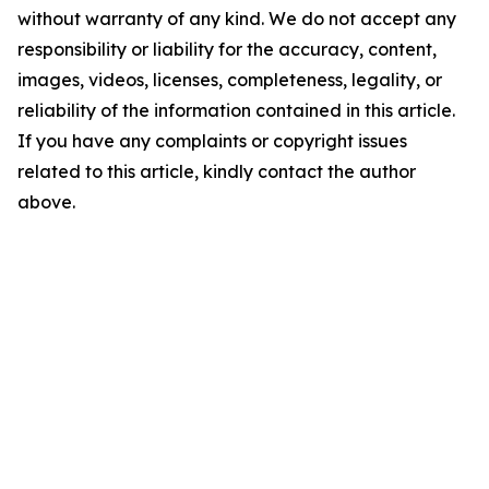
without warranty of any kind. We do not accept any
responsibility or liability for the accuracy, content,
images, videos, licenses, completeness, legality, or
reliability of the information contained in this article.
If you have any complaints or copyright issues
related to this article, kindly contact the author
above.