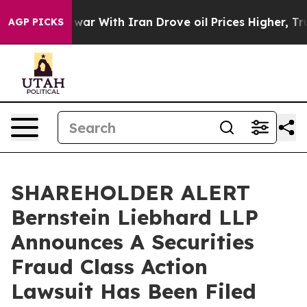
Didn’t
As war With Iran Drove oil Prices Higher, Trum
AGP PICKS
SHAREHOLDER ALERT
Bernstein Liebhard LLP
Announces A Securities
Fraud Class Action
Lawsuit Has Been Filed