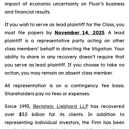
impact of economic uncertainty on Fluor’s business
and financial results.
If you wish to serve as lead plaintiff for the Class, you
must file papers by
November 14, 2025
. A lead
plaintiff is a representative party acting on other
class members’ behalf in directing the litigation. Your
ability to share in any recovery doesn’t require that
you serve as lead plaintiff. If you choose to take no
action, you may remain an absent class member.
All representation is on a contingency fee basis.
Shareholders pay no fees or expenses.
Since 1993,
Bernstein Liebhard LLP
has recovered
over $3.5 billion for its clients. In addition to
representing individual investors, the Firm has been