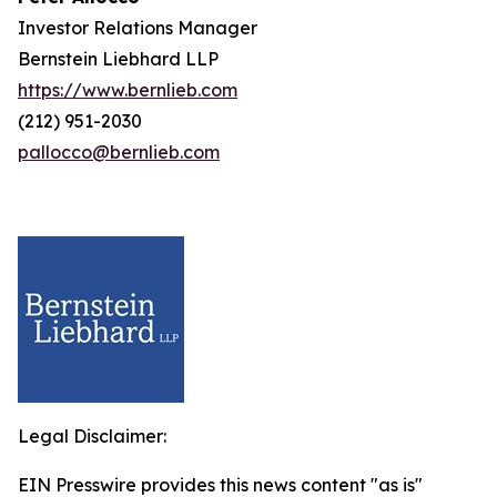
Investor Relations Manager
Bernstein Liebhard LLP
https://www.bernlieb.com
(212) 951-2030
pallocco@bernlieb.com
Legal Disclaimer:
EIN Presswire provides this news content "as is"