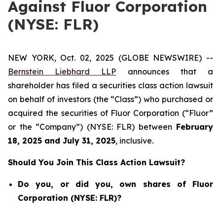
Against Fluor Corporation
(NYSE: FLR)
NEW YORK, Oct. 02, 2025 (GLOBE NEWSWIRE) --
Bernstein Liebhard LLP
announces that a
shareholder has filed a securities class action lawsuit
on behalf of investors (the “Class”) who purchased or
acquired the securities of Fluor Corporation (“Fluor”
or the “Company”) (NYSE: FLR) between
February
18
, 202
5
and
July 31
, 202
5
, inclusive.
Should You Join This Class Action Lawsuit?
Do you, or did you, own shares of Fluor
Corporation (NYSE: FLR)?