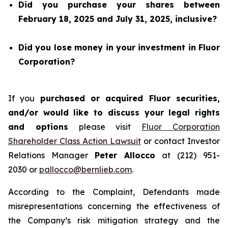
Did you purchase your shares between
February 18, 2025 and July 31, 2025, inclusive?
Did you lose money in your investment in Fluor
Corporation?
If you
purchased or acquired Fluor securities,
and/or would like to discuss your legal rights
and options
please visit
Fluor Corporation
Shareholder Class Action Lawsuit
or contact Investor
Relations Manager
Peter Allocco
at (212) 951-
2030 or
pallocco@bernlieb.com
.
According to the Complaint, Defendants made
misrepresentations concerning the effectiveness of
the Company’s risk mitigation strategy and the