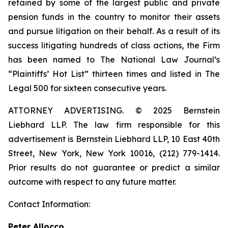
retained by some of the largest public and private
pension funds in the country to monitor their assets
and pursue litigation on their behalf. As a result of its
success litigating hundreds of class actions, the Firm
has been named to The National Law Journal’s
“Plaintiffs’ Hot List” thirteen times and listed in The
Legal 500 for sixteen consecutive years.
ATTORNEY ADVERTISING. © 2025 Bernstein
Liebhard LLP. The law firm responsible for this
advertisement is Bernstein Liebhard LLP, 10 East 40th
Street, New York, New York 10016, (212) 779-1414.
Prior results do not guarantee or predict a similar
outcome with respect to any future matter.
Contact Information:
Peter Allocco