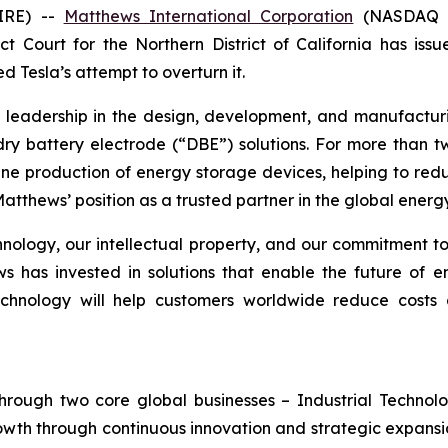
IRE) --
Matthews International Corporation
(NASDAQ G
t Court for the Northern District of California has is
d Tesla’s attempt to overturn it.
g leadership in the design, development, and manufactur
y dry battery electrode (“DBE”) solutions. For more th
ine production of energy storage devices, helping to re
atthews’ position as a trusted partner in the global energy
technology, our intellectual property, and our commitment t
has invested in solutions that enable the future of en
echnology will help customers worldwide reduce costs
hrough two core global businesses – Industrial Technol
owth through continuous innovation and strategic expansi