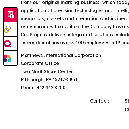
from our original marking business, which toda
application of precision technologies and intel
memorials, caskets and cremation and incinerat
remembrance. In addition, the Company has a si
Co. Propelis delivers integrated solutions incl
International has over 5,400 employees in 19 cou
Matthews International Corporation
Corporate Office
Two NorthShore Center
Pittsburgh, PA 15212-5851
Phone: 412.442.8200
Contact:
S
C