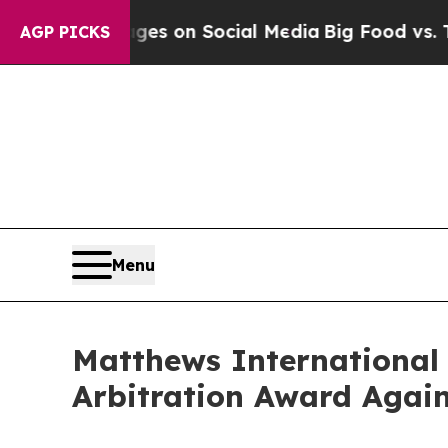
cal Messages on Social Media
Big Food vs. The Pe
AGP PICKS
Menu
Matthews International 
Arbitration Award Again