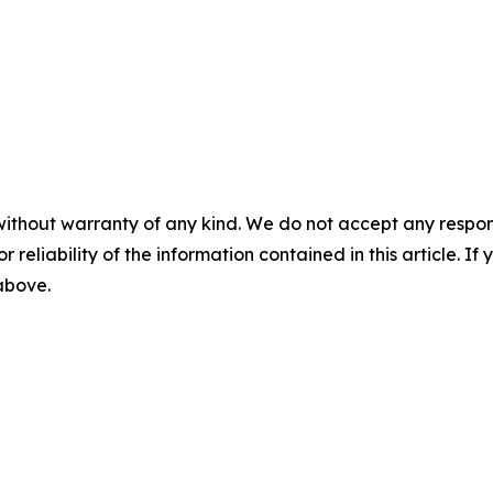
without warranty of any kind. We do not accept any responsib
r reliability of the information contained in this article. I
 above.