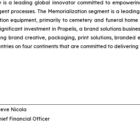
y is a leading global innovator committed to empowering 
ligent processes. The Memorialization segment is a leading
ion equipment, primarily to cemetery and funeral home 
gnificant investment in Propelis, a brand solutions busi
uding brand creative, packaging, print solutions, brande
ntries on four continents that are committed to delivering 
teve Nicola
hief Financial Officer