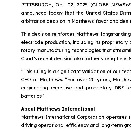
PITTSBURGH, Oct. 02, 2025 (GLOBE NEWSW
announced today that the United States Distric
arbitration decision in Matthews’ favor and denie
This decision reinforces Matthews’ longstandin
electrode production, including its proprietar
rotary manufacturing technologies that streaml
Court’s recent decision also further strengthens M
“This ruling is a significant validation of our 
CEO of Matthews. “For over 20 years, Matthews 
engineering expertise and proprietary DBE t
batteries.”
About Matthews International
Matthews International Corporation operates t
driving operational efficiency and long-term gr