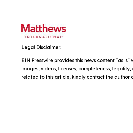
Legal Disclaimer:
EIN Presswire provides this news content "as is" 
images, videos, licenses, completeness, legality, o
related to this article, kindly contact the author