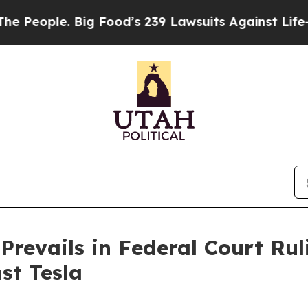
ople. Big Food’s 239 Lawsuits Against Life-Saving
Prevails in Federal Court Rul
st Tesla