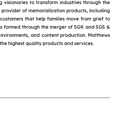
visionaries to transform industries through the
 provider of memorialization products, including
customers that help families move from grief to
ness formed through the merger of SGK and SGS &
d environments, and content production. Matthews
the highest quality products and services.