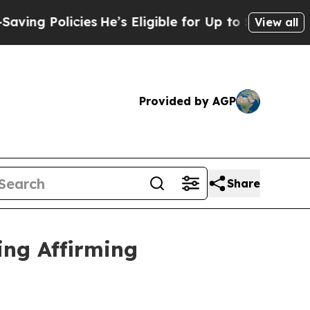
 Policies
He’s Eligible for Up to $480,000 After
View all
Provided by AGP
Share
ing Affirming