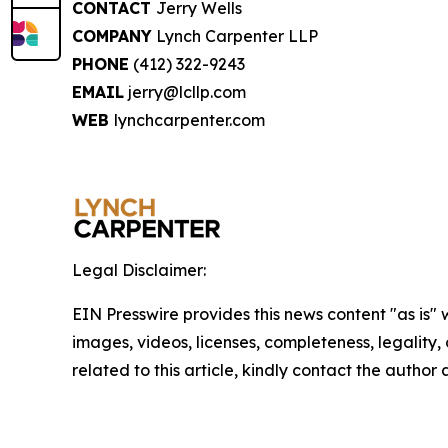
CONTACT
Jerry Wells
COMPANY
Lynch Carpenter LLP
PHONE
(412) 322-9243
EMAIL
jerry@lcllp.com
WEB
lynchcarpenter.com
Legal Disclaimer:
EIN Presswire provides this news content "as is" 
images, videos, licenses, completeness, legality, o
related to this article, kindly contact the author