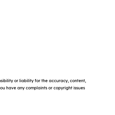
ility or liability for the accuracy, content,
f you have any complaints or copyright issues