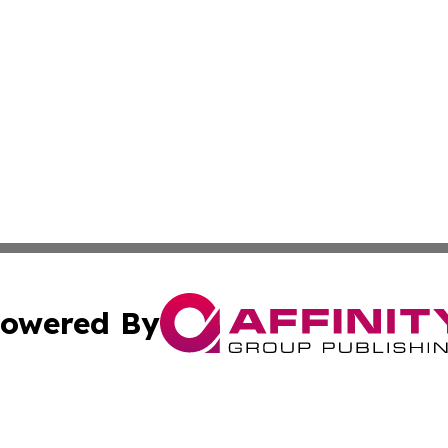
owered By
ubmit Press Release
Terms & Conditions
Copyright/DMCA
Inc. dba Affinity Group Publishing & Utah Political Curren