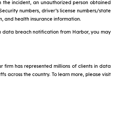
n the incident, an unauthorized person obtained
Security numbers, driver’s license numbers/state
n, and health insurance information.
 a data breach notification from Harbor, you may
ur firm has represented millions of clients in data
s across the country. To learn more, please visit