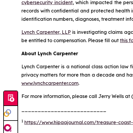
cybersecurity incident
, which impacted the pers
records with confidential and protected health 
identification numbers, diagnoses, treatment info
Lynch Carpenter, LLP
is investigating claims ag
be entitled to compensation. Please fill out
this f
About Lynch Carpenter
Lynch Carpenter is a national class action law fir
privacy matters for more than a decade and has e
www.lynchcarpenter.com
.
For more information, please call Jerry Wells at 
__________________________
1
https://www.hipaajournal.com/treasure-coast