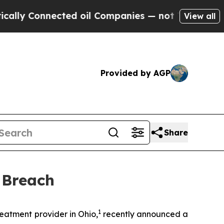
y Connected oil Companies — not Taxpayers — the
View all
Provided by AGP
Share
 Breach
1
atment provider in Ohio,
recently announced a