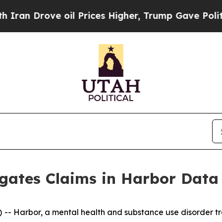
n Drove oil Prices Higher, Trump Gave Politicall
igates Claims in Harbor Data
 Harbor, a mental health and substance use disorder tre