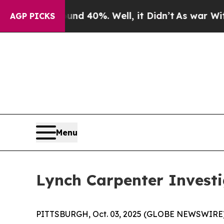
or Around 40%. Well, it Didn’t
As war With Ira
AGP PICKS
Menu
Lynch Carpenter Invest
PITTSBURGH, Oct. 03, 2025 (GLOBE NEWSWIRE) --