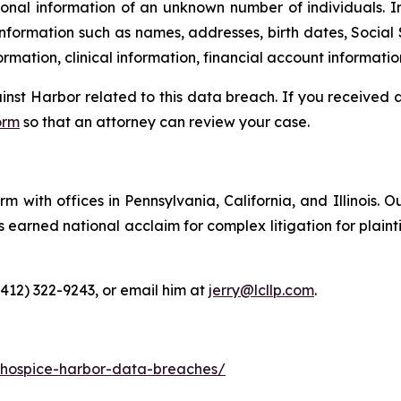
onal information of an unknown number of individuals. I
information such as names, addresses, birth dates, Social 
rmation, clinical information, financial account informatio
ainst Harbor related to this data breach. If you received
orm
so that an attorney can review your case.
m with offices in Pennsylvania, California, and Illinois. O
arned national acclaim for complex litigation for plaintiff
(412) 322-9243, or email him at
jerry@lcllp.com
.
-hospice-harbor-data-breaches/