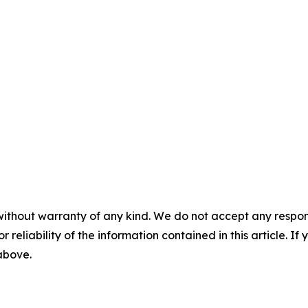
without warranty of any kind. We do not accept any responsib
r reliability of the information contained in this article. I
 above.