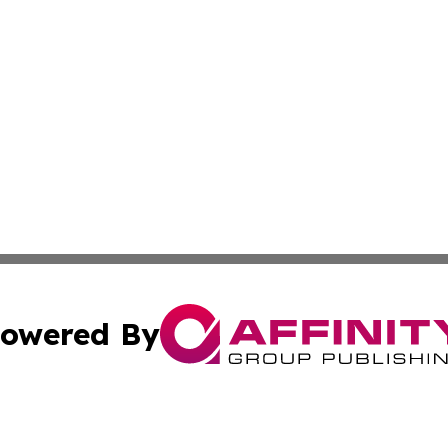
owered By
ubmit Press Release
Terms & Conditions
Copyright/DMCA