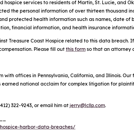
d hospice services to residents of Martin, St. Lucie, and O
cted the personal information of over thirteen thousand ind
 and protected health information such as names, date of b
ion, financial information, and health insurance informati
inst Treasure Coast Hospice related to this data breach. I
compensation. Please fill out
this form
so that an attorney 
 with offices in Pennsylvania, California, and Illinois. Our 
rned national acclaim for complex litigation for plaintiff
(412) 322-9243, or email him at
jerry@lcllp.com
.
__
-hospice-harbor-data-breaches/