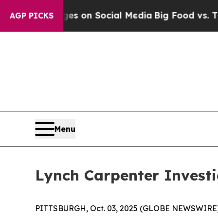
cal Messages on Social Media
Big Food vs. The Pe
AGP PICKS
Menu
Lynch Carpenter Investi
PITTSBURGH, Oct. 03, 2025 (GLOBE NEWSWIRE) -- 