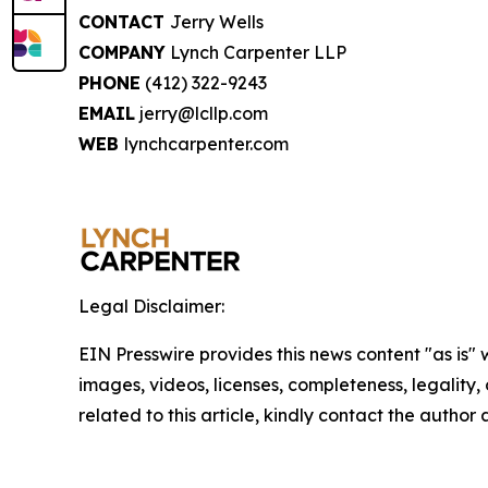
CONTACT
Jerry Wells
COMPANY
Lynch Carpenter LLP
PHONE
(412) 322-9243
EMAIL
jerry@lcllp.com
WEB
lynchcarpenter.com
Legal Disclaimer:
EIN Presswire provides this news content "as is" 
images, videos, licenses, completeness, legality, o
related to this article, kindly contact the author