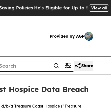
g Policies
He’s Eligible for Up to $480,000 After
View all
Provided by AGP
Share
ast Hospice Data Breach
. d/b/a Treasure Coast Hospice (“Treasure