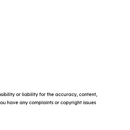
ility or liability for the accuracy, content,
f you have any complaints or copyright issues