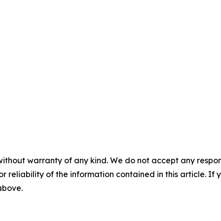
without warranty of any kind. We do not accept any responsib
r reliability of the information contained in this article. I
 above.