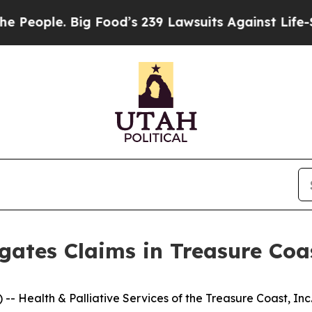
ople. Big Food’s 239 Lawsuits Against Life-Savin
gates Claims in Treasure Co
Health & Palliative Services of the Treasure Coast, Inc