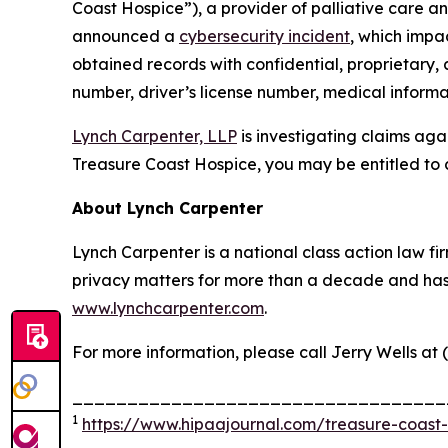
Coast Hospice”), a provider of palliative care an
announced a
cybersecurity incident
, which impa
obtained records with confidential, proprietary,
number, driver’s license number, medical informat
Lynch Carpenter, LLP
is investigating claims aga
Treasure Coast Hospice, you may be entitled to 
About Lynch Carpenter
Lynch Carpenter is a national class action law firm
privacy matters for more than a decade and has ea
www.lynchcarpenter.com
.
For more information, please call Jerry Wells at 
__________________________________
1
https://www.hipaajournal.com/treasure-coast