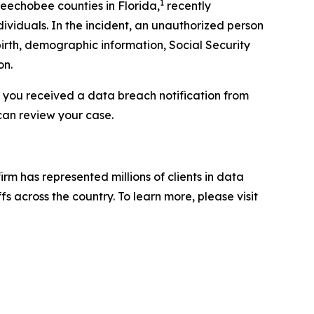
1
keechobee counties in Florida,
recently
ividuals. In the incident, an unauthorized person
irth, demographic information, Social Security
on.
f you received a data breach notification from
can review your case.
firm has represented millions of clients in data
s across the country. To learn more, please visit