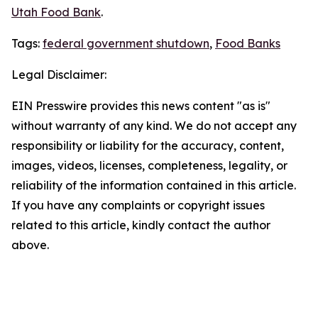
Utah Food Bank
.
Tags:
federal government shutdown
,
Food Banks
Legal Disclaimer:
EIN Presswire provides this news content "as is"
without warranty of any kind. We do not accept any
responsibility or liability for the accuracy, content,
images, videos, licenses, completeness, legality, or
reliability of the information contained in this article.
If you have any complaints or copyright issues
related to this article, kindly contact the author
above.