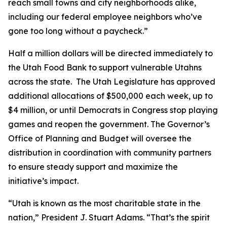
reach small towns and city neighborhoods alike,
including our federal employee neighbors who’ve
gone too long without a paycheck.”
Half a million dollars will be directed immediately to
the Utah Food Bank to support vulnerable Utahns
across the state. The Utah Legislature has approved
additional allocations of $500,000 each week, up to
$4 million, or until Democrats in Congress stop playing
games and reopen the government. The Governor’s
Office of Planning and Budget will oversee the
distribution in coordination with community partners
to ensure steady support and maximize the
initiative’s impact.
“Utah is known as the most charitable state in the
nation,” President J. Stuart Adams. “That’s the spirit