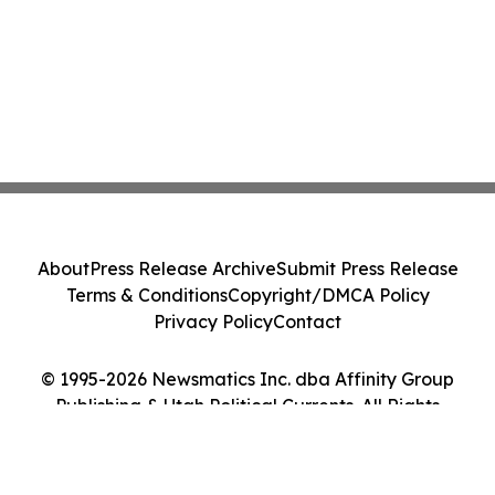
About
Press Release Archive
Submit Press Release
Terms & Conditions
Copyright/DMCA Policy
Privacy Policy
Contact
© 1995-2026 Newsmatics Inc. dba Affinity Group
Publishing & Utah Political Currents. All Rights
Reserved.
Cookie Settings / Your Privacy Choices