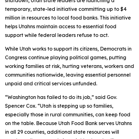
shutdown, Utah state leaders are launching a
temporary, state-led initiative committing up to $4
million in resources to local food banks. This initiative
helps Utahns maintain access to essential food
support while federal leaders refuse to act.
While Utah works to support its citizens, Democrats in
Congress continue playing political games, putting
working families at risk, hurting veterans, workers and
communities nationwide, leaving essential personnel
unpaid and critical services unfunded.
“Washington has failed to do its job,” said Gov.
Spencer Cox. “Utah is stepping up so families,
especially those in rural communities, can keep food
on the table. Because Utah Food Bank serves Utahns
in all 29 counties, additional state resources will