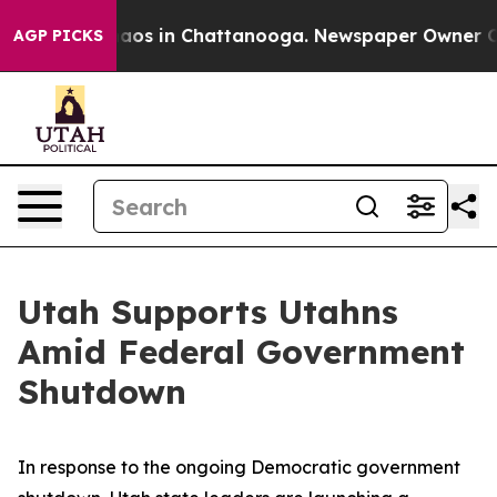
ollapse
Chaos in Chattanooga. Newspaper Owner Calls 
AGP PICKS
Utah Supports Utahns
Amid Federal Government
Shutdown
In response to the ongoing Democratic government