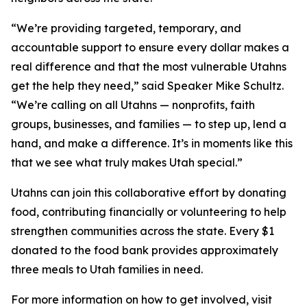
“We’re providing targeted, temporary, and
accountable support to ensure every dollar makes a
real difference and that the most vulnerable Utahns
get the help they need,” said Speaker Mike Schultz.
“We’re calling on all Utahns — nonprofits, faith
groups, businesses, and families — to step up, lend a
hand, and make a difference. It’s in moments like this
that we see what truly makes Utah special.”
Utahns can join this collaborative effort by donating
food, contributing financially or volunteering to help
strengthen communities across the state. Every $1
donated to the food bank provides approximately
three meals to Utah families in need.
For more information on how to get involved, visit