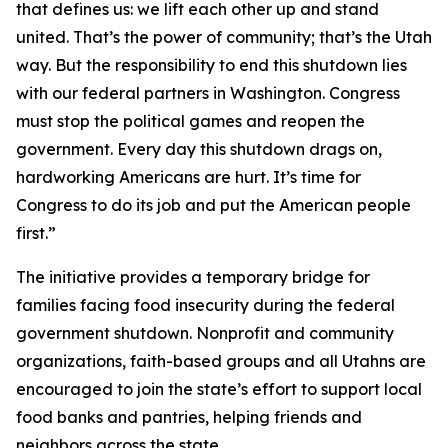
that defines us: we lift each other up and stand
united. That’s the power of community; that’s the Utah
way. But the responsibility to end this shutdown lies
with our federal partners in Washington. Congress
must stop the political games and reopen the
government. Every day this shutdown drags on,
hardworking Americans are hurt. It’s time for
Congress to do its job and put the American people
first.”
The initiative provides a temporary bridge for
families facing food insecurity during the federal
government shutdown. Nonprofit and community
organizations, faith-based groups and all Utahns are
encouraged to join the state’s effort to support local
food banks and pantries, helping friends and
neighbors across the state.