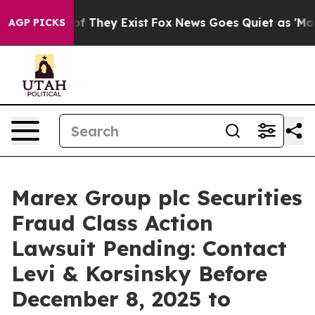
rs no Proof They Exist
Fox News Goes Quiet as 'Maga M
AGP PICKS
Marex Group plc Securities
Fraud Class Action
Lawsuit Pending: Contact
Levi & Korsinsky Before
December 8, 2025 to