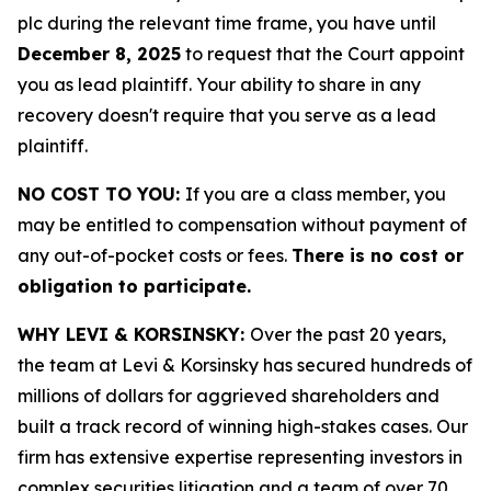
plc during the relevant time frame, you have until
December 8, 2025
to request that the Court appoint
you as lead plaintiff. Your ability to share in any
recovery doesn't require that you serve as a lead
plaintiff.
NO COST TO YOU:
If you are a class member, you
may be entitled to compensation without payment of
any out-of-pocket costs or fees.
There is no cost or
obligation to participate.
WHY LEVI & KORSINSKY:
Over the past 20 years,
the team at Levi & Korsinsky has secured hundreds of
millions of dollars for aggrieved shareholders and
built a track record of winning high-stakes cases. Our
firm has extensive expertise representing investors in
complex securities litigation and a team of over 70