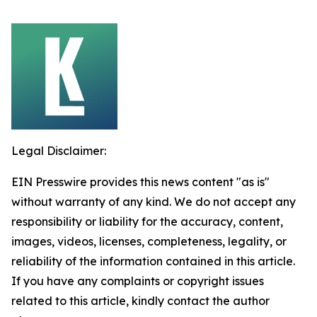
Legal Disclaimer:
EIN Presswire provides this news content "as is"
without warranty of any kind. We do not accept any
responsibility or liability for the accuracy, content,
images, videos, licenses, completeness, legality, or
reliability of the information contained in this article.
If you have any complaints or copyright issues
related to this article, kindly contact the author