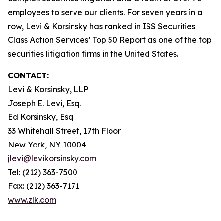
employees to serve our clients. For seven years in a
row, Levi & Korsinsky has ranked in ISS Securities
Class Action Services’ Top 50 Report as one of the top
securities litigation firms in the United States.
CONTACT:
Levi & Korsinsky, LLP
Joseph E. Levi, Esq.
Ed Korsinsky, Esq.
33 Whitehall Street, 17th Floor
New York, NY 10004
jlevi@levikorsinsky.com
Tel: (212) 363-7500
Fax: (212) 363-7171
www.zlk.com