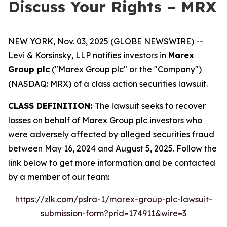
Discuss Your Rights – MRX
NEW YORK, Nov. 03, 2025 (GLOBE NEWSWIRE) --
Levi & Korsinsky, LLP notifies investors in
Marex
Group plc
("Marex Group plc" or the "Company")
(NASDAQ: MRX) of a class action securities lawsuit.
CLASS DEFINITION:
The lawsuit seeks to recover
losses on behalf of Marex Group plc investors who
were adversely affected by alleged securities fraud
between May 16, 2024 and August 5, 2025. Follow the
link below to get more information and be contacted
by a member of our team:
https://zlk.com/pslra-1/marex-group-plc-lawsuit-
submission-form?prid=174911&wire=3