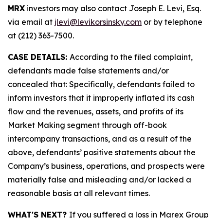
MRX
investors may also contact Joseph E. Levi, Esq.
via email at
jlevi@levikorsinsky.com
or by telephone
at (212) 363-7500.
CASE DETAILS:
According to the filed complaint,
defendants made false statements and/or
concealed that: Specifically, defendants failed to
inform investors that it improperly inflated its cash
flow and the revenues, assets, and profits of its
Market Making segment through off-book
intercompany transactions, and as a result of the
above, defendants’ positive statements about the
Company’s business, operations, and prospects were
materially false and misleading and/or lacked a
reasonable basis at all relevant times.
WHAT'S NEXT?
If you suffered a loss in Marex Group