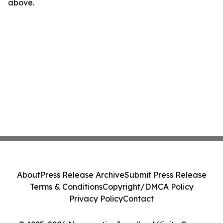
above.
About
Press Release Archive
Submit Press Release
Terms & Conditions
Copyright/DMCA Policy
Privacy Policy
Contact