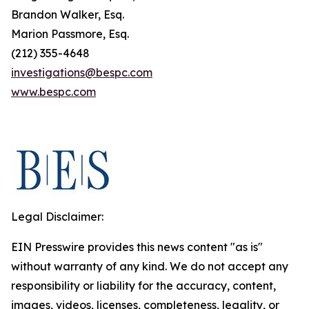
Brandon Walker, Esq.
Marion Passmore, Esq.
(212) 355-4648
investigations@bespc.com
www.bespc.com
Legal Disclaimer:
EIN Presswire provides this news content "as is"
without warranty of any kind. We do not accept any
responsibility or liability for the accuracy, content,
images, videos, licenses, completeness, legality, or