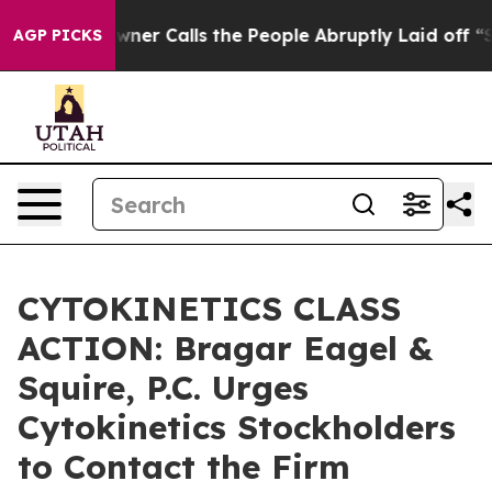
aper Owner Calls the People Abruptly Laid off “Simp
AGP PICKS
CYTOKINETICS CLASS
ACTION: Bragar Eagel &
Squire, P.C. Urges
Cytokinetics Stockholders
to Contact the Firm