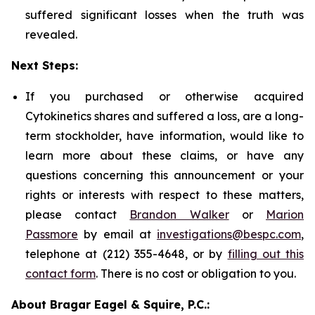
suffered significant losses when the truth was
revealed.
Next Steps:
If you purchased or otherwise acquired
Cytokinetics shares and suffered a loss, are a long-
term stockholder, have information, would like to
learn more about these claims, or have any
questions concerning this announcement or your
rights or interests with respect to these matters,
please contact
Brandon Walker
or
Marion
Passmore
by email at
investigations@bespc.com
,
telephone at (212) 355-4648, or by
filling out this
contact form
. There is no cost or obligation to you.
About Bragar Eagel & Squire, P.C.: