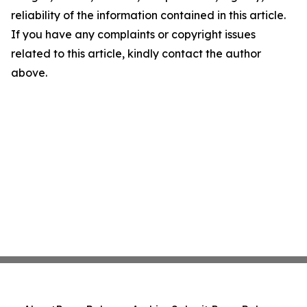
reliability of the information contained in this article.
If you have any complaints or copyright issues
related to this article, kindly contact the author
above.