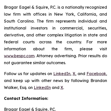
Bragar Eagel & Squire, P.C. is a nationally recognized
law firm with offices in New York, California, and
South Carolina. The firm represents individual and
institutional investors in commercial, securities,
derivative, and other complex litigation in state and
federal courts across the country. For more
information about the firm, please visit
www.bespc.com
. Attorney advertising. Prior results do
not guarantee similar outcomes.
Follow us for updates on
LinkedIn
,
X
, and
Facebook
,
and keep up with other news by following Brandon
Walker, Esq. on
LinkedIn
and
X
.
Contact Information:
Bragar Eagel & Squire, P.C.