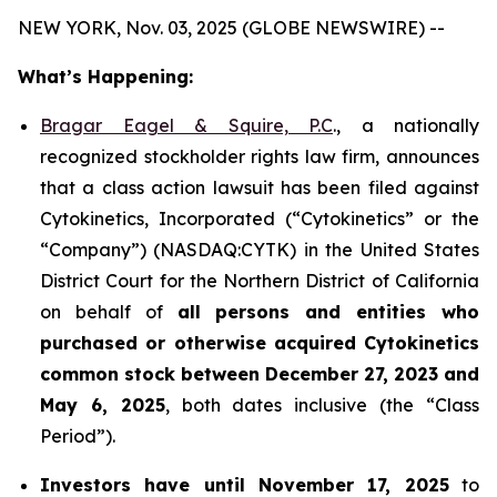
NEW YORK, Nov. 03, 2025 (GLOBE NEWSWIRE) --
What’s Happening:
Bragar Eagel & Squire, P.C
., a nationally
recognized stockholder rights law firm, announces
that a class action lawsuit has been filed against
Cytokinetics, Incorporated (“Cytokinetics” or the
“Company”) (NASDAQ:CYTK) in the United States
District Court for the Northern District of California
on behalf of
all persons and entities who
purchased or otherwise acquired
Cytokinetics
common stock
between
December 27, 2023 and
May 6, 2025
, both dates inclusive (the “Class
Period”).
Investors have until November 17, 2025
to