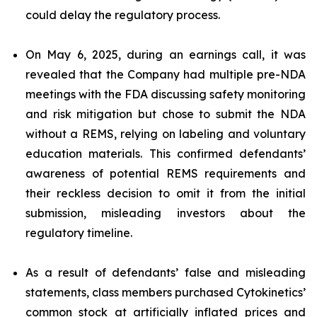
could delay the regulatory process.
On May 6, 2025, during an earnings call, it was
revealed that the Company had multiple pre-NDA
meetings with the FDA discussing safety monitoring
and risk mitigation but chose to submit the NDA
without a REMS, relying on labeling and voluntary
education materials. This confirmed defendants’
awareness of potential REMS requirements and
their reckless decision to omit it from the initial
submission, misleading investors about the
regulatory timeline.
As a result of defendants’ false and misleading
statements, class members purchased Cytokinetics’
common stock at artificially inflated prices and