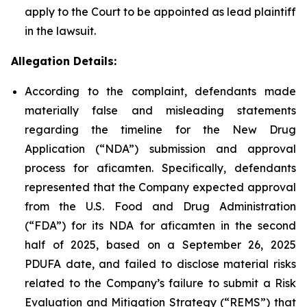
apply to the Court to be appointed as lead plaintiff
in the lawsuit.
Allegation Details:
According to the complaint, defendants made
materially false and misleading statements
regarding the timeline for the New Drug
Application (“NDA”) submission and approval
process for aficamten. Specifically, defendants
represented that the Company expected approval
from the U.S. Food and Drug Administration
(“FDA”) for its NDA for aficamten in the second
half of 2025, based on a September 26, 2025
PDUFA date, and failed to disclose material risks
related to the Company’s failure to submit a Risk
Evaluation and Mitigation Strategy (“REMS”) that