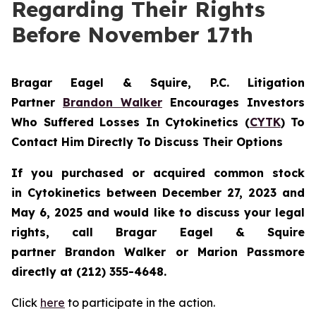
Regarding Their Rights
Before November 17th
Bragar Eagel & Squire, P.C.
Litigation
Partner
Brandon Walker
Encourages Investors
Who Suffered Losses In Cytokinetics (
CYTK
) To
Contact Him Directly To Discuss Their Options
If you purchased or acquired common stock
in
Cytokinetics
between December 27, 2023 and
May 6, 2025 and would like to discuss your legal
rights, call Bragar Eagel & Squire
partner Brandon Walker or Marion Passmore
directly at (212) 355-4648.
Click
here
to participate in the action.