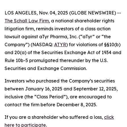
LOS ANGELES, Nov. 04, 2025 (GLOBE NEWSWIRE) --
The Schall Law Firm
, a national shareholder rights
litigation firm, reminds investors of a class action
lawsuit against aTyr Pharma, Inc. (“aTyr” or “the
Company”) (NASDAQ:
ATYR
) for violations of §§10(b)
and 20(a) of the Securities Exchange Act of 1934 and
Rule 10b-5 promulgated thereunder by the U.S.
Securities and Exchange Commission.
Investors who purchased the Company’s securities
between January 16, 2025 and September 12, 2025,
inclusive (the “Class Period”), are encouraged to
contact the firm before December 8, 2025.
If you are a shareholder who suffered a loss,
click
here to participate
.