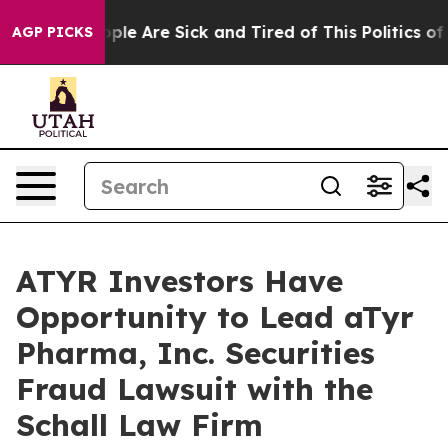
 Win: “People Are Sick and Tired of This Politics of H
AGP PICKS
ATYR Investors Have
Opportunity to Lead aTyr
Pharma, Inc. Securities
Fraud Lawsuit with the
Schall Law Firm