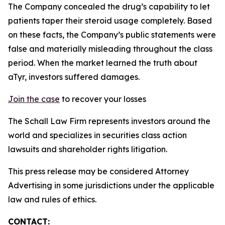
The Company concealed the drug’s capability to let
patients taper their steroid usage completely. Based
on these facts, the Company’s public statements were
false and materially misleading throughout the class
period. When the market learned the truth about
aTyr, investors suffered damages.
Join the case
to recover your losses
The Schall Law Firm represents investors around the
world and specializes in securities class action
lawsuits and shareholder rights litigation.
This press release may be considered Attorney
Advertising in some jurisdictions under the applicable
law and rules of ethics.
CONTACT: