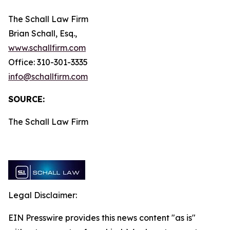
The Schall Law Firm
Brian Schall, Esq.,
www.schallfirm.com
Office: 310-301-3335
info@schallfirm.com
SOURCE:
The Schall Law Firm
Legal Disclaimer:
EIN Presswire provides this news content "as is"