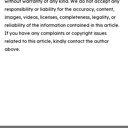
without warranty of any kind. We do not accept any
responsibility or liability for the accuracy, content,
images, videos, licenses, completeness, legality, or
reliability of the information contained in this article.
If you have any complaints or copyright issues
related to this article, kindly contact the author
above.