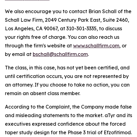
We also encourage you to contact Brian Schall of the
Schall Law Firm, 2049 Century Park East, Suite 2460,
Los Angeles, CA 90067, at 310-301-3335, to discuss
your rights free of charge. You can also reach us
through the firm's website at
www.schallfirm.com
, or
by email at
bschall@schallfirm.com
.
The class, in this case, has not yet been certified, and
until certification occurs, you are not represented by
an attorney. If you choose to take no action, you can
remain an absent class member.
According to the Complaint, the Company made false
and misleading statements to the market. aTyr and its
executives expressed confidence about the forced
taper study design for the Phase 3 trial of Efzofitimod.