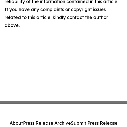
reliability of the information contained in this article.
If you have any complaints or copyright issues
related to this article, kindly contact the author
above.
About
Press Release Archive
Submit Press Release