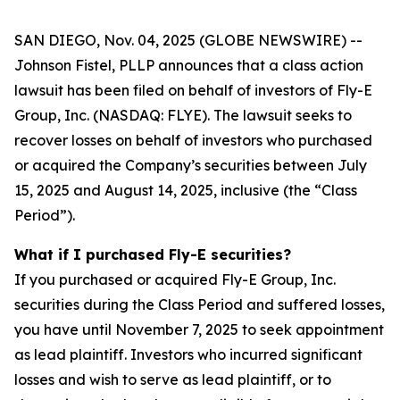
SAN DIEGO, Nov. 04, 2025 (GLOBE NEWSWIRE) --
Johnson Fistel, PLLP announces that a class action
lawsuit has been filed on behalf of investors of Fly-E
Group, Inc. (NASDAQ: FLYE). The lawsuit seeks to
recover losses on behalf of investors who purchased
or acquired the Company’s securities between July
15, 2025 and August 14, 2025, inclusive (the “Class
Period”).
What if I purchased Fly-E securities?
If you purchased or acquired Fly-E Group, Inc.
securities during the Class Period and suffered losses,
you have until November 7, 2025 to seek appointment
as lead plaintiff. Investors who incurred significant
losses and wish to serve as lead plaintiff, or to