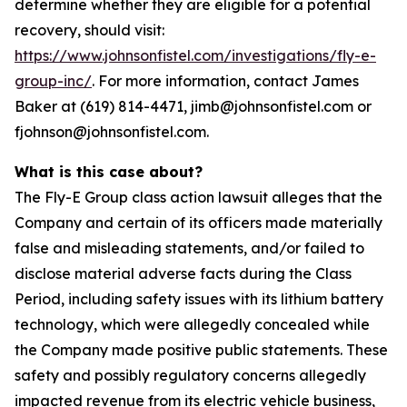
determine whether they are eligible for a potential
recovery, should visit:
https://www.johnsonfistel.com/investigations/fly-e-
group-inc/
. For more information, contact James
Baker at (619) 814-4471, jimb@johnsonfistel.com or
fjohnson@johnsonfistel.com.
What is this case about?
The Fly-E Group class action lawsuit alleges that the
Company and certain of its officers made materially
false and misleading statements, and/or failed to
disclose material adverse facts during the Class
Period, including safety issues with its lithium battery
technology, which were allegedly concealed while
the Company made positive public statements. These
safety and possibly regulatory concerns allegedly
impacted revenue from its electric vehicle business,