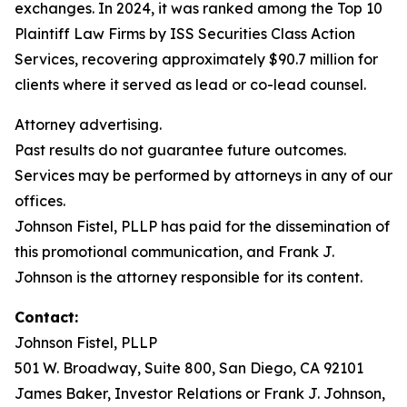
exchanges. In 2024, it was ranked among the Top 10
Plaintiff Law Firms by ISS Securities Class Action
Services, recovering approximately $90.7 million for
clients where it served as lead or co-lead counsel.
Attorney advertising.
Past results do not guarantee future outcomes.
Services may be performed by attorneys in any of our
offices.
Johnson Fistel, PLLP has paid for the dissemination of
this promotional communication, and Frank J.
Johnson is the attorney responsible for its content.
Contact:
Johnson Fistel, PLLP
501 W. Broadway, Suite 800, San Diego, CA 92101
James Baker, Investor Relations or Frank J. Johnson,