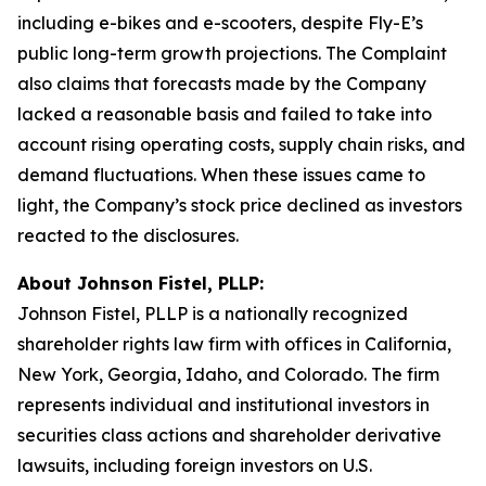
including e-bikes and e-scooters, despite Fly-E’s
public long-term growth projections. The Complaint
also claims that forecasts made by the Company
lacked a reasonable basis and failed to take into
account rising operating costs, supply chain risks, and
demand fluctuations. When these issues came to
light, the Company’s stock price declined as investors
reacted to the disclosures.
About Johnson Fistel, PLLP:
Johnson Fistel, PLLP is a nationally recognized
shareholder rights law firm with offices in California,
New York, Georgia, Idaho, and Colorado. The firm
represents individual and institutional investors in
securities class actions and shareholder derivative
lawsuits, including foreign investors on U.S.