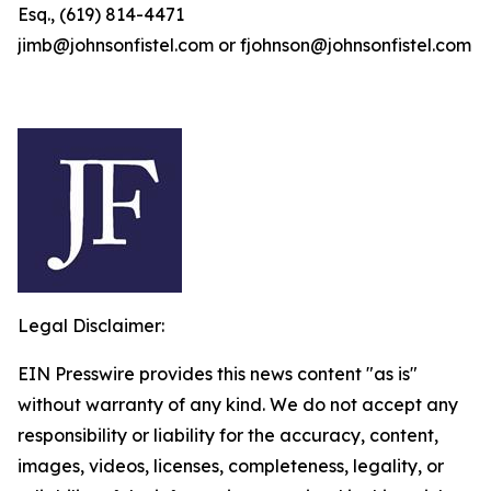
Esq., (619) 814-4471
jimb@johnsonfistel.com or fjohnson@johnsonfistel.com
Legal Disclaimer:
EIN Presswire provides this news content "as is"
without warranty of any kind. We do not accept any
responsibility or liability for the accuracy, content,
images, videos, licenses, completeness, legality, or