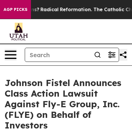
p Wind Farms?
Radical Reformation. The Catholic Chur
AGP PICKS
Johnson Fistel Announces
Class Action Lawsuit
Against Fly-E Group, Inc.
(FLYE) on Behalf of
Investors