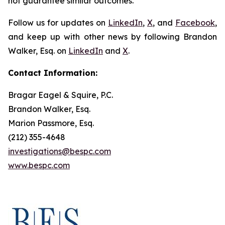
not guarantee similar outcomes.
Follow us for updates on
LinkedIn
,
X
, and
Facebook
,
and keep up with other news by following Brandon
Walker, Esq. on
LinkedIn
and
X
.
Contact Information:
Bragar Eagel & Squire, P.C.
Brandon Walker, Esq.
Marion Passmore, Esq.
(212) 355-4648
investigations@bespc.com
www.bespc.com