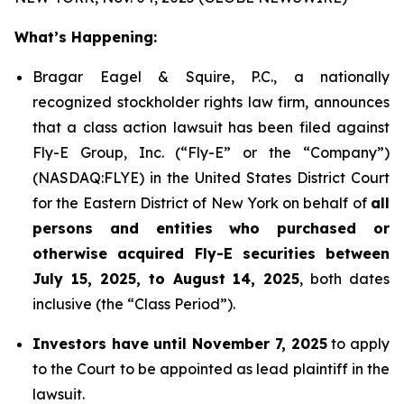
What’s Happening:
Bragar Eagel & Squire, P.C., a nationally
recognized stockholder rights law firm, announces
that a class action lawsuit has been filed against
Fly-E Group, Inc. (“Fly-E” or the “Company”)
(NASDAQ:FLYE) in the United States District Court
for the Eastern District of New York on behalf of
all
persons and entities who purchased or
otherwise acquired Fly-E securities between
July 15, 2025, to August 14, 2025
, both dates
inclusive (the “Class Period”).
Investors have until November 7, 2025
to apply
to the Court to be appointed as lead plaintiff in the
lawsuit.