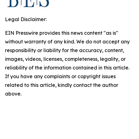
Legal Disclaimer:
EIN Presswire provides this news content "as is"
without warranty of any kind. We do not accept any
responsibility or liability for the accuracy, content,
images, videos, licenses, completeness, legality, or
reliability of the information contained in this article.
If you have any complaints or copyright issues
related to this article, kindly contact the author
above.