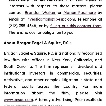
interests with respect to these matters, please
contact
Brandon Walker
or
Marion Passmore
by
email at
investigations@bespc.com
, telephone at
(212) 355-4648, or by
filling out this contact form
.
There is no cost or obligation to you.
About Bragar Eagel & Squire, P.C.:
Bragar Eagel & Squire, P.C. is a nationally recognized
law firm with offices in New York, California, and
South Carolina. The firm represents individual and
institutional investors in commercial, securities,
derivative, and other complex litigation in state and
federal courts across the country. For more
information about the firm, please visit
www.bespc.com
. Attorney advertising. Prior results do