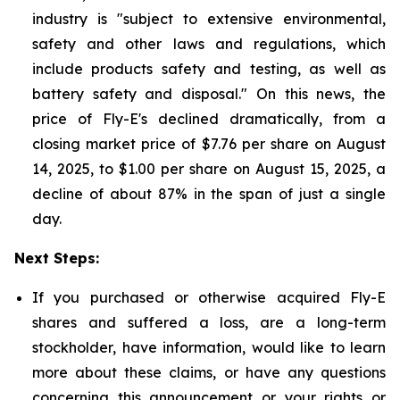
industry is "subject to extensive environmental,
safety and other laws and regulations, which
include products safety and testing, as well as
battery safety and disposal." On this news, the
price of Fly-E's declined dramatically, from a
closing market price of $7.76 per share on August
14, 2025, to $1.00 per share on August 15, 2025, a
decline of about 87% in the span of just a single
day.
Next Steps:
If you purchased or otherwise acquired Fly-E
shares and suffered a loss, are a long-term
stockholder, have information, would like to learn
more about these claims, or have any questions
concerning this announcement or your rights or