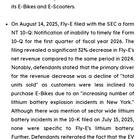
its E-Bikes and E-Scooters.
On August 14, 2025, Fly-E filed with the SEC a form
NT 10-Q: Notification of inability to timely file Form
10-Q for the first quarter of fiscal year 2026. The
filing revealed a significant 32% decrease in Fly-E's
net revenue compared to the same period in 2024.
Notably, defendants stated that the primary driver
for the revenue decrease was a decline of "total
units sold" as customers were less inclined to
purchase E-Bikes due to an "increasing number of
lithium battery explosion incidents in New York."
Although there was mention of sector wide lithium
battery incidents in the 10-K filed on July 15, 2025,
none were specific to Fly-E's lithium battery.
Further, Defendants reiterated the fact that the EV