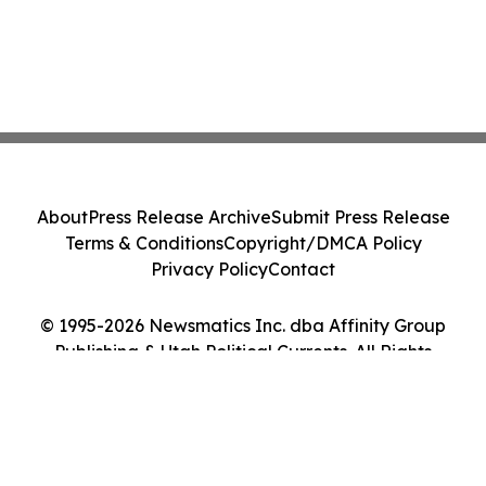
About
Press Release Archive
Submit Press Release
Terms & Conditions
Copyright/DMCA Policy
Privacy Policy
Contact
© 1995-2026 Newsmatics Inc. dba Affinity Group
Publishing & Utah Political Currents. All Rights
Reserved.
Cookie Settings / Your Privacy Choices