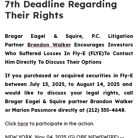
7th Deadline Regarding
Their Rights
Bragar Eagel & Squire, P.C.
Litigation
Partner
Brandon Walker
Encourages Investors
Who Suffered Losses In Fly-E (FLYE)To Contact
Him Directly To Discuss Their Options
If you purchased or acquired securities in
Fly-E
between July 15, 2025, to August 14, 2025 and
would like to discuss your legal rights, call
Bragar Eagel & Squire partner Brandon Walker
or Marion Passmore directly at (212) 355-4648.
Click
here
to participate in the action.
NEW YORK, Nov. 04, 2025 (GLOBE NEWSWIRE) --