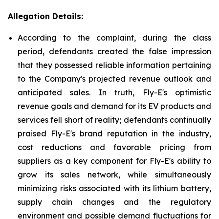
Allegation Details:
According to the complaint, during the class
period, defendants created the false impression
that they possessed reliable information pertaining
to the Company's projected revenue outlook and
anticipated sales. In truth, Fly-E's optimistic
revenue goals and demand for its EV products and
services fell short of reality; defendants continually
praised Fly-E's brand reputation in the industry,
cost reductions and favorable pricing from
suppliers as a key component for Fly-E's ability to
grow its sales network, while simultaneously
minimizing risks associated with its lithium battery,
supply chain changes and the regulatory
environment and possible demand fluctuations for