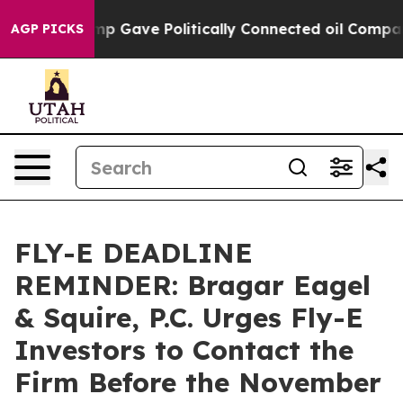
gher, Trump Gave Politically Connected oil Companies 
AGP PICKS
FLY-E DEADLINE
REMINDER: Bragar Eagel
& Squire, P.C. Urges Fly-E
Investors to Contact the
Firm Before the November