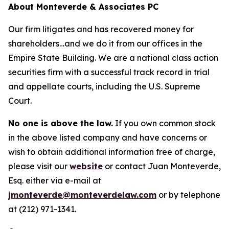
About Monteverde & Associates PC
Our firm litigates and has recovered money for
shareholders…and we do it from our offices in the
Empire State Building. We are a national class action
securities firm with a successful track record in trial
and appellate courts, including the U.S. Supreme
Court.
No one is above the law.
If you own common stock
in the above listed company and have concerns or
wish to obtain additional information free of charge,
please visit our
website
or contact Juan Monteverde,
Esq. either via e-mail at
jmonteverde@monteverdelaw.com
or by telephone
at (212) 971-1341.