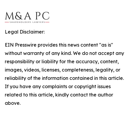
Legal Disclaimer:
EIN Presswire provides this news content "as is"
without warranty of any kind. We do not accept any
responsibility or liability for the accuracy, content,
images, videos, licenses, completeness, legality, or
reliability of the information contained in this article.
If you have any complaints or copyright issues
related to this article, kindly contact the author
above.