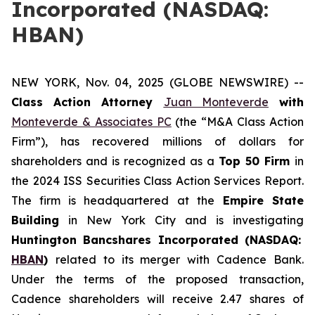
Incorporated (NASDAQ:
HBAN)
NEW YORK, Nov. 04, 2025 (GLOBE NEWSWIRE) --
Class Action Attorney
Juan Monteverde
with
Monteverde & Associates PC
(the “M&A Class Action
Firm”), has recovered millions of dollars for
shareholders and is recognized as a
Top 50 Firm
in
the 2024 ISS Securities Class Action Services Report.
The firm is headquartered at the
Empire State
Building
in New York City and is investigating
Huntington Bancshares Incorporated (NASDAQ:
HBAN
)
related to its merger with Cadence Bank.
Under the terms of the proposed transaction,
Cadence shareholders will receive 2.47 shares of