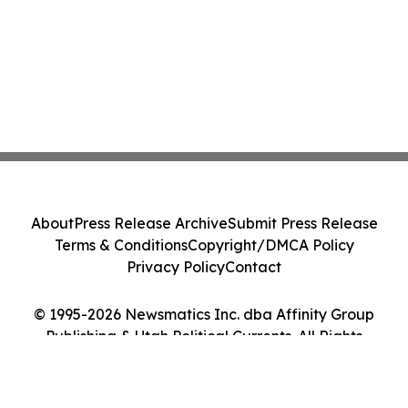
About
Press Release Archive
Submit Press Release
Terms & Conditions
Copyright/DMCA Policy
Privacy Policy
Contact
© 1995-2026 Newsmatics Inc. dba Affinity Group
Publishing & Utah Political Currents. All Rights
Reserved.
Cookie Settings / Your Privacy Choices