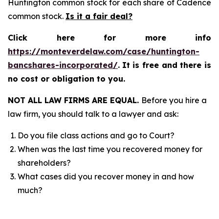
Huntington common stock for each share of Cadence
common stock.
Is it a fair deal?
Click here for more info
https://monteverdelaw.com/case/huntington-
bancshares-incorporated/
.
It is free and there is
no cost or obligation to you.
NOT ALL LAW FIRMS ARE EQUAL.
Before you hire a
law firm, you should talk to a lawyer and ask:
Do you file class actions and go to Court?
When was the last time you recovered money for
shareholders?
What cases did you recover money in and how
much?