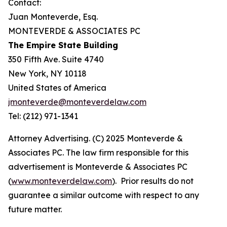
Contact:
Juan Monteverde, Esq.
MONTEVERDE & ASSOCIATES PC
The Empire State Building
350 Fifth Ave. Suite 4740
New York, NY 10118
United States of America
jmonteverde@monteverdelaw.com
Tel: (212) 971-1341
Attorney Advertising. (C) 2025 Monteverde &
Associates PC. The law firm responsible for this
advertisement is Monteverde & Associates PC
(
www.monteverdelaw.com
). Prior results do not
guarantee a similar outcome with respect to any
future matter.