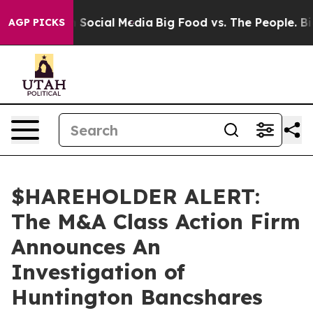
essages on Social Media
Big Food vs. The People. Big F
AGP PICKS
$HAREHOLDER ALERT:
The M&A Class Action Firm
Announces An
Investigation of
Huntington Bancshares