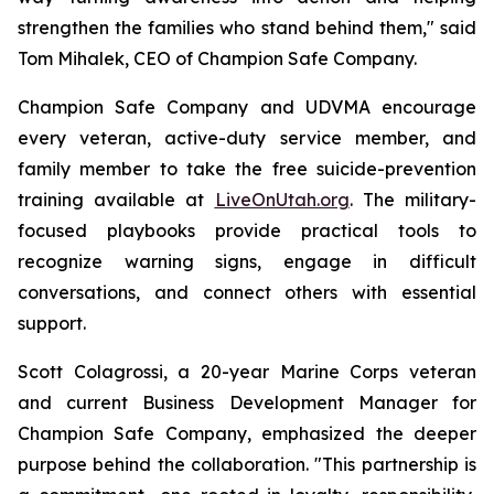
strengthen the families who stand behind them," said
Tom Mihalek, CEO of Champion Safe Company.
Champion Safe Company and UDVMA encourage
every veteran, active-duty service member, and
family member to take the free suicide-prevention
training available at
LiveOnUtah.org
. The military-
focused playbooks provide practical tools to
recognize warning signs, engage in difficult
conversations, and connect others with essential
support.
Scott Colagrossi, a 20-year Marine Corps veteran
and current Business Development Manager for
Champion Safe Company, emphasized the deeper
purpose behind the collaboration. "This partnership is