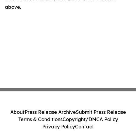
above.
About
Press Release Archive
Submit Press Release
Terms & Conditions
Copyright/DMCA Policy
Privacy Policy
Contact