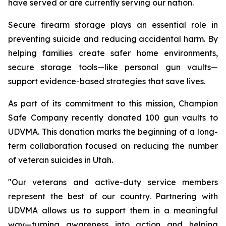
have served or are currently serving our nation.
Secure firearm storage plays an essential role in
preventing suicide and reducing accidental harm. By
helping families create safer home environments,
secure storage tools—like personal gun vaults—
support evidence-based strategies that save lives.
As part of its commitment to this mission, Champion
Safe Company recently donated 100 gun vaults to
UDVMA. This donation marks the beginning of a long-
term collaboration focused on reducing the number
of veteran suicides in Utah.
"Our veterans and active-duty service members
represent the best of our country. Partnering with
UDVMA allows us to support them in a meaningful
way—turning awareness into action and helping