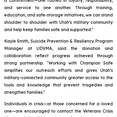
a commitment—one rooted in loyalty, responsibility,
and service to one another. Through training,
education, and safe-storage initiatives, we can stand
shoulder to shoulder with Utah’s military community
and help keep families safe and supported."
Kayle Smith, Suicide Prevention & Resiliency Program
Manager at UDVMA, said the donation and
collaboration reflect progress achieved through
strong partnership. "Working with Champion Safe
amplifies our outreach efforts and gives Utah’s
military-connected community greater access to the
tools and knowledge that prevent tragedies and
strengthen families."
Individuals in crisis—or those concerned for a loved
one—are encouraged to contact the Veterans Crisis