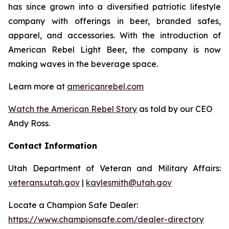
has since grown into a diversified patriotic lifestyle
company with offerings in beer, branded safes,
apparel, and accessories. With the introduction of
American Rebel Light Beer, the company is now
making waves in the beverage space.
Learn more at
americanrebel.com
Watch the American Rebel Story
as told by our CEO
Andy Ross.
Contact Information
Utah Department of Veteran and Military Affairs:
veterans.utah.gov
|
kaylesmith@utah.gov
Locate a Champion Safe Dealer:
https://www.championsafe.com/dealer-directory