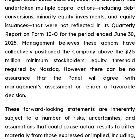
undertaken multiple capital actions—including debt
conversions, minority equity investments, and equity
issuances—that were not reflected in its Quarterly
Report on Form 10-Q for the period ended June 30,
2025. Management believes these actions have
collectively positioned the Company above the $2.5
million minimum stockholders’ equity threshold
required by Nasdaq. However, there can be no
assurance that the Panel will agree with
management’s assessment or render a favorable
decision.
These forward-looking statements are inherently
subject to a number of risks, uncertainties, and
assumptions that could cause actual results to differ
materially from those expressed or implied, including,