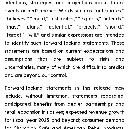
intentions, strategies, and projections about future
events or performance. Words such as “anticipates,”
“believes,” “could,” “estimates,” “expects,” “intends,”
“may,” “plans,” “potential,” “projects,” “should,”
“target,” “will,” and similar expressions are intended
to identify such forward-looking statements. These
statements are based on current expectations and
assumptions that are subject to risks and
uncertainties, many of which are difficult to predict
and are beyond our control.
Forward-looking statements in this release may
include, without limitation, statements regarding:
anticipated benefits from dealer partnerships and
retail expansion initiatives; expected revenue growth
for fiscal year 2025 and beyond; consumer demand
for Champion Safe and American Rebel products;