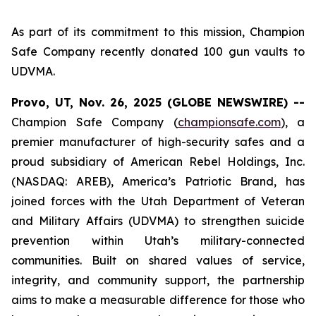
As part of its commitment to this mission, Champion
Safe Company recently donated 100 gun vaults to
UDVMA.
Provo, UT, Nov. 26, 2025 (GLOBE NEWSWIRE) --
Champion Safe Company (
championsafe.com
), a
premier manufacturer of high-security safes and a
proud subsidiary of American Rebel Holdings, Inc.
(NASDAQ: AREB), America’s Patriotic Brand, has
joined forces with the Utah Department of Veteran
and Military Affairs (UDVMA) to strengthen suicide
prevention within Utah’s military-connected
communities. Built on shared values of service,
integrity, and community support, the partnership
aims to make a measurable difference for those who