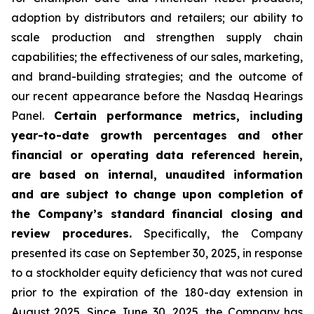
adoption by distributors and retailers; our ability to
scale production and strengthen supply chain
capabilities; the effectiveness of our sales, marketing,
and brand-building strategies; and the outcome of
our recent appearance before the Nasdaq Hearings
Panel.
Certain performance metrics, including
year-to-date growth percentages and other
financial or operating data referenced herein,
are based on internal, unaudited information
and are subject to change upon completion of
the Company’s standard financial closing and
review procedures.
Specifically, the Company
presented its case on September 30, 2025, in response
to a stockholder equity deficiency that was not cured
prior to the expiration of the 180-day extension in
August 2025. Since June 30, 2025, the Company has