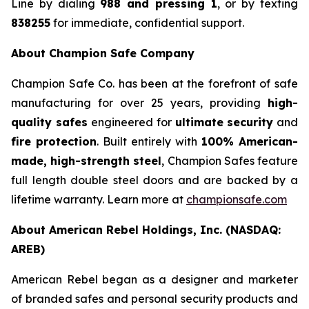
Line by dialing
988 and pressing 1
, or by texting
838255
for immediate, confidential support.
About Champion Safe Company
Champion Safe Co. has been at the forefront of safe
manufacturing for over 25 years, providing
high-
quality safes
engineered for
ultimate security
and
fire protection
. Built entirely with
100% American-
made, high-strength steel
, Champion Safes feature
full length double steel doors and are backed by a
lifetime warranty. Learn more at
championsafe.com
About American Rebel Holdings, Inc. (NASDAQ:
AREB)
American Rebel began as a designer and marketer
of branded safes and personal security products and