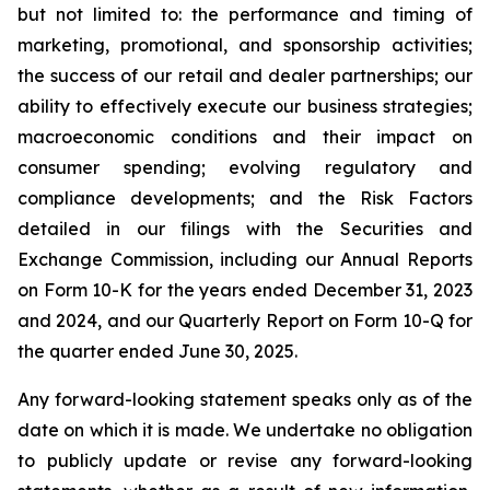
but not limited to: the performance and timing of
marketing, promotional, and sponsorship activities;
the success of our retail and dealer partnerships; our
ability to effectively execute our business strategies;
macroeconomic conditions and their impact on
consumer spending; evolving regulatory and
compliance developments; and the Risk Factors
detailed in our filings with the Securities and
Exchange Commission, including our Annual Reports
on Form 10-K for the years ended December 31, 2023
and 2024, and our Quarterly Report on Form 10-Q for
the quarter ended June 30, 2025.
Any forward-looking statement speaks only as of the
date on which it is made. We undertake no obligation
to publicly update or revise any forward-looking