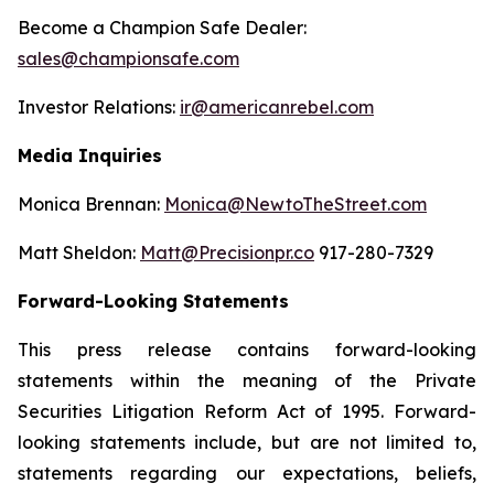
Become a Champion Safe Dealer:
sales@championsafe.com
Investor Relations:
ir@americanrebel.com
Media Inquiries
Monica Brennan:
Monica@NewtoTheStreet.com
Matt Sheldon:
Matt@Precisionpr.co
917-280-7329
Forward-Looking Statements
This press release contains forward-looking
statements within the meaning of the Private
Securities Litigation Reform Act of 1995. Forward-
looking statements include, but are not limited to,
statements regarding our expectations, beliefs,