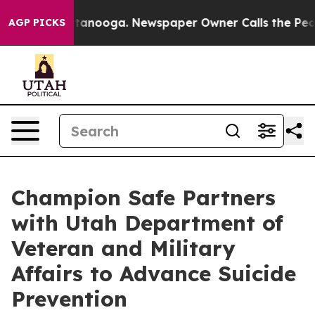
n Chattanooga. Newspaper Owner Calls the People Abr
AGP PICKS
Champion Safe Partners
with Utah Department of
Veteran and Military
Affairs to Advance Suicide
Prevention