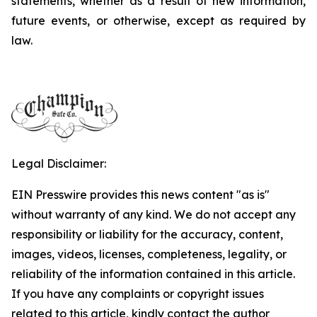
statements, whether as a result of new information,
future events, or otherwise, except as required by
law.
Legal Disclaimer:
EIN Presswire provides this news content "as is"
without warranty of any kind. We do not accept any
responsibility or liability for the accuracy, content,
images, videos, licenses, completeness, legality, or
reliability of the information contained in this article.
If you have any complaints or copyright issues
related to this article, kindly contact the author