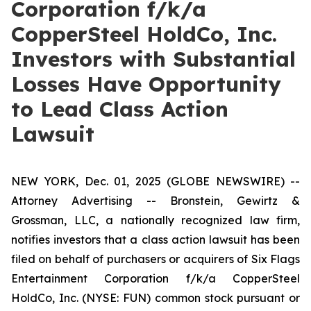
Corporation f/k/a
CopperSteel HoldCo, Inc.
Investors with Substantial
Losses Have Opportunity
to Lead Class Action
Lawsuit
NEW YORK, Dec. 01, 2025 (GLOBE NEWSWIRE) --
Attorney Advertising -- Bronstein, Gewirtz &
Grossman, LLC, a nationally recognized law firm,
notifies investors that a class action lawsuit has been
filed on behalf of purchasers or acquirers of Six Flags
Entertainment Corporation f/k/a CopperSteel
HoldCo, Inc. (NYSE: FUN) common stock pursuant or