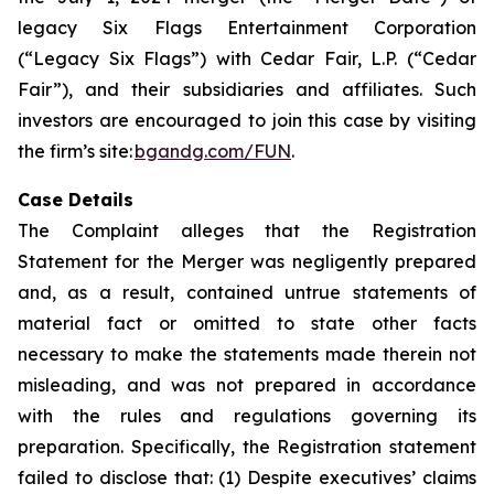
legacy Six Flags Entertainment Corporation
(“Legacy Six Flags”) with Cedar Fair, L.P. (“Cedar
Fair”), and their subsidiaries and affiliates. Such
investors are encouraged to join this case by visiting
the firm’s site:
bgandg.com/FUN
.
Case Details
The Complaint alleges that the Registration
Statement for the Merger was negligently prepared
and, as a result, contained untrue statements of
material fact or omitted to state other facts
necessary to make the statements made therein not
misleading, and was not prepared in accordance
with the rules and regulations governing its
preparation. Specifically, the Registration statement
failed to disclose that: (1) Despite executives’ claims