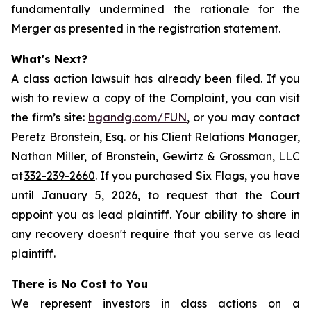
fundamentally undermined the rationale for the
Merger as presented in the registration statement.
What's Next?
A class action lawsuit has already been filed. If you
wish to review a copy of the Complaint, you can visit
the firm’s site:
bgandg.com/FUN
, or you may contact
Peretz Bronstein, Esq. or his Client Relations Manager,
Nathan Miller, of Bronstein, Gewirtz & Grossman, LLC
at
332-239-2660
. If you purchased Six Flags, you have
until January 5, 2026, to request that the Court
appoint you as lead plaintiff. Your ability to share in
any recovery doesn't require that you serve as lead
plaintiff.
There is No Cost to You
We represent investors in class actions on a