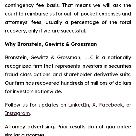
contingency fee basis. That means we will ask the
court to reimburse us for out-of-pocket expenses and
attorneys’ fees, usually a percentage of the total
recovery, only if we are successful.
Why Bronstein, Gewirtz & Grossman
Bronstein, Gewirtz & Grossman, LLC is a nationally
recognized firm that represents investors in securities
fraud class actions and shareholder derivative suits.
Our firm has recovered hundreds of millions of dollars
for investors nationwide.
Follow us for updates on
LinkedIn
,
X
,
Facebook
, or
Instagram
.
Attorney advertising. Prior results do not guarantee
similar outcomes.