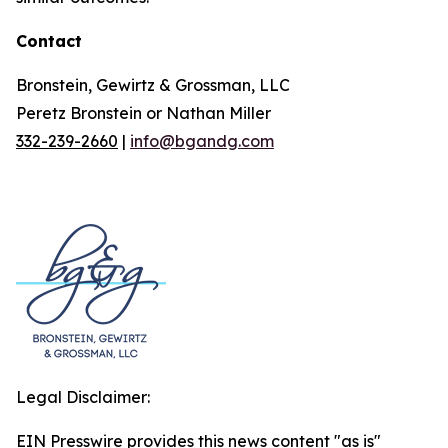
Contact
Bronstein, Gewirtz & Grossman, LLC
Peretz Bronstein or Nathan Miller
332-239-2660
|
info@bgandg.com
Legal Disclaimer:
EIN Presswire provides this news content "as is"