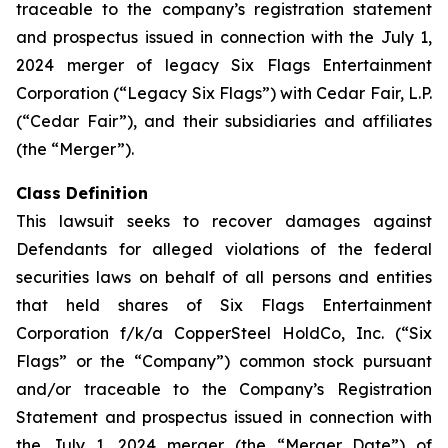
traceable to the company’s registration statement
and prospectus issued in connection with the July 1,
2024 merger of legacy Six Flags Entertainment
Corporation (“Legacy Six Flags”) with Cedar Fair, L.P.
(“Cedar Fair”), and their subsidiaries and affiliates
(the “Merger”).
Class Definition
This lawsuit seeks to recover damages against
Defendants for alleged violations of the federal
securities laws on behalf of all persons and entities
that held shares of Six Flags Entertainment
Corporation f/k/a CopperSteel HoldCo, Inc. (“Six
Flags” or the “Company”) common stock pursuant
and/or traceable to the Company’s Registration
Statement and prospectus issued in connection with
the July 1, 2024 merger (the “Merger Date”) of