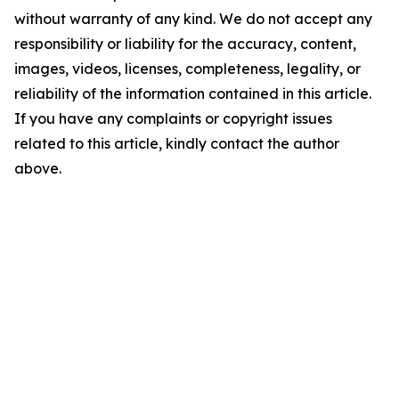
without warranty of any kind. We do not accept any
responsibility or liability for the accuracy, content,
images, videos, licenses, completeness, legality, or
reliability of the information contained in this article.
If you have any complaints or copyright issues
related to this article, kindly contact the author
above.