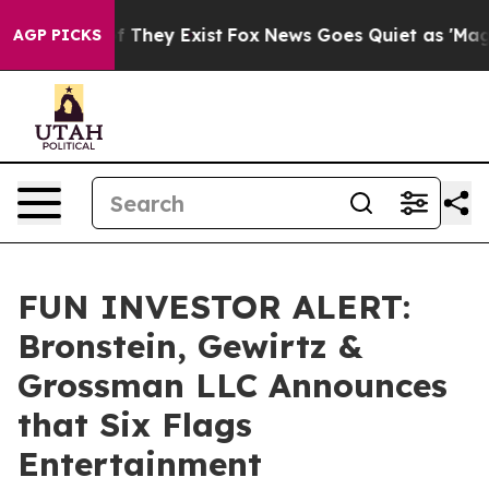
 no Proof They Exist
Fox News Goes Quiet as 'Maga Med
AGP PICKS
FUN INVESTOR ALERT:
Bronstein, Gewirtz &
Grossman LLC Announces
that Six Flags
Entertainment