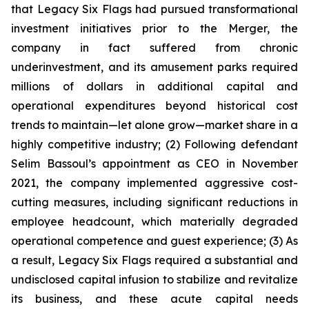
that Legacy Six Flags had pursued transformational
investment initiatives prior to the Merger, the
company in fact suffered from chronic
underinvestment, and its amusement parks required
millions of dollars in additional capital and
operational expenditures beyond historical cost
trends to maintain—let alone grow—market share in a
highly competitive industry; (2) Following defendant
Selim Bassoul’s appointment as CEO in November
2021, the company implemented aggressive cost-
cutting measures, including significant reductions in
employee headcount, which materially degraded
operational competence and guest experience; (3) As
a result, Legacy Six Flags required a substantial and
undisclosed capital infusion to stabilize and revitalize
its business, and these acute capital needs