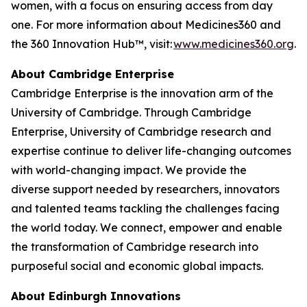
women, with a focus on ensuring access from day
one. For more information about Medicines360 and
the 360 Innovation Hub™, visit:
www.medicines360.org
.
About Cambridge Enterprise
Cambridge Enterprise is the innovation arm of the
University of Cambridge. Through Cambridge
Enterprise, University of Cambridge research and
expertise continue to deliver life-changing outcomes
with world-changing impact. We provide the
diverse support needed by researchers, innovators
and talented teams tackling the challenges facing
the world today. We connect, empower and enable
the transformation of Cambridge research into
purposeful social and economic global impacts.
About Edinburgh Innovations