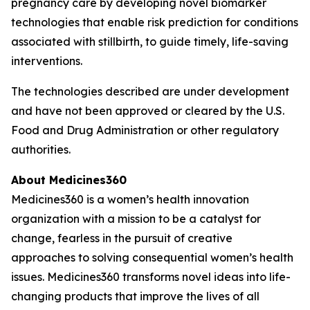
pregnancy care by developing novel biomarker
technologies that enable risk prediction for conditions
associated with stillbirth, to guide timely, life-saving
interventions.
The technologies described are under development
and have not been approved or cleared by the U.S.
Food and Drug Administration or other regulatory
authorities.
About Medicines360
Medicines360 is a women’s health innovation
organization with a mission to be a catalyst for
change, fearless in the pursuit of creative
approaches to solving consequential women’s health
issues. Medicines360 transforms novel ideas into life-
changing products that improve the lives of all