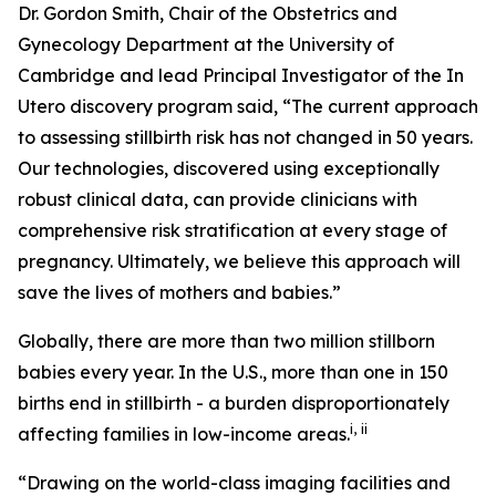
Dr. Gordon Smith, Chair of the Obstetrics and
Gynecology Department at the University of
Cambridge and lead Principal Investigator of the
In
Utero
discovery program said, “The current approach
to assessing stillbirth risk has not changed in 50 years.
Our technologies, discovered using exceptionally
robust clinical data, can provide clinicians with
comprehensive risk stratification at every stage of
pregnancy. Ultimately, we believe this approach will
save the lives of mothers and babies
.
”
Globally, there are more than two million stillborn
babies every year. In the U.S., more than one in 150
births end in stillbirth - a burden disproportionately
i
,
ii
affecting families in low-income areas.
“Drawing on the world-class imaging facilities and