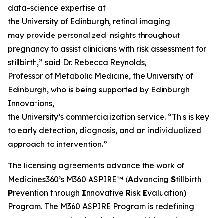
data-science expertise at
the University of Edinburgh, retinal imaging
may provide personalized insights throughout
pregnancy to assist clinicians with risk assessment for
stillbirth,” said Dr. Rebecca Reynolds,
Professor of Metabolic Medicine, the University of
Edinburgh, who is being supported by Edinburgh
Innovations,
the University’s commercialization service. “This is key
to early detection, diagnosis, and an individualized
approach to intervention.”
The licensing agreements advance the work of
Medicines360’s M360 ASPIRE™ (
A
dvancing
S
tillbirth
P
revention through
I
nnovative
R
isk
E
valuation)
Program. The M360 ASPIRE Program is redefining