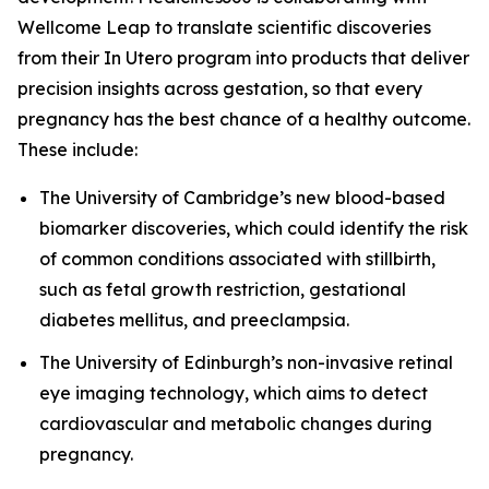
Wellcome Leap to translate scientific discoveries
from their
In Utero
program into products that deliver
precision insights across gestation, so that every
pregnancy has the best chance of a healthy outcome.
These include:
The University of Cambridge’s new blood-based
biomarker discoveries, which could identify the risk
of common conditions associated with stillbirth,
such as fetal growth restriction, gestational
diabetes mellitus, and preeclampsia.
The University of Edinburgh’s non-invasive retinal
eye imaging technology, which aims to detect
cardiovascular and metabolic changes during
pregnancy.