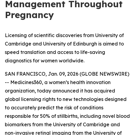
Management Throughout
Pregnancy
Licensing of scientific discoveries from University of
Cambridge and University of Edinburgh is aimed to
speed translation and access to life-saving
diagnostics for women worldwide.
SAN FRANCISCO, Jan. 09, 2026 (GLOBE NEWSWIRE)
-- Medicines360, a women’s health innovation
organization, today announced it has acquired
global licensing rights to new technologies designed
to accurately predict the risk of conditions
responsible for 50% of stillbirths, including novel blood
biomarkers from the University of Cambridge and
non-invasive retinal imaging from the University of