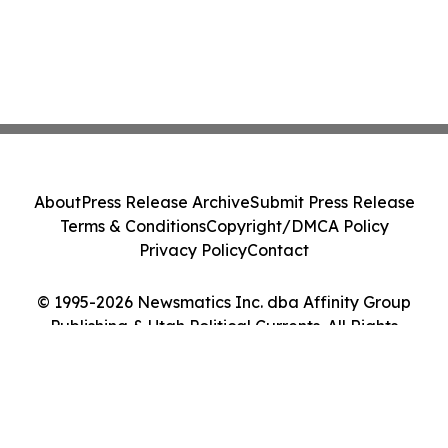
About
Press Release Archive
Submit Press Release
Terms & Conditions
Copyright/DMCA Policy
Privacy Policy
Contact
© 1995-2026 Newsmatics Inc. dba Affinity Group
Publishing & Utah Political Currents. All Rights
Reserved.
Cookie Settings / Your Privacy Choices