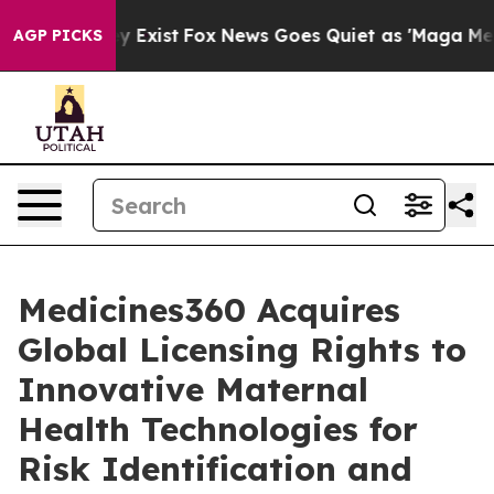
roof They Exist
Fox News Goes Quiet as 'Maga Media Pi
AGP PICKS
Medicines360 Acquires
Global Licensing Rights to
Innovative Maternal
Health Technologies for
Risk Identification and