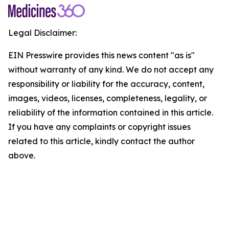
Legal Disclaimer:
EIN Presswire provides this news content "as is"
without warranty of any kind. We do not accept any
responsibility or liability for the accuracy, content,
images, videos, licenses, completeness, legality, or
reliability of the information contained in this article.
If you have any complaints or copyright issues
related to this article, kindly contact the author
above.