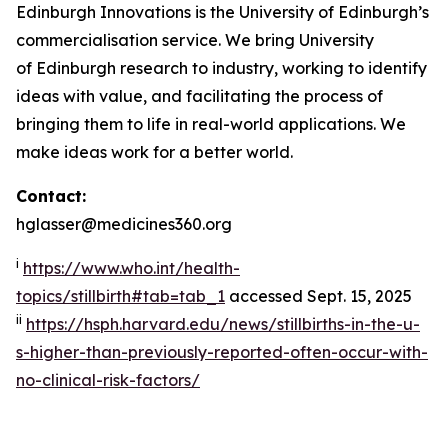
Edinburgh Innovations is the University of Edinburgh’s
commercialisation service. We bring University
of Edinburgh research to industry, working to identify
ideas with value, and facilitating the process of
bringing them to life in real-world applications. We
make ideas work for a better world.
Contact:
hglasser@medicines360.org
i
https://www.who.int/health-
topics/stillbirth#tab=tab_1
accessed Sept. 15, 2025
ii
https://hsph.harvard.edu/news/stillbirths-in-the-u-
s-higher-than-previously-reported-often-occur-with-
no-clinical-risk-factors/