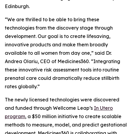
Edinburgh.
“We are thrilled to be able to bring these
technologies from the discovery stage through
development. Our goal is to create lifesaving,
innovative products and make them broadly
available to all women from day one,” said Dr.
Andrea Olariu, CEO of Medicines360. “Integrating
these innovative risk assessment tools into routine
prenatal care could dramatically reduce stillbirth
rates globally.”
The newly licensed technologies were discovered
and funded through Wellcome Leap’s
In Utero
program
, a $50 million initiative to create scalable
methods to measure, model, and predict gestational
development. Medicines360 is collaborating with