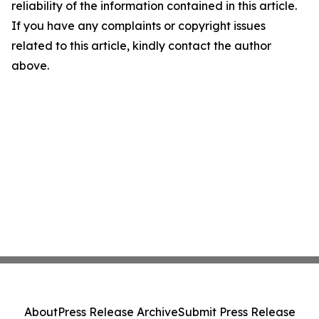
reliability of the information contained in this article.
If you have any complaints or copyright issues
related to this article, kindly contact the author
above.
About
Press Release Archive
Submit Press Release