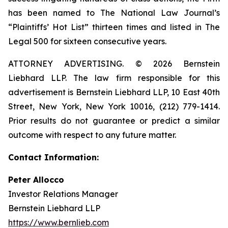
has been named to The National Law Journal’s
“Plaintiffs’ Hot List” thirteen times and listed in The
Legal 500 for sixteen consecutive years.
ATTORNEY ADVERTISING. © 2026 Bernstein
Liebhard LLP. The law firm responsible for this
advertisement is Bernstein Liebhard LLP, 10 East 40th
Street, New York, New York 10016, (212) 779-1414.
Prior results do not guarantee or predict a similar
outcome with respect to any future matter.
Contact Information:
Peter Allocco
Investor Relations Manager
Bernstein Liebhard LLP
https://www.bernlieb.com