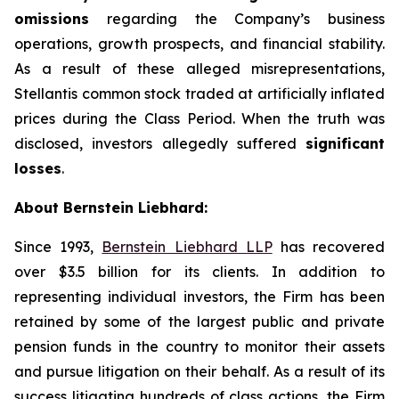
omissions
regarding the Company’s business
operations, growth prospects, and financial stability.
As a result of these alleged misrepresentations,
Stellantis common stock traded at artificially inflated
prices during the Class Period. When the truth was
disclosed, investors allegedly suffered
significant
losses
.
About Bernstein Liebhard:
Since 1993,
Bernstein Liebhard LLP
has recovered
over $3.5 billion for its clients. In addition to
representing individual investors, the Firm has been
retained by some of the largest public and private
pension funds in the country to monitor their assets
and pursue litigation on their behalf. As a result of its
success litigating hundreds of class actions, the Firm