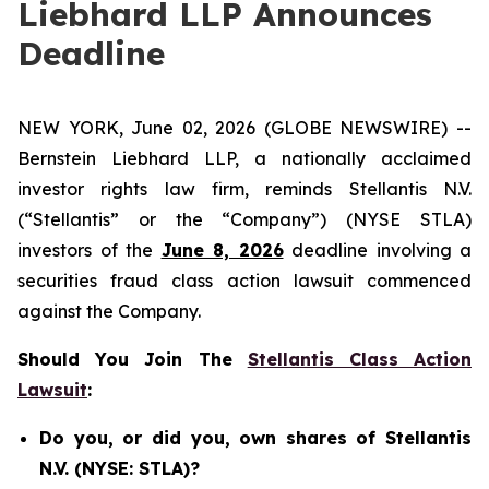
Liebhard LLP Announces
Deadline
NEW YORK, June 02, 2026 (GLOBE NEWSWIRE) --
Bernstein Liebhard LLP, a nationally acclaimed
investor rights law firm, reminds Stellantis N.V.
(“Stellantis” or the “Company”) (NYSE STLA)
investors of the
June 8, 2026
deadline involving a
securities fraud class action lawsuit commenced
against the Company.
Should You Join The
Stellantis Class Action
Lawsuit
:
Do you, or did you, own shares of Stellantis
N.V. (NYSE: STLA)?