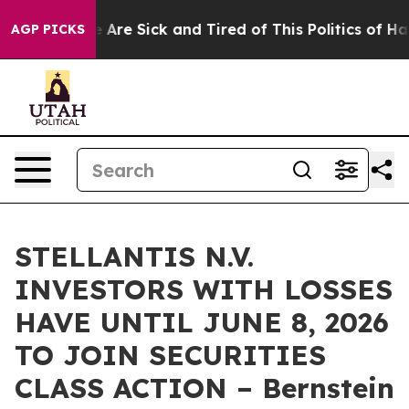
: “People Are Sick and Tired of This Politics of Hatre
AGP PICKS
STELLANTIS N.V.
INVESTORS WITH LOSSES
HAVE UNTIL JUNE 8, 2026
TO JOIN SECURITIES
CLASS ACTION – Bernstein