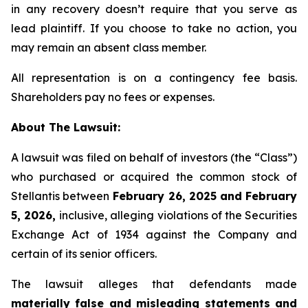
in any recovery doesn’t require that you serve as
lead plaintiff. If you choose to take no action, you
may remain an absent class member.
All representation is on a contingency fee basis.
Shareholders pay no fees or expenses.
About The Lawsuit:
A lawsuit was filed on behalf of investors (the “Class”)
who purchased or acquired the common stock of
Stellantis between
February 26, 2025 and February
5, 2026,
inclusive, alleging violations of the Securities
Exchange Act of 1934 against the Company and
certain of its senior officers.
The lawsuit alleges that defendants made
materially false and misleading statements and