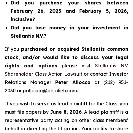
Did you purchase your shares between
February 26, 2025 and February 5, 2026,
inclusive?
Did you lose money in your investment in
Stellantis N.V.?
If you
purchased or acquired Stellantis common
stock, and/or would like to discuss your legal
rights and options
please visit
Stellantis N.V.
Shareholder Class Action Lawsuit
or contact Investor
Relations Manager
Peter Allocco
at (212) 951-
2030 or
pallocco@bernlieb.com
.
If you wish to serve as lead plaintiff for the Class, you
must file papers by
June 8, 2026
. A lead plaintiff is a
representative party acting on other class members’
behalf in directing the litigation. Your ability to share