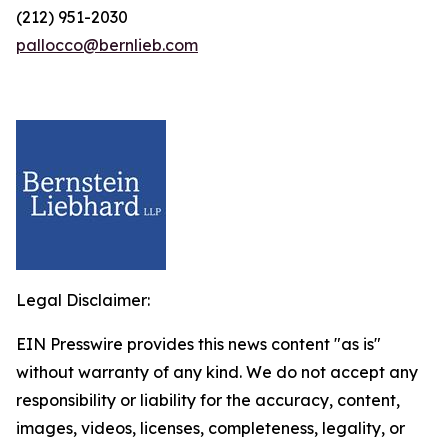
(212) 951-2030
pallocco@bernlieb.com
Legal Disclaimer:
EIN Presswire provides this news content "as is"
without warranty of any kind. We do not accept any
responsibility or liability for the accuracy, content,
images, videos, licenses, completeness, legality, or