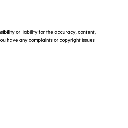
ility or liability for the accuracy, content,
f you have any complaints or copyright issues