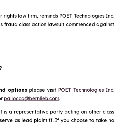
rights law firm, reminds POET Technologies Inc.
ies fraud class action lawsuit commenced against
?
and options
please visit
POET Technologies Inc.
or
pallocco@bernlieb.com
.
iff is a representative party acting on other class
 serve as lead plaintiff. If you choose to take no