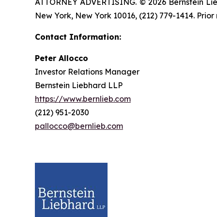
ATTORNEY ADVERTISING. © 2026 Bernstein Liebhar
New York, New York 10016, (212) 779-1414. Prior 
Contact Information:
Peter Allocco
Investor Relations Manager
Bernstein Liebhard LLP
https://www.bernlieb.com
(212) 951-2030
pallocco@bernlieb.com