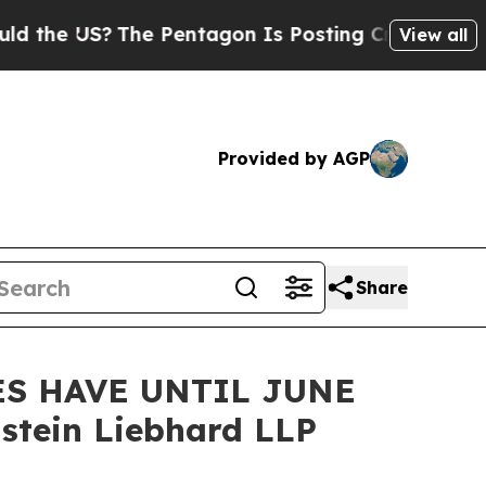
 US?
The Pentagon Is Posting Cryptic Biblical M
View all
Provided by AGP
Share
ES HAVE UNTIL JUNE
stein Liebhard LLP