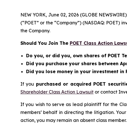
NEW YORK, June 02, 2026 (GLOBE NEWSWIRE) -- Be
(“POET” or the “Company”) (NASDAQ: POET) inv
the Company.
Should You Join The
POET Class Action Laws
Do you, or did you, own shares of POET T
Did you purchase your shares between April
Did you lose money in your investment in
If you
purchased or acquired POET securitie
Shareholder Class Action Lawsuit
or contact Inv
If you wish to serve as lead plaintiff for the Cl
members’ behalf in directing the litigation. Your
action, you may remain an absent class member.