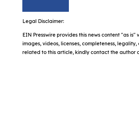
Legal Disclaimer:
EIN Presswire provides this news content "as is" 
images, videos, licenses, completeness, legality, o
related to this article, kindly contact the author