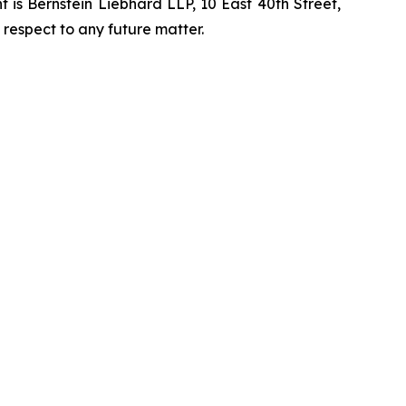
is Bernstein Liebhard LLP, 10 East 40th Street,
 respect to any future matter.