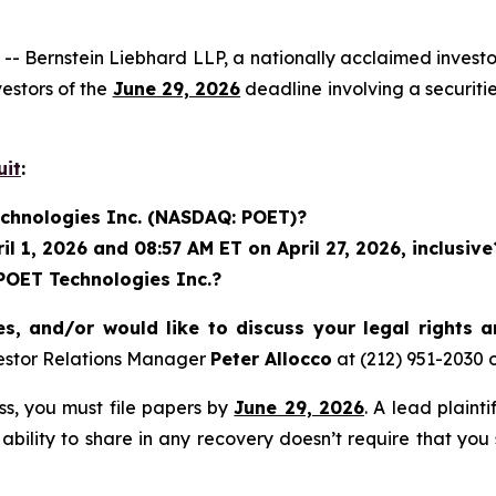
rnstein Liebhard LLP, a nationally acclaimed investor 
estors of the
June 29, 2026
deadline involving a securit
uit
:
echnologies Inc. (NASDAQ: POET)?
 1, 2026 and 08:57 AM ET on April 27, 2026, inclusive
 POET Technologies Inc.?
s, and/or would like to discuss your legal rights 
estor Relations Manager
Peter Allocco
at (212) 951-2030 
ass, you must file papers by
June 29, 2026
. A lead plaint
 ability to share in any recovery doesn’t require that you