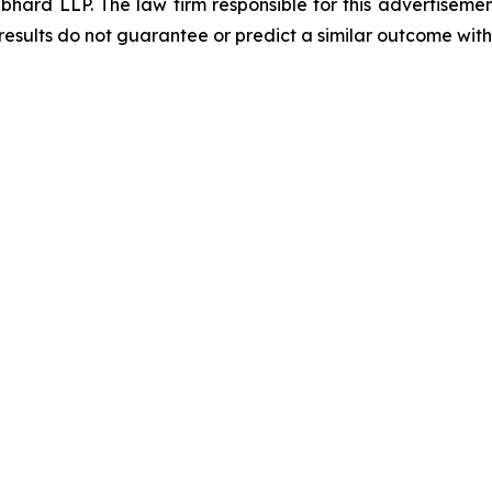
d LLP. The law firm responsible for this advertisement 
results do not guarantee or predict a similar outcome with