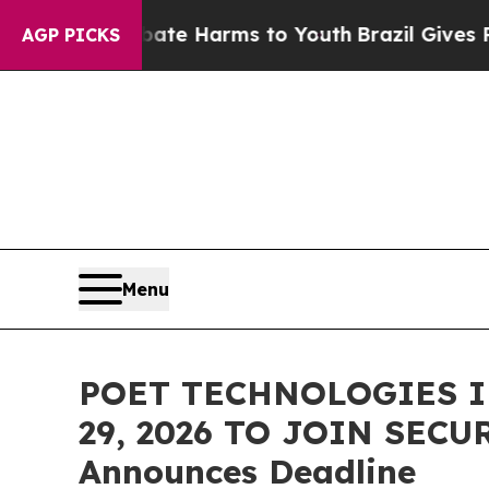
und to Abate Harms to Youth
Brazil Gives Parents
AGP PICKS
Menu
POET TECHNOLOGIES I
29, 2026 TO JOIN SECU
Announces Deadline