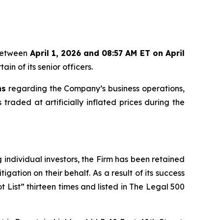
 between
April 1, 2026 and 08:57 AM ET on April
in of its senior officers.
ns
regarding the Company’s business operations,
 traded at artificially inflated prices during the
ng individual investors, the Firm has been retained
igation on their behalf. As a result of its success
t List” thirteen times and listed in The Legal 500