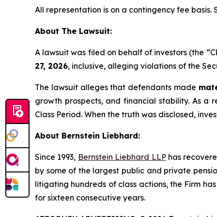
All representation is on a contingency fee basis.
About The Lawsuit:
A lawsuit was filed on behalf of investors (the 
27, 2026
, inclusive, alleging violations of the S
The lawsuit alleges that defendants made
mate
growth prospects, and financial stability. As a r
Class Period. When the truth was disclosed, inve
About Bernstein Liebhard:
Since 1993,
Bernstein Liebhard LLP
has recovered 
by some of the largest public and private pension 
litigating hundreds of class actions, the Firm ha
for sixteen consecutive years.