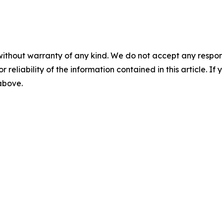
without warranty of any kind. We do not accept any responsib
r reliability of the information contained in this article. I
 above.