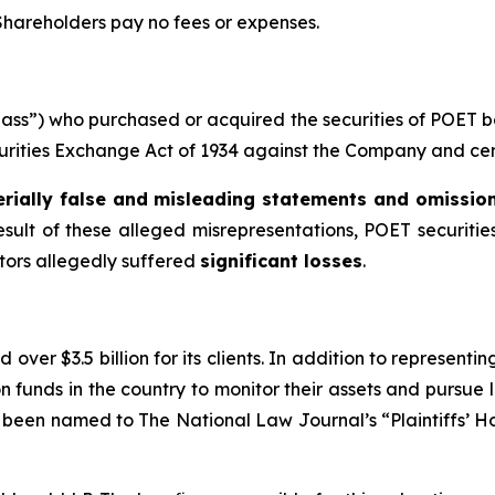
 Shareholders pay no fees or expenses.
“Class”) who purchased or acquired the securities of POET
ecurities Exchange Act of 1934 against the Company and certa
rially false and misleading statements and omissio
esult of these alleged misrepresentations, POET securities
stors allegedly suffered
significant losses
.
over $3.5 billion for its clients. In addition to representi
funds in the country to monitor their assets and pursue lit
s been named to The National Law Journal’s “Plaintiffs’ Ho