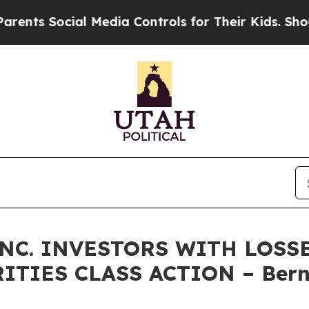
 Social Media Controls for Their Kids. Should the
NC. INVESTORS WITH LOSS
RITIES CLASS ACTION – Bern