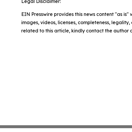
Legal Disclaimer:
EIN Presswire provides this news content "as is" 
images, videos, licenses, completeness, legality, o
related to this article, kindly contact the author