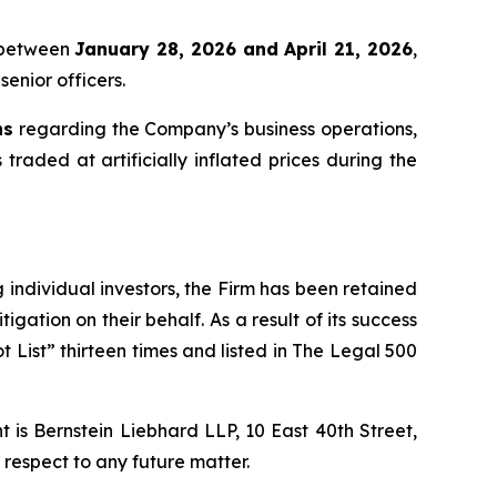
x between
January 28, 2026 and April 21, 2026
,
senior officers.
ns
regarding the Company’s business operations,
 traded at artificially inflated prices during the
ng individual investors, the Firm has been retained
igation on their behalf. As a result of its success
t List” thirteen times and listed in The Legal 500
is Bernstein Liebhard LLP, 10 East 40th Street,
 respect to any future matter.