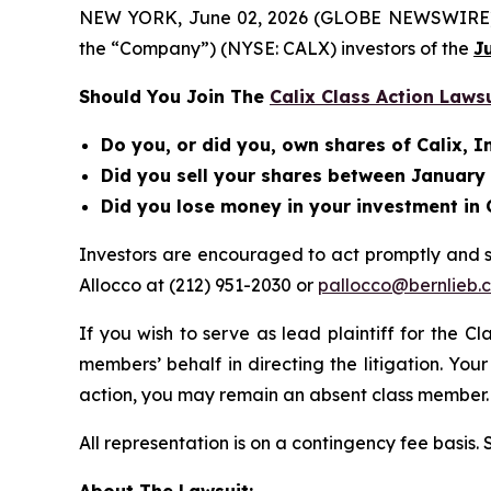
NEW YORK, June 02, 2026 (GLOBE NEWSWIRE) -- Be
the “Company”) (NYSE: CALX) investors of the
J
Should You Join The
Calix Class Action Laws
Do you, or did you, own shares of Calix, I
Did you sell your shares between January 2
Did you lose money in your investment in 
Investors are encouraged to act promptly and 
Allocco at (212) 951-2030 or
pallocco@bernlieb.
If you wish to serve as lead plaintiff for the C
members’ behalf in directing the litigation. Your
action, you may remain an absent class member.
All representation is on a contingency fee basis.