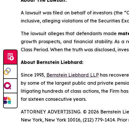
About The Lawsuit:
A lawsuit was filed on behalf of investors (the 
inclusive, alleging violations of the Securities E
The lawsuit alleges that defendants made
mate
growth prospects, and financial stability. As a r
Class Period. When the truth was disclosed, inve
About Bernstein Liebhard:
Since 1993,
Bernstein Liebhard LLP
has recovered 
by some of the largest public and private pension 
litigating hundreds of class actions, the Firm ha
for sixteen consecutive years.
ATTORNEY ADVERTISING. © 2026 Bernstein Liebhar
New York, New York 10016, (212) 779-1414. Prior 