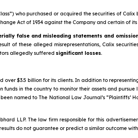
“Class”) who purchased or acquired the securities of Cali
xchange Act of 1934 against the Company and certain of its 
rially false and misleading statements and omissio
esult of these alleged misrepresentations, Calix securities
stors allegedly suffered
significant losses
.
over $3.5 billion for its clients. In addition to representi
funds in the country to monitor their assets and pursue lit
s been named to The National Law Journal’s “Plaintiffs’ Ho
d LLP. The law firm responsible for this advertisement 
results do not guarantee or predict a similar outcome with