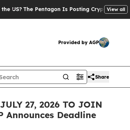
S?
The Pentagon Is Posting Cryptic Biblical Mess
View all
Provided by AGP
Share
ULY 27, 2026 TO JOIN
P Announces Deadline