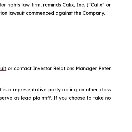
ights law firm, reminds Calix, Inc. (“Calix” or
action lawsuit commenced against the Company.
uit
or contact Investor Relations Manager Peter
ff is a representative party acting on other class
 serve as lead plaintiff. If you choose to take no