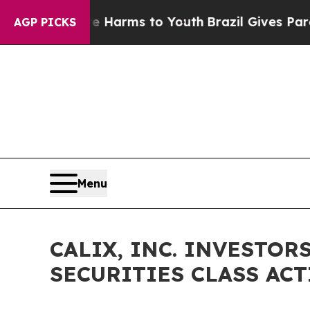
 to Abate Harms to Youth
Brazil Gives Parents So
AGP PICKS
Menu
CALIX, INC. INVESTORS
SECURITIES CLASS ACTI