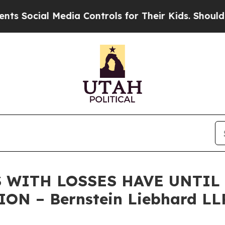
cial Media Controls for Their Kids. Should the U
 WITH LOSSES HAVE UNTIL J
ON – Bernstein Liebhard LL