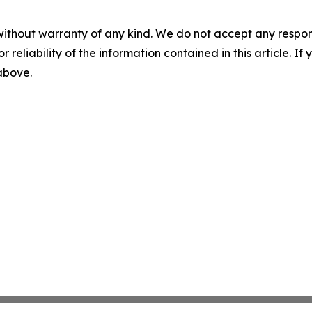
without warranty of any kind. We do not accept any responsib
r reliability of the information contained in this article. I
 above.