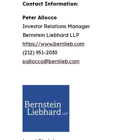
Contact Information:
Peter Allocco
Investor Relations Manager
Bernstein Liebhard LLP
https://www.bernlieb.com
(212) 951-2030
pallocco@bernlieb.com