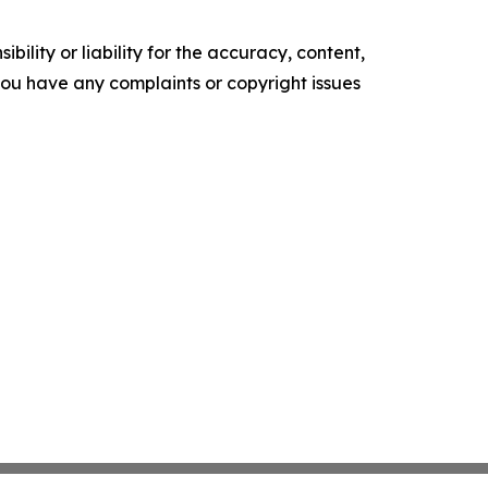
ility or liability for the accuracy, content,
f you have any complaints or copyright issues