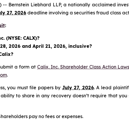
rnstein Liebhard LLP, a nationally acclaimed investor r
uly 27, 2026
deadline involving a securities fraud class 
uit
:
nc. (NYSE: CALX)?
8, 2026 and April 21, 2026, inclusive?
Calix?
submit a form at
Calix, Inc. Shareholder Class Action Laws
com
.
lass, you must file papers by
July 27, 2026
. A lead plainti
 ability to share in any recovery doesn’t require that you
 Shareholders pay no fees or expenses.