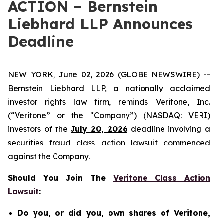
ACTION – Bernstein
Liebhard LLP Announces
Deadline
NEW YORK, June 02, 2026 (GLOBE NEWSWIRE) --
Bernstein Liebhard LLP, a nationally acclaimed
investor rights law firm, reminds Veritone, Inc.
(“Veritone” or the “Company”) (NASDAQ: VERI)
investors of the
July 20, 2026
deadline involving a
securities fraud class action lawsuit commenced
against the Company.
Should You Join The
Veritone Class Action
Lawsuit
:
Do you, or did you, own shares of Veritone,