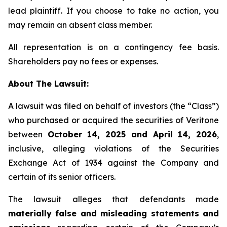
lead plaintiff. If you choose to take no action, you
may remain an absent class member.
All representation is on a contingency fee basis.
Shareholders pay no fees or expenses.
About The Lawsuit:
A lawsuit was filed on behalf of investors (the “Class”)
who purchased or acquired the securities of Veritone
between
October 14, 2025 and April 14, 2026
,
inclusive, alleging violations of the Securities
Exchange Act of 1934 against the Company and
certain of its senior officers.
The lawsuit alleges that defendants made
materially false and misleading statements and