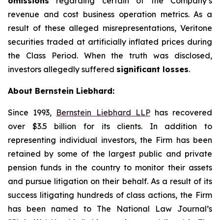
omissions
regarding certain of the Company’s
revenue and cost business operation metrics. As a
result of these alleged misrepresentations, Veritone
securities traded at artificially inflated prices during
the Class Period. When the truth was disclosed,
investors allegedly suffered
significant losses
.
About Bernstein Liebhard:
Since 1993,
Bernstein Liebhard LLP
has recovered
over $3.5 billion for its clients. In addition to
representing individual investors, the Firm has been
retained by some of the largest public and private
pension funds in the country to monitor their assets
and pursue litigation on their behalf. As a result of its
success litigating hundreds of class actions, the Firm
has been named to The National Law Journal’s