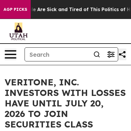
n: “People Are Sick and Tired of This Politics of Hatr
AGP PICKS
VERITONE, INC.
INVESTORS WITH LOSSES
HAVE UNTIL JULY 20,
2026 TO JOIN
SECURITIES CLASS