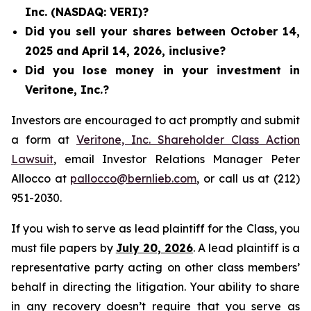
Inc. (NASDAQ: VERI)?
Did you sell your shares between October 14,
2025 and April 14, 2026, inclusive?
Did you lose money in your investment in
Veritone, Inc.?
Investors are encouraged to act promptly and submit
a form at
Veritone, Inc. Shareholder Class Action
Lawsuit
, email Investor Relations Manager Peter
Allocco at
pallocco@bernlieb.com
, or call us at (212)
951-2030.
If you wish to serve as lead plaintiff for the Class, you
must file papers by
July 20, 2026
. A lead plaintiff is a
representative party acting on other class members’
behalf in directing the litigation. Your ability to share
in any recovery doesn’t require that you serve as