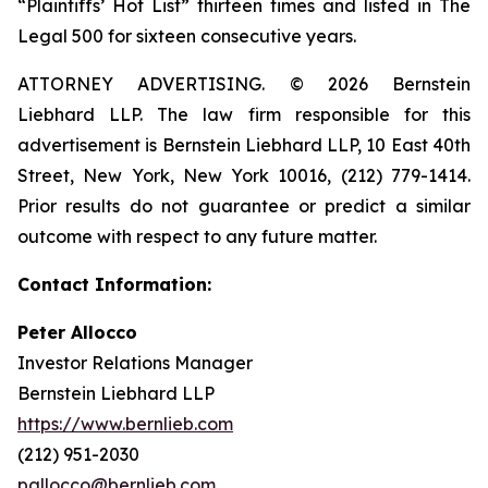
“Plaintiffs’ Hot List” thirteen times and listed in The
Legal 500 for sixteen consecutive years.
ATTORNEY ADVERTISING. © 2026 Bernstein
Liebhard LLP. The law firm responsible for this
advertisement is Bernstein Liebhard LLP, 10 East 40th
Street, New York, New York 10016, (212) 779-1414.
Prior results do not guarantee or predict a similar
outcome with respect to any future matter.
Contact Information:
Peter Allocco
Investor Relations Manager
Bernstein Liebhard LLP
https://www.bernlieb.com
(212) 951-2030
pallocco@bernlieb.com