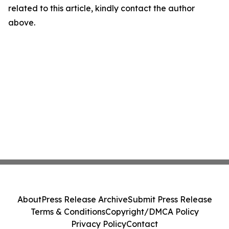
related to this article, kindly contact the author
above.
About
Press Release Archive
Submit Press Release
Terms & Conditions
Copyright/DMCA Policy
Privacy Policy
Contact