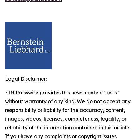
Legal Disclaimer:
EIN Presswire provides this news content "as is"
without warranty of any kind. We do not accept any
responsibility or liability for the accuracy, content,
images, videos, licenses, completeness, legality, or
reliability of the information contained in this article.
If you have any complaints or copyright issues