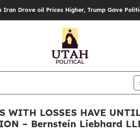
rove oil Prices Higher, Trump Gave Politically 
S WITH LOSSES HAVE UNTIL 
ON – Bernstein Liebhard LL