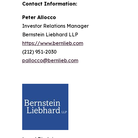
Contact Information:
Peter Allocco
Investor Relations Manager
Bernstein Liebhard LLP
https://www.bernlieb.com
(212) 951-2030
pallocco@bernlieb.com