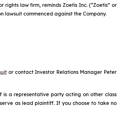
ghts law firm, reminds Zoetis Inc. (“Zoetis” or
tion lawsuit commenced against the Company.
uit
or contact Investor Relations Manager Peter
ff is a representative party acting on other class
 serve as lead plaintiff. If you choose to take no