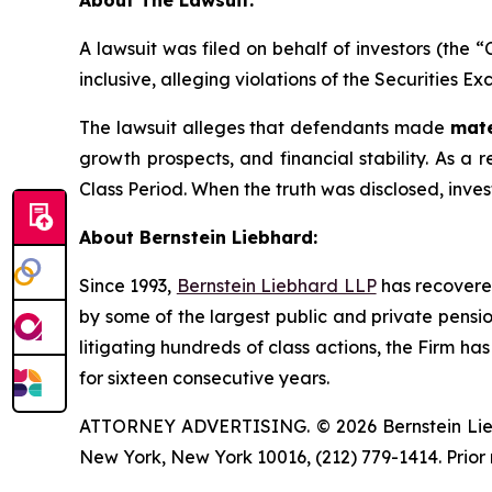
About The Lawsuit:
A lawsuit was filed on behalf of investors (the
inclusive, alleging violations of the Securities E
The lawsuit alleges that defendants made
mate
growth prospects, and financial stability. As a r
Class Period. When the truth was disclosed, inve
About Bernstein Liebhard:
Since 1993,
Bernstein Liebhard LLP
has recovered 
by some of the largest public and private pension 
litigating hundreds of class actions, the Firm ha
for sixteen consecutive years.
ATTORNEY ADVERTISING. © 2026 Bernstein Liebhar
New York, New York 10016, (212) 779-1414. Prior 