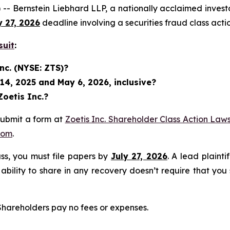
rnstein Liebhard LLP, a nationally acclaimed investor ri
y 27, 2026
deadline involving a securities fraud class ac
suit
:
nc. (NYSE: ZTS)?
14, 2025 and May 6, 2026, inclusive?
Zoetis Inc.?
submit a form at
Zoetis Inc. Shareholder Class Action Laws
com
.
lass, you must file papers by
July 27, 2026
. A lead plainti
 ability to share in any recovery doesn’t require that you
 Shareholders pay no fees or expenses.