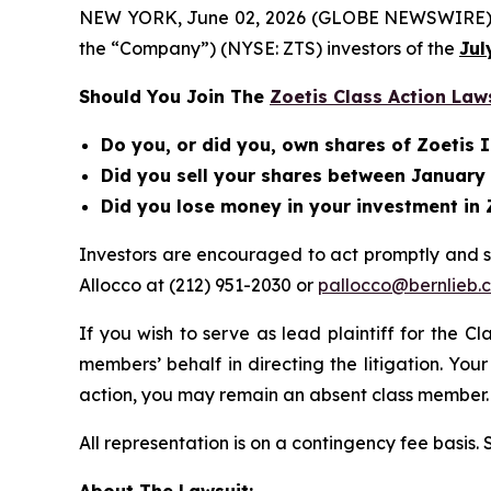
NEW YORK, June 02, 2026 (GLOBE NEWSWIRE) -- Be
the “Company”) (NYSE: ZTS) investors of the
Jul
Should You Join The
Zoetis Class Action Law
Do you, or did you, own shares of Zoetis I
Did you sell your shares between January 
Did you lose money in your investment in 
Investors are encouraged to act promptly and 
Allocco at (212) 951-2030 or
pallocco@bernlieb.
If you wish to serve as lead plaintiff for the C
members’ behalf in directing the litigation. Your
action, you may remain an absent class member.
All representation is on a contingency fee basis.