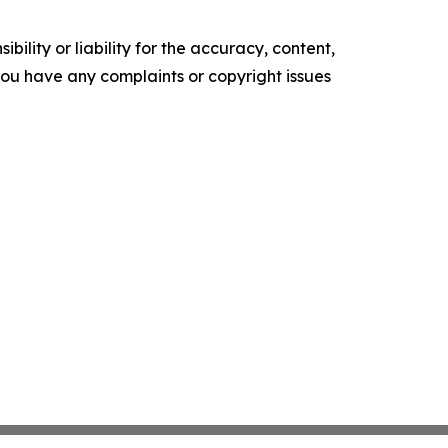
ility or liability for the accuracy, content,
f you have any complaints or copyright issues