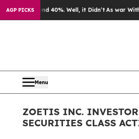
Around 40%. Well, it Didn’t
As war With Iran D
AGP PICKS
Menu
ZOETIS INC. INVESTOR
SECURITIES CLASS ACTI