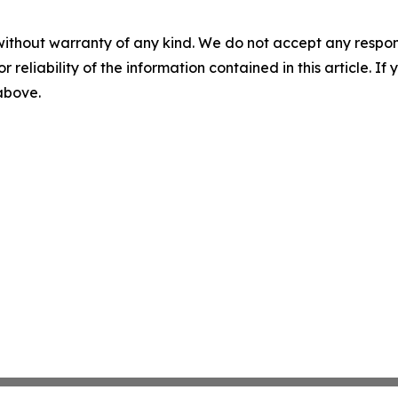
without warranty of any kind. We do not accept any responsib
r reliability of the information contained in this article. I
 above.