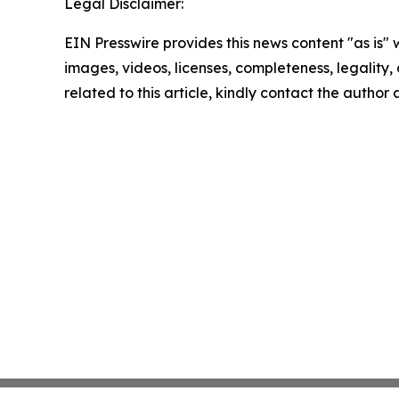
Legal Disclaimer:
EIN Presswire provides this news content "as is" 
images, videos, licenses, completeness, legality, o
related to this article, kindly contact the author