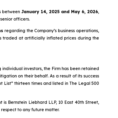
tis between
January 14, 2025 and May 6, 2026
,
senior officers.
ns
regarding the Company’s business operations,
 traded at artificially inflated prices during the
ng individual investors, the Firm has been retained
igation on their behalf. As a result of its success
t List” thirteen times and listed in The Legal 500
is Bernstein Liebhard LLP, 10 East 40th Street,
 respect to any future matter.