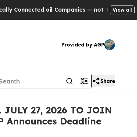
Connected oil Companies — not Taxpayers — the Ch
View all
Provided by AGP
Share
JULY 27, 2026 TO JOIN
P Announces Deadline