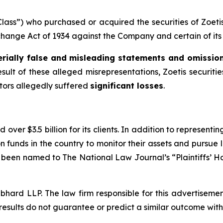
 “Class”) who purchased or acquired the securities of Zoe
xchange Act of 1934 against the Company and certain of its 
rially false and misleading statements and omissio
esult of these alleged misrepresentations, Zoetis securities
stors allegedly suffered
significant losses
.
over $3.5 billion for its clients. In addition to representi
funds in the country to monitor their assets and pursue lit
s been named to The National Law Journal’s “Plaintiffs’ Ho
d LLP. The law firm responsible for this advertisement 
results do not guarantee or predict a similar outcome with