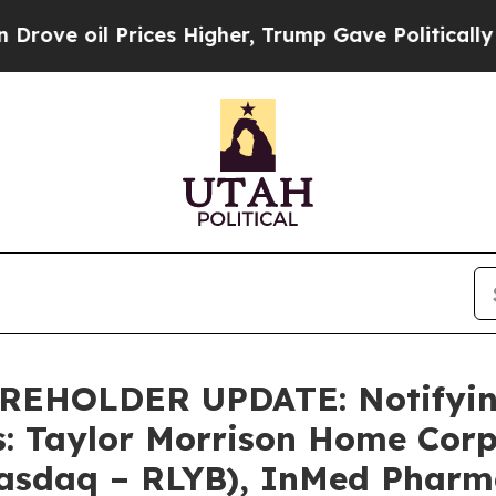
oil Prices Higher, Trump Gave Politically Conne
HOLDER UPDATE: Notifying 
s: Taylor Morrison Home Cor
Nasdaq – RLYB), InMed Pharma