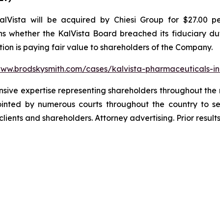
Vista will be acquired by Chiesi Group for $27.00 pe
s whether the KalVista Board breached its fiduciary duti
ion is paying fair value to shareholders of the Company.
www.brodskysmith.com/cases/kalvista-pharmaceuticals-i
ensive expertise representing shareholders throughout the n
nted by numerous courts throughout the country to se
 clients and shareholders. Attorney advertising. Prior resu