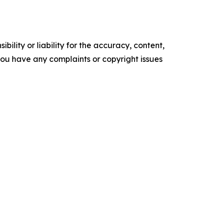
ility or liability for the accuracy, content,
f you have any complaints or copyright issues