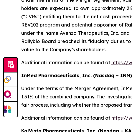
Under the terms of the Merger Agreement, Rallyb
holders are expected to own approximately 2.8%
(“CVRs”) entitling them to the net cash proceed
REV102 program and potential disposition of Ral
under the name Avenzo Therapeutics, Inc. and 
Rallybio Board breached its fiduciary duties to
value to the Company’s shareholders.
Additional information can be found at
https://
InMed Pharmaceuticals, Inc. (Nasdaq – INM)
Under the terms of the Merger Agreement, InMe
1.51% of the combined company. The investigatio
fair process, including whether the proposed tra
Additional information can be found at
https://
KalVista Pharmaceuticals, Inc. (Nasdaq – KA