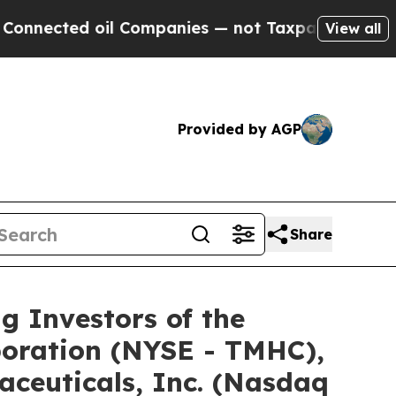
cted oil Companies — not Taxpayers — the Chance
View all
Provided by AGP
Share
Investors of the
poration (NYSE - TMHC),
ceuticals, Inc. (Nasdaq