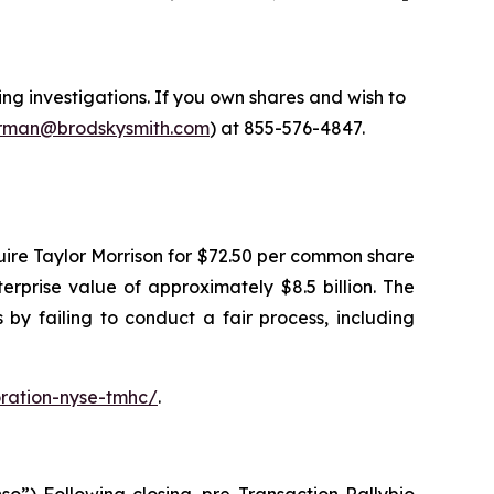
 investigations. If you own shares and wish to
man@brodskysmith.com
) at 855-576-4847.
ire Taylor Morrison for $72.50 per common share
terprise value of approximately $8.5 billion. The
by failing to conduct a fair process, including
ration-nyse-tmhc/
.