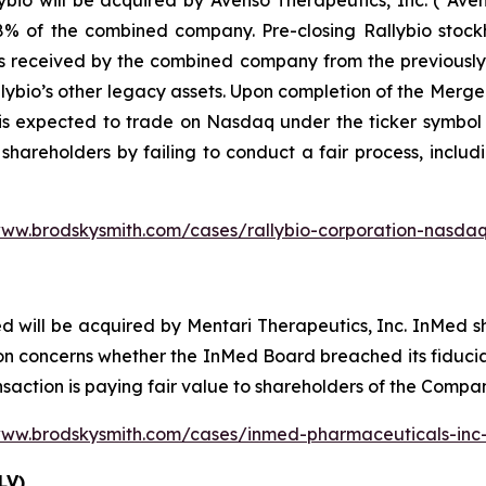
io will be acquired by Avenso Therapeutics, Inc. (“Avens
 of the combined company. Pre-closing Rallybio stockho
s received by the combined company from the previously a
lybio’s other legacy assets. Upon completion of the Merg
is expected to trade on Nasdaq under the ticker symbol 
 shareholders by failing to conduct a fair process, includ
www.brodskysmith.com/cases/rallybio-corporation-nasdaq
d will be acquired by Mentari Therapeutics, Inc. InMed 
n concerns whether the InMed Board breached its fiduciar
nsaction is paying fair value to shareholders of the Compa
www.brodskysmith.com/cases/inmed-pharmaceuticals-in
LV)