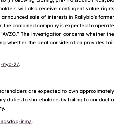
o”) Following closing, pre-Transaction Rallybio
lders will also receive contingent value rights
nnounced sale of interests in Rallybio’s former
er, the combined company is expected to operate
“AVZO.” The investigation concerns whether the
ing whether the deal consideration provides fair
-rlyb-2/
.
shareholders are expected to own approximately
y duties to shareholders by failing to conduct a
ny.
c-nasdaq-inm/
.