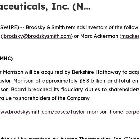
ceuticals, Inc. (N…
E) -- Brodsky & Smith reminds investors of the following
 (
jbrodsky@brodskysmith.com
) or Marc Ackerman (
macker
TMHC)
 Morrison will be acquired by Berkshire Hathaway to acqu
aylor Morrison of approximately $6.8 billion and total en
son Board breached its fiduciary duties to shareholders 
 value to shareholders of the Company.
www.brodskysmith.com/cases/taylor-morrison-home-corpo