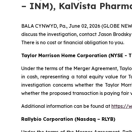
– INM), KalVista Pharma
BALA CYNWYD, Pa., June 02, 2026 (GLOBE NEWSWIR
discuss the investigation, contact Jason Brodsky
There is no cost or financial obligation to you.
Taylor Morrison Home Corporation (NYSE - 
Under the terms of the Merger Agreement, Taylor
in cash, representing a total equity value for T
investigation concerns whether the Taylor Morri
whether the proposed transaction is paying fair
Additional information can be found at
https://
Rallybio Corporation (Nasdaq – RLYB)