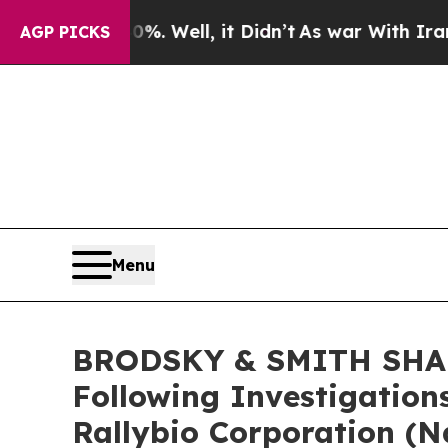
nd 40%. Well, it Didn’t
As war With Iran Drove 
AGP PICKS
Menu
BRODSKY & SMITH SHARE
Following Investigation
Rallybio Corporation (