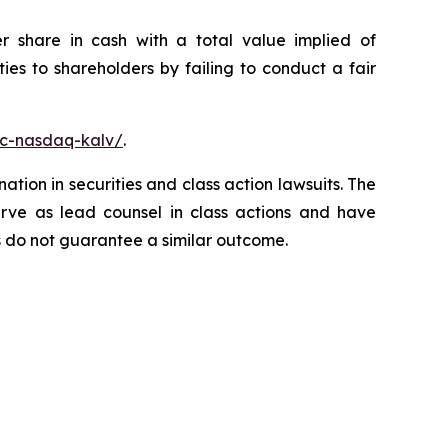
r share in cash with a total value implied of
es to shareholders by failing to conduct a fair
nc-nasdaq-kalv/
.
ation in securities and class action lawsuits. The
rve as lead counsel in class actions and have
lts do not guarantee a similar outcome.