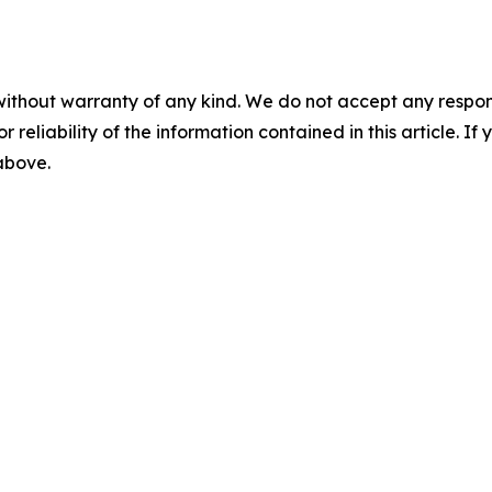
without warranty of any kind. We do not accept any responsib
r reliability of the information contained in this article. I
 above.