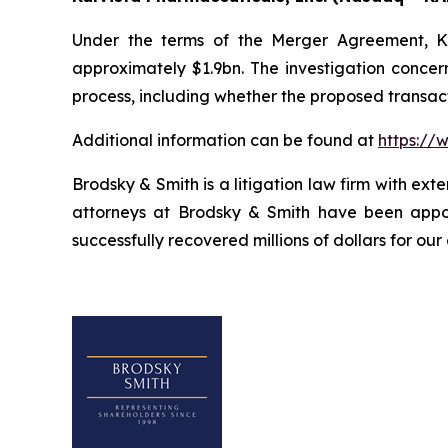
Under the terms of the Merger Agreement, Kal
approximately $1.9bn. The investigation concern
process, including whether the proposed transact
Additional information can be found at
https://
Brodsky & Smith is a litigation law firm with ext
attorneys at Brodsky & Smith have been appoi
successfully recovered millions of dollars for our