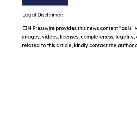
Legal Disclaimer:
EIN Presswire provides this news content "as is" 
images, videos, licenses, completeness, legality, o
related to this article, kindly contact the author