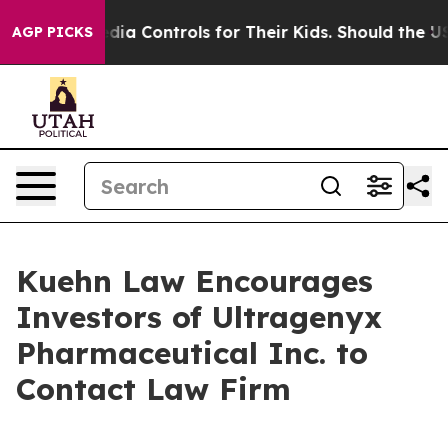
s Social Media Controls for Their Kids. Should the US?
AGP PICKS
Kuehn Law Encourages
Investors of Ultragenyx
Pharmaceutical Inc. to
Contact Law Firm