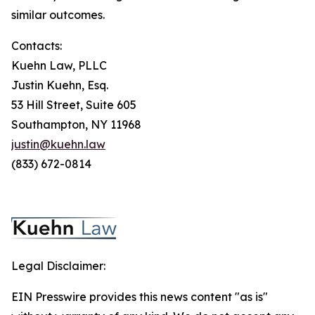
similar outcomes.
Contacts:
Kuehn Law, PLLC
Justin Kuehn, Esq.
53 Hill Street, Suite 605
Southampton, NY 11968
justin@kuehn.law
(833) 672-0814
Legal Disclaimer:
EIN Presswire provides this news content "as is"