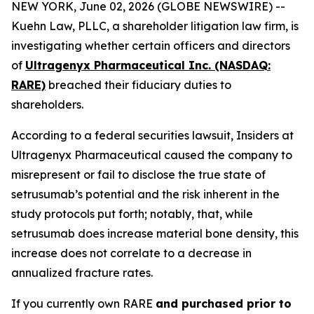
NEW YORK, June 02, 2026 (GLOBE NEWSWIRE) --
Kuehn Law, PLLC, a shareholder litigation law firm, is
investigating whether certain officers and directors
of
Ultragenyx Pharmaceutical Inc. (NASDAQ:
RARE)
breached their fiduciary duties to
shareholders.
According to a federal securities lawsuit, Insiders at
Ultragenyx Pharmaceutical caused the company to
misrepresent or fail to disclose the true state of
setrusumab’s potential and the risk inherent in the
study protocols put forth; notably, that, while
setrusumab does increase material bone density, this
increase does not correlate to a decrease in
annualized fracture rates.
If you currently own RARE
and purchased prior to