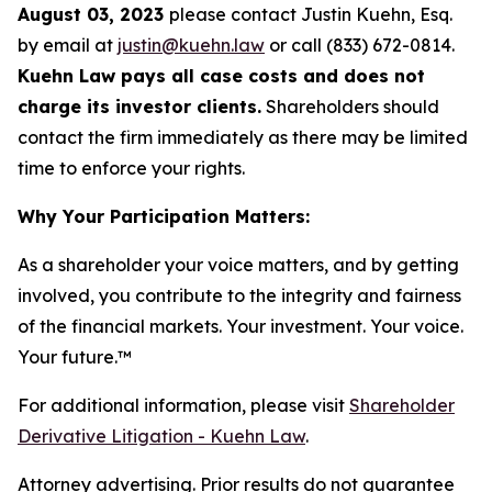
August 03, 2023
please contact Justin Kuehn, Esq.
by email at
justin@kuehn.law
or call (833) 672-0814.
Kuehn Law pays all case costs and does not
charge its investor clients.
Shareholders should
contact the firm immediately as there may be limited
time to enforce your rights.
Why Your Participation Matters:
As a shareholder your voice matters, and by getting
involved, you contribute to the integrity and fairness
of the financial markets.
Your investment. Your voice.
Your future.
™
For additional information, please visit
Shareholder
Derivative Litigation - Kuehn Law
.
Attorney advertising. Prior results do not guarantee