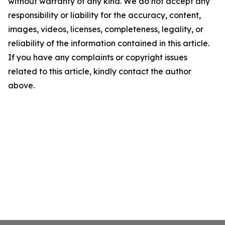
without warranty of any kind. We do not accept any
responsibility or liability for the accuracy, content,
images, videos, licenses, completeness, legality, or
reliability of the information contained in this article.
If you have any complaints or copyright issues
related to this article, kindly contact the author
above.