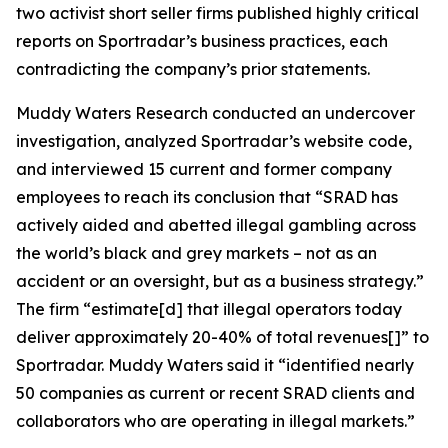
two activist short seller firms published highly critical
reports on Sportradar’s business practices, each
contradicting the company’s prior statements.
Muddy Waters Research conducted an undercover
investigation, analyzed Sportradar’s website code,
and interviewed 15 current and former company
employees to reach its conclusion that “SRAD has
actively aided and abetted illegal gambling across
the world’s black and grey markets – not as an
accident or an oversight, but as a business strategy.”
The firm “estimate[d] that illegal operators today
deliver approximately 20-40% of total revenues[]” to
Sportradar. Muddy Waters said it “identified nearly
50 companies as current or recent SRAD clients and
collaborators who are operating in illegal markets.”