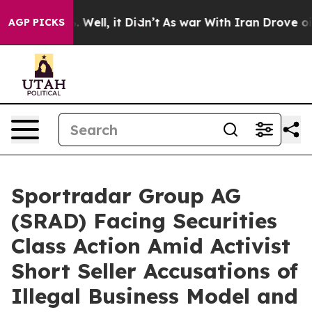
 40%. Well, it Didn’t
As war With Iran Drove oil Pri
AGP PICKS
Sportradar Group AG
(SRAD) Facing Securities
Class Action Amid Activist
Short Seller Accusations of
Illegal Business Model and