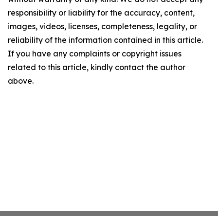
responsibility or liability for the accuracy, content,
images, videos, licenses, completeness, legality, or
reliability of the information contained in this article.
If you have any complaints or copyright issues
related to this article, kindly contact the author
above.