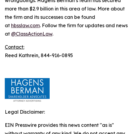
wrongdoings. Hagens Berman’s team has secured
more than $2.9 billion in this area of law. More about
the firm and its successes can be found
at
hbsslaw.com
. Follow the firm for updates and news
at
@ClassActionLaw
.
Contact:
Reed Kathrein, 844-916-0895
Legal Disclaimer:
EIN Presswire provides this news content "as is"
without warranty of any kind. We do not accept any