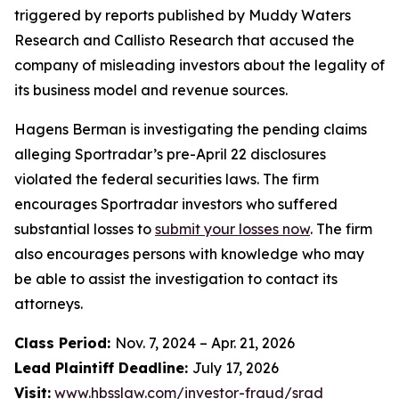
triggered by reports published by Muddy Waters
Research and Callisto Research that accused the
company of misleading investors about the legality of
its business model and revenue sources.
Hagens Berman is investigating the pending claims
alleging Sportradar’s pre-April 22 disclosures
violated the federal securities laws. The firm
encourages Sportradar investors who suffered
substantial losses to
submit your losses now
. The firm
also encourages persons with knowledge who may
be able to assist the investigation to contact its
attorneys.
Class Period:
Nov. 7, 2024 – Apr. 21, 2026
Lead Plaintiff Deadline:
July 17, 2026
Visit:
www.hbsslaw.com/investor-fraud/srad