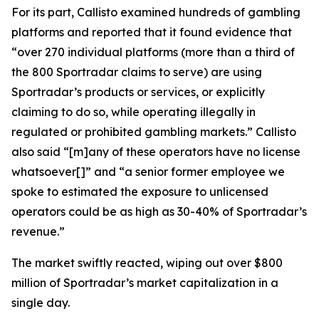
For its part, Callisto examined hundreds of gambling
platforms and reported that it found evidence that
“over 270 individual platforms (more than a third of
the 800 Sportradar claims to serve) are using
Sportradar’s products or services, or explicitly
claiming to do so, while operating illegally in
regulated or prohibited gambling markets.” Callisto
also said “[m]any of these operators have no license
whatsoever[]” and “a senior former employee we
spoke to estimated the exposure to unlicensed
operators could be as high as 30-40% of Sportradar’s
revenue.”
The market swiftly reacted, wiping out over $800
million of Sportradar’s market capitalization in a
single day.