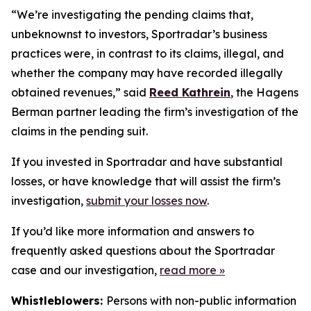
“We’re investigating the pending claims that,
unbeknownst to investors, Sportradar’s business
practices were, in contrast to its claims, illegal, and
whether the company may have recorded illegally
obtained revenues,” said
Reed Kathrein
, the Hagens
Berman partner leading the firm’s investigation of the
claims in the pending suit.
If you invested in Sportradar and have substantial
losses, or have knowledge that will assist the firm’s
investigation,
submit your losses now
.
If you’d like more information and answers to
frequently asked questions about the Sportradar
case and our investigation,
read more
»
Whistleblowers:
Persons with non-public information