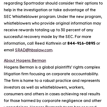
regarding Sportradar should consider their options to
help in the investigation or take advantage of the
SEC Whistleblower program. Under the new program,
whistleblowers who provide original information may
receive rewards totaling up to 30 percent of any
successful recovery made by the SEC. For more
information, call Reed Kathrein at
844-916-0895
or
email
SRAD@hbsslaw.com
.
About Hagens Berman
Hagens Berman is a global plaintiffs’ rights complex
litigation firm focusing on corporate accountability.
The firm is home to a robust practice and represents
investors as well as whistleblowers, workers,
consumers and others in cases achieving real results
for those harmed by corporate negligence and other