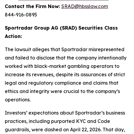
Contact the Firm Now:
SRAD@hbsslaw.com
844-916-0895
Sportradar Group AG (SRAD) Securities Class
Action:
The lawsuit alleges that Sportradar misrepresented
and failed to disclose that the company intentionally
worked with black-market gambling operators to
increase its revenues, despite its assurances of strict
legal and regulatory compliance and claims that
ethics and integrity were crucial to the company’s
operations.
Investors’ expectations about Sportradar’s business
practices, including purported KYC and Code
guardrails, were dashed on April 22, 2026. That day,