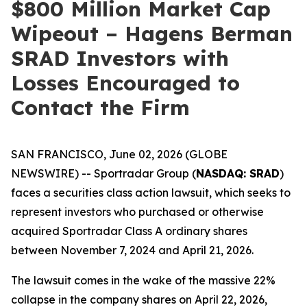
$800 Million Market Cap
Wipeout – Hagens Berman
SRAD Investors with
Losses Encouraged to
Contact the Firm
SAN FRANCISCO, June 02, 2026 (GLOBE
NEWSWIRE) -- Sportradar Group (
NASDAQ: SRAD
)
faces a securities class action lawsuit, which seeks to
represent investors who purchased or otherwise
acquired Sportradar Class A ordinary shares
between November 7, 2024 and April 21, 2026.
The lawsuit comes in the wake of the massive 22%
collapse in the company shares on April 22, 2026,