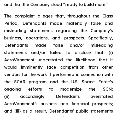
and that the Company stood “ready to build more.”
The complaint alleges that, throughout the Class
Period, Defendants made materially false and
misleading statements regarding the Company’s
business, operations, and prospects. Specifically,
Defendants made false and/or misleading
statements and/or failed to disclose that: (i)
AeroVironment understated the likelihood that it
would imminently face competition from other
vendors for the work it performed in connection with
the SCAR program and the U.S. Space Force’s
ongoing efforts to modernize the SCN;
(ii) accordingly, Defendants overstated
AeroVironment’s business and financial prospects;
and (iii) as a result, Defendants’ public statements