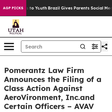
e Harms to Youth
Brazil Gives Parents Social Media Con
AGP PICKS
Pomerantz Law Firm
Announces the Filing of a
Class Action Against
AeroVironment, Inc.and
Certain Officers – AVAV