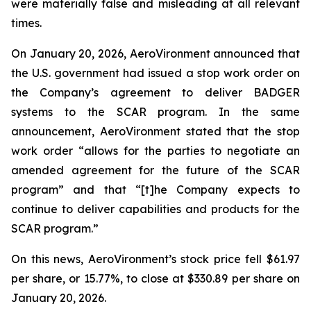
were materially false and misleading at all relevant
times.
On January 20, 2026, AeroVironment announced that
the U.S. government had issued a stop work order on
the Company’s agreement to deliver BADGER
systems to the SCAR program. In the same
announcement, AeroVironment stated that the stop
work order “allows for the parties to negotiate an
amended agreement for the future of the SCAR
program” and that “[t]he Company expects to
continue to deliver capabilities and products for the
SCAR program.”
On this news, AeroVironment’s stock price fell $61.97
per share, or 15.77%, to close at $330.89 per share on
January 20, 2026.