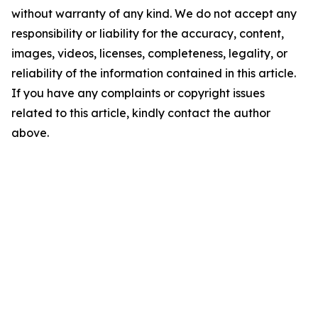
without warranty of any kind. We do not accept any
responsibility or liability for the accuracy, content,
images, videos, licenses, completeness, legality, or
reliability of the information contained in this article.
If you have any complaints or copyright issues
related to this article, kindly contact the author
above.