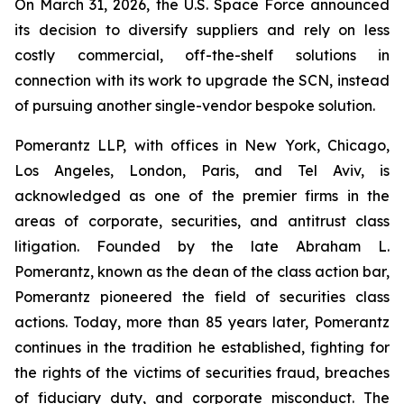
On March 31, 2026, the U.S. Space Force announced
its decision to diversify suppliers and rely on less
costly commercial, off-the-shelf solutions in
connection with its work to upgrade the SCN, instead
of pursuing another single-vendor bespoke solution.
Pomerantz LLP, with offices in New York, Chicago,
Los Angeles, London, Paris, and Tel Aviv, is
acknowledged as one of the premier firms in the
areas of corporate, securities, and antitrust class
litigation. Founded by the late Abraham L.
Pomerantz, known as the dean of the class action bar,
Pomerantz pioneered the field of securities class
actions. Today, more than 85 years later, Pomerantz
continues in the tradition he established, fighting for
the rights of the victims of securities fraud, breaches
of fiduciary duty, and corporate misconduct. The