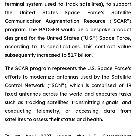
terminal system used to track satellites), to support
the United States Space Force’s Satellite
Communication Augmentation Resource (“SCAR”)
program. The BADGER would be a bespoke product
designed for the United States (“U.S.”) Space Force,
according to its specifications. This contract value
subsequently increased to $1.7 billion.
The SCAR program represents the U.S. Space Force’s
efforts to modernize antennas used by the Satellite
Control Network (“SCN”), which is comprised of 19
fixed antennas across the world and executes tasks
such as tracking satellites, transmitting signals, and
conducting telemetry, or accessing data from
satellites to assess their status and health.