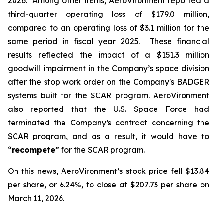
2026. Among other items, AeroVironment reported a
third-quarter operating loss of $179.0 million,
compared to an operating loss of $3.1 million for the
same period in fiscal year 2025. These financial
results reflected the impact of a $151.3 million
goodwill impairment in the Company’s space division
after the stop work order on the Company’s BADGER
systems built for the SCAR program. AeroVironment
also reported that the U.S. Space Force had
terminated the Company’s contract concerning the
SCAR program, and as a result, it would have to
“
recompete
” for the SCAR program.
On this news, AeroVironment’s stock price fell $13.84
per share, or 6.24%, to close at $207.73 per share on
March 11, 2026.