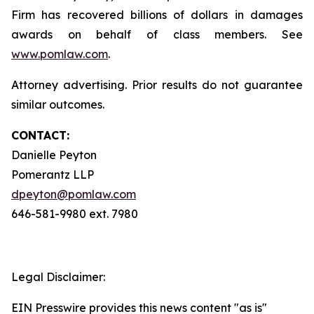
Firm has recovered billions of dollars in damages
awards on behalf of class members. See
www.pomlaw.com
.
Attorney advertising. Prior results do not guarantee
similar outcomes.
CONTACT:
Danielle Peyton
Pomerantz LLP
dpeyton@pomlaw.com
646-581-9980 ext. 7980
Legal Disclaimer:
EIN Presswire provides this news content "as is"