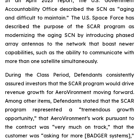
In an April 2023 report, the U.S. Government
Accountability Office described the SCN as “aging
and difficult to maintain.” The U.S. Space Force has
described the purpose of the SCAR program as
modernizing the aging SCN by introducing phased
array antennas to the network that boast newer
capabilities, such as the ability to communicate with
more than one satellite simultaneously.
During the Class Period, Defendants consistently
assured investors that the SCAR program would drive
revenue growth for AeroVironment moving forward.
Among other items, Defendants stated that the SCAR
program represented a “tremendous growth
opportunity,” that AeroVironment’s work pursuant to
the contract was “very much on track,” that the
customer was “asking for more [BADGER systems],”