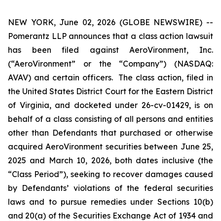
NEW YORK, June 02, 2026 (GLOBE NEWSWIRE) --
Pomerantz LLP announces that a class action lawsuit
has been filed against AeroVironment, Inc.
(“AeroVironment” or the “Company”) (NASDAQ:
AVAV) and certain officers. The class action, filed in
the United States District Court for the Eastern District
of Virginia, and docketed under 26-cv-01429, is on
behalf of a class consisting of all persons and entities
other than Defendants that purchased or otherwise
acquired AeroVironment securities between June 25,
2025 and March 10, 2026, both dates inclusive (the
“Class Period”), seeking to recover damages caused
by Defendants’ violations of the federal securities
laws and to pursue remedies under Sections 10(b)
and 20(a) of the Securities Exchange Act of 1934 and