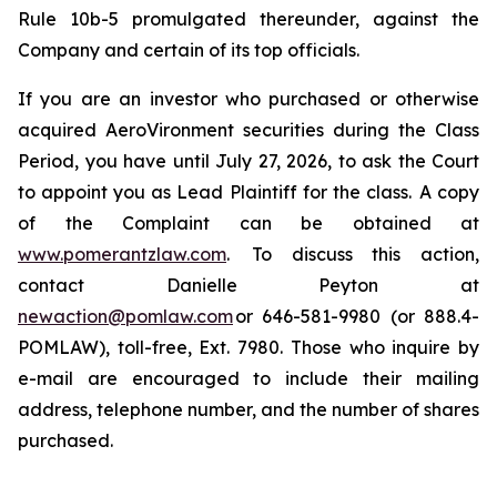
Rule 10b-5 promulgated thereunder, against the
Company and certain of its top officials.
If you are an investor who purchased or otherwise
acquired AeroVironment securities during the Class
Period, you have until July 27, 2026, to ask the Court
to appoint you as Lead Plaintiff for the class. A copy
of the Complaint can be obtained at
www.pomerantzlaw.com
. To discuss this action,
contact Danielle Peyton at
newaction@pomlaw.com
or 646-581-9980 (or 888.4-
POMLAW), toll-free, Ext. 7980. Those who inquire by
e-mail are encouraged to include their mailing
address, telephone number, and the number of shares
purchased.