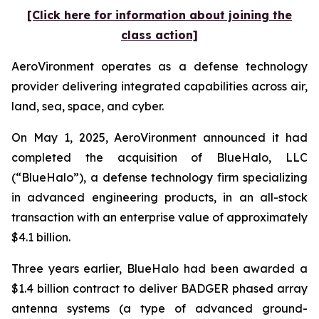
[Click here for information about joining the
class action]
AeroVironment operates as a defense technology
provider delivering integrated capabilities across air,
land, sea, space, and cyber.
On May 1, 2025, AeroVironment announced it had
completed the acquisition of BlueHalo, LLC
(“BlueHalo”), a defense technology firm specializing
in advanced engineering products, in an all-stock
transaction with an enterprise value of approximately
$4.1 billion.
Three years earlier, BlueHalo had been awarded a
$1.4 billion contract to deliver BADGER phased array
antenna systems (a type of advanced ground-