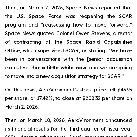
Then, on March 2, 2026,
Space News
reported that
the U.S. Space Force was reopening the SCAR
program and “reassessing how to move forward.”
Space News
quoted Colonel Owen Stevens, director
of contracting at the Space Rapid Capabilities
Office, which supervised SCAR, as stating, “We have
been in conversations with the [senior acquisition
executive]
for a little while now
, and we are going
to move into a new acquisition strategy for SCAR.”
On this news, AeroVironment’s stock price fell $43.93
per share, or 17.42%, to close at $208.32 per share on
March 2, 2026.
Then, on March 10, 2026, AeroVironment announced
its financial results for the third quarter of fiscal year