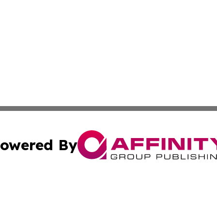
owered By
ubmit Press Release
Terms & Conditions
Copyright/DMCA
Inc. dba Affinity Group Publishing & Utah Political Curren