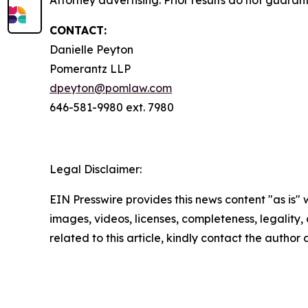
Attorney advertising. Prior results do not guaran
CONTACT:
Danielle Peyton
Pomerantz LLP
dpeyton@pomlaw.com
646-581-9980 ext. 7980
Legal Disclaimer:
EIN Presswire provides this news content "as is" 
images, videos, licenses, completeness, legality, o
related to this article, kindly contact the author