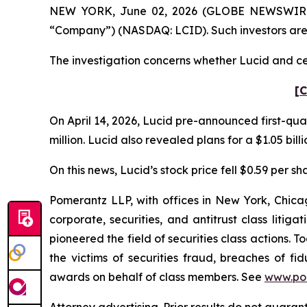
NEW YORK, June 02, 2026 (GLOBE NEWSWIRE) -- 
“Company”) (NASDAQ: LCID). Such investors are
The investigation concerns whether Lucid and cer
[C
On April 14, 2026, Lucid pre-announced first-quar
million. Lucid also revealed plans for a $1.05 bill
On this news, Lucid’s stock price fell $0.59 per sha
Pomerantz LLP, with offices in New York, Chicag
corporate, securities, and antitrust class lit
pioneered the field of securities class actions. T
the victims of securities fraud, breaches of 
awards on behalf of class members. See
www.po