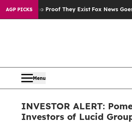
 Offers no Proof They Exist
Fox News Goes Quiet
AGP PICKS
Menu
INVESTOR ALERT: Pomera
Investors of Lucid Group