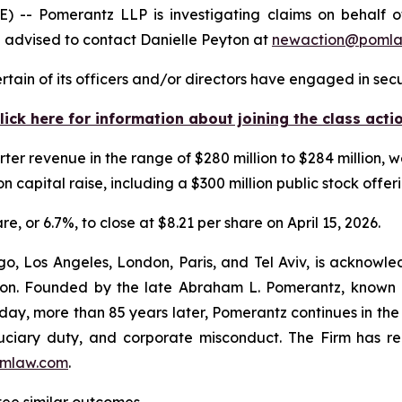
Pomerantz LLP is investigating claims on behalf of i
 advised to contact Danielle Peyton at
newaction@poml
tain of its officers and/or directors have engaged in secur
lick here for information about joining the class acti
ter revenue in the range of $280 million to $284 million, 
ion capital raise, including a $300 million public stock offer
re, or 6.7%, to close at $8.21 per share on April 15, 2026.
o, Los Angeles, London, Paris, and Tel Aviv, is acknowle
igation. Founded by the late Abraham L. Pomerantz, known
oday, more than 85 years later, Pomerantz continues in the t
fiduciary duty, and corporate misconduct. The Firm has 
mlaw.com
.