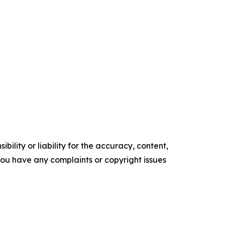
ility or liability for the accuracy, content,
f you have any complaints or copyright issues