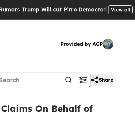
 Trump Will cut Pirro
Democratic Socialists of 
View all
Provided by AGP
Share
Claims On Behalf of