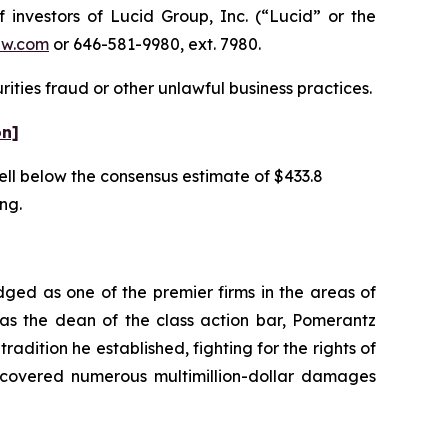
nvestors of Lucid Group, Inc. (“Lucid” or the
aw.com
or 646-581-9980, ext. 7980.
ities fraud or other unlawful business practices.
on]
well below the consensus estimate of $433.8
ing.
dged as one of the premier firms in the areas of
 as the dean of the class action bar, Pomerantz
radition he established, fighting for the rights of
recovered numerous multimillion-dollar damages