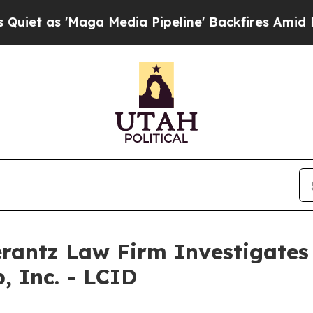
 as 'Maga Media Pipeline' Backfires Amid Rumors
ntz Law Firm Investigates 
, Inc. - LCID