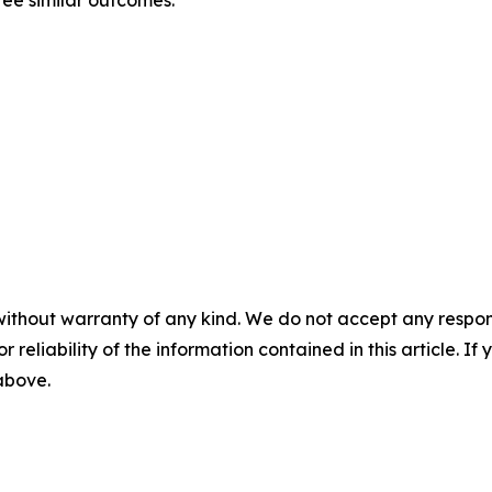
tee similar outcomes.
without warranty of any kind. We do not accept any responsib
r reliability of the information contained in this article. I
 above.