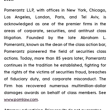
Pomerantz LLP, with offices in New York, Chicago,
Los Angeles, London, Paris, and Tel Aviv, is
acknowledged as one of the premier firms in the
areas of corporate, securities, and antitrust class
litigation. Founded by the late Abraham L.
Pomerantz, known as the dean of the class action bar,
Pomerantz pioneered the field of securities class
actions. Today, more than 85 years later, Pomerantz
continues in the tradition he established, fighting for
the rights of the victims of securities fraud, breaches
of fiduciary duty, and corporate misconduct. The
Firm has recovered numerous multimillion-dollar
damages awards on behalf of class members. See
www.pomlaw.com
.