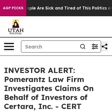
n Win: “People Are Sick and Tired of This Politics of H
AGP PICKS
INVESTOR ALERT:
Pomerantz Law Firm
Investigates Claims On
Behalf of Investors of
Certara, Inc. - CERT