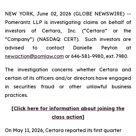
NEW YORK, June 02, 2026 (GLOBE NEWSWIRE) --
Pomerantz LLP is investigating claims on behalf of
investors of Certara, Inc. (“Certara” or the
“Company”) (NASDAQ: CERT). Such investors are
advised to contact Danielle Peyton at
newaction@pomlaw.com
or 646-581-9980, ext. 7980.
The investigation concerns whether Certara and
certain of its officers and/or directors have engaged
in securities fraud or other unlawful business
practices.
[Click here for information about joining the
class action]
On May 11, 2026, Certara reported its first quarter