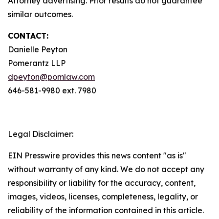
Attorney advertising. Prior results do not guarantee
similar outcomes.
CONTACT:
Danielle Peyton
Pomerantz LLP
dpeyton@pomlaw.com
646-581-9980 ext. 7980
Legal Disclaimer:
EIN Presswire provides this news content "as is"
without warranty of any kind. We do not accept any
responsibility or liability for the accuracy, content,
images, videos, licenses, completeness, legality, or
reliability of the information contained in this article.