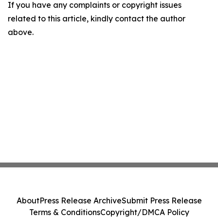
If you have any complaints or copyright issues
related to this article, kindly contact the author
above.
About
Press Release Archive
Submit Press Release
Terms & Conditions
Copyright/DMCA Policy