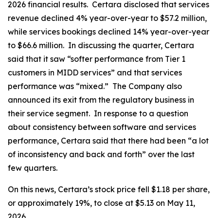
2026 financial results. Certara disclosed that services
revenue declined 4% year-over-year to $57.2 million,
while services bookings declined 14% year-over-year
to $66.6 million. In discussing the quarter, Certara
said that it saw “softer performance from Tier 1
customers in MIDD services” and that services
performance was “mixed.” The Company also
announced its exit from the regulatory business in
their service segment. In response to a question
about consistency between software and services
performance, Certara said that there had been “a lot
of inconsistency and back and forth” over the last
few quarters.
On this news, Certara’s stock price fell $1.18 per share,
or approximately 19%, to close at $5.13 on May 11,
2026.