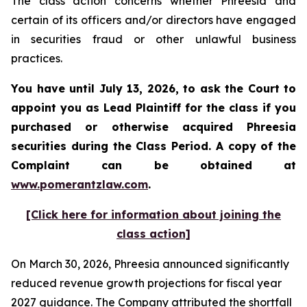
The class action concerns whether Phreesia and
certain of its officers and/or directors have engaged
in securities fraud or other unlawful business
practices.
You have until July 13, 2026, to ask the Court to
appoint you as Lead Plaintiff for the class if you
purchased or otherwise acquired
Phreesia
securities during the Class Period. A copy of the
Complaint can be obtained at
www.pomerantzlaw.com
.
[Click here for information about joining the
class action]
On March 30, 2026, Phreesia announced significantly
reduced revenue growth projections for fiscal year
2027 guidance. The Company attributed the shortfall