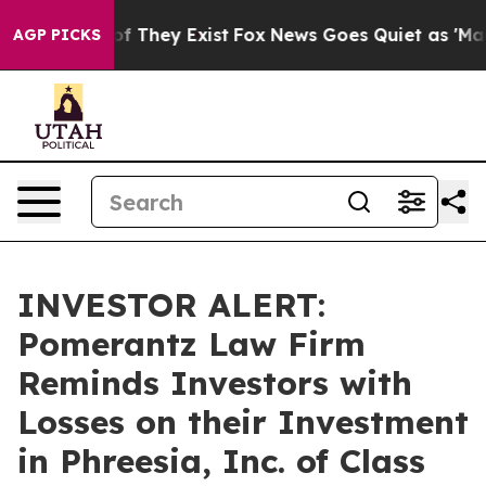
rs no Proof They Exist
Fox News Goes Quiet as 'Maga M
AGP PICKS
INVESTOR ALERT:
Pomerantz Law Firm
Reminds Investors with
Losses on their Investment
in Phreesia, Inc. of Class