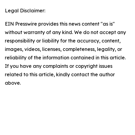
Legal Disclaimer:
EIN Presswire provides this news content "as is"
without warranty of any kind. We do not accept any
responsibility or liability for the accuracy, content,
images, videos, licenses, completeness, legality, or
reliability of the information contained in this article.
If you have any complaints or copyright issues
related to this article, kindly contact the author
above.