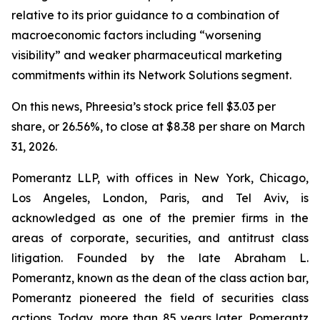
relative to its prior guidance to a combination of
macroeconomic factors including “worsening
visibility” and weaker pharmaceutical marketing
commitments within its Network Solutions segment.
On this news, Phreesia’s stock price fell $3.03 per
share, or 26.56%, to close at $8.38 per share on March
31, 2026.
Pomerantz LLP, with offices in New York, Chicago,
Los Angeles, London, Paris, and Tel Aviv, is
acknowledged as one of the premier firms in the
areas of corporate, securities, and antitrust class
litigation. Founded by the late Abraham L.
Pomerantz, known as the dean of the class action bar,
Pomerantz pioneered the field of securities class
actions. Today, more than 85 years later, Pomerantz