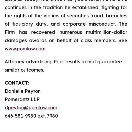
continues in the tradition he established, fighting for
the rights of the victims of securities fraud, breaches
of fiduciary duty, and corporate misconduct. The
Firm has recovered numerous multimillion-dollar
damages awards on behalf of class members. See
www.pomlaw.com
.
Attorney advertising. Prior results do not guarantee
similar outcomes.
CONTACT:
Danielle Peyton
Pomerantz LLP
dpeyton@pomlaw.com
646-581-9980 ext. 7980