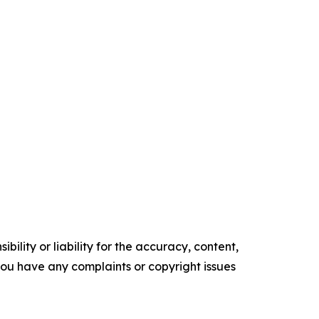
ility or liability for the accuracy, content,
f you have any complaints or copyright issues