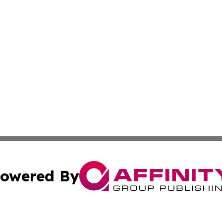
owered By
ubmit Press Release
Terms & Conditions
Copyright/DMCA