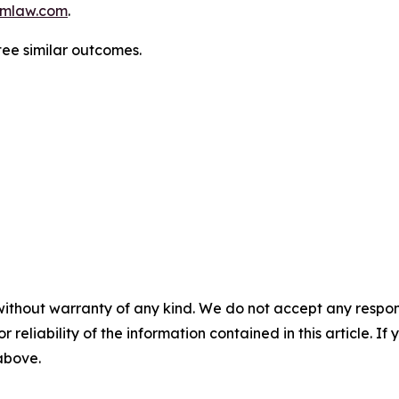
mlaw.com
.
tee similar outcomes.
without warranty of any kind. We do not accept any responsib
r reliability of the information contained in this article. I
 above.