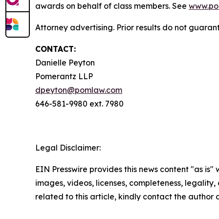
awards on behalf of class members. See
www.po
Attorney advertising. Prior results do not guaran
CONTACT:
Danielle Peyton
Pomerantz LLP
dpeyton@pomlaw.com
646-581-9980 ext. 7980
Legal Disclaimer:
EIN Presswire provides this news content "as is" 
images, videos, licenses, completeness, legality, o
related to this article, kindly contact the author