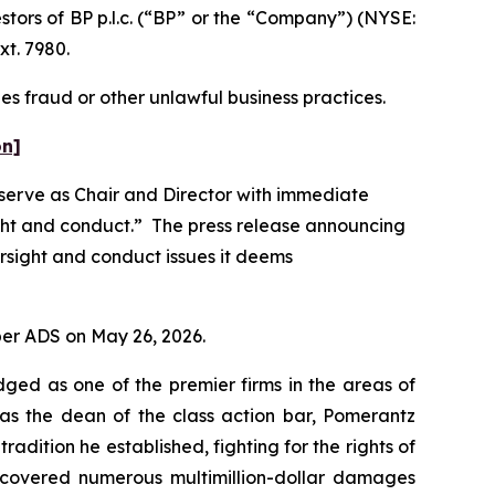
ors of BP p.l.c. (“BP” or the “Company”) (NYSE:
xt. 7980.
es fraud or other unlawful business practices.
on]
 serve as Chair and Director with immediate
ight and conduct.” The press release announcing
rsight and conduct issues it deems
 per ADS on May 26, 2026.
dged as one of the premier firms in the areas of
 as the dean of the class action bar, Pomerantz
radition he established, fighting for the rights of
recovered numerous multimillion-dollar damages