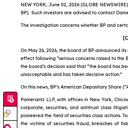
NEW YORK, June 02, 2026 (GLOBE NEWSWIRE) -- Po
BP). Such investors are advised to contact Dani
The investigation concerns whether BP and certai
[C
On May 26, 2026, the board of BP announced its 
effect following “serious concerns raised to th
the board’s decision said that “the board has b
unacceptable and has taken decisive action.”
On this news, BP’s American Depositary Share (“AD
Pomerantz LLP, with offices in New York, Chicag
corporate, securities, and antitrust class lit
pioneered the field of securities class actions. T
the victims of securities fraud, breaches of 