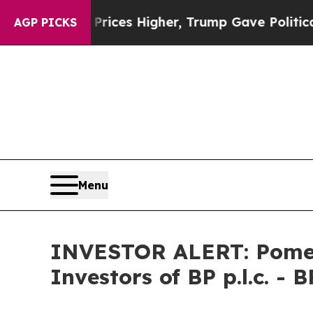
rove oil Prices Higher, Trump Gave Politically 
AGP PICKS
Menu
INVESTOR ALERT: Pomera
Investors of BP p.l.c. - B