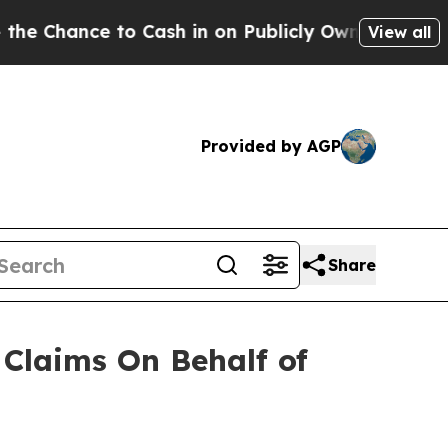
hance to Cash in on Publicly Owned oil
Five Que
View all
Provided by AGP
Share
Claims On Behalf of