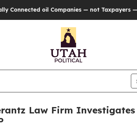
Connected oil Companies — not Taxpayers — the C
ntz Law Firm Investigates 
P