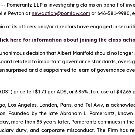
merantz LLP is investigating claims on behalf of invest
elle Peyton at
newaction@pomlaw.com
or 646-581-9980, e
n of its officers and/or directors have engaged in securiti
lick here for information about joining the class acti
unanimous decision that Albert Manifold should no longer
e Board related to important governance standards, overs
een surprised and disappointed to learn of governance ove
S”) price fell $1.71 per ADS, or 3.85%, to close at $42.65
o, Los Angeles, London, Paris, and Tel Aviv, is acknowle
igation. Founded by the late Abraham L. Pomerantz, known
oday, more than 85 years later, Pomerantz continues in the t
fiduciary duty, and corporate misconduct. The Firm has 