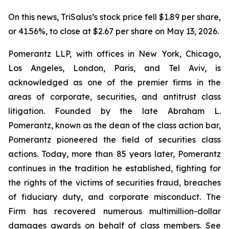
On this news, TriSalus’s stock price fell $1.89 per share,
or 41.56%, to close at $2.67 per share on May 13, 2026.
Pomerantz LLP, with offices in New York, Chicago,
Los Angeles, London, Paris, and Tel Aviv, is
acknowledged as one of the premier firms in the
areas of corporate, securities, and antitrust class
litigation. Founded by the late Abraham L.
Pomerantz, known as the dean of the class action bar,
Pomerantz pioneered the field of securities class
actions. Today, more than 85 years later, Pomerantz
continues in the tradition he established, fighting for
the rights of the victims of securities fraud, breaches
of fiduciary duty, and corporate misconduct. The
Firm has recovered numerous multimillion-dollar
damages awards on behalf of class members. See