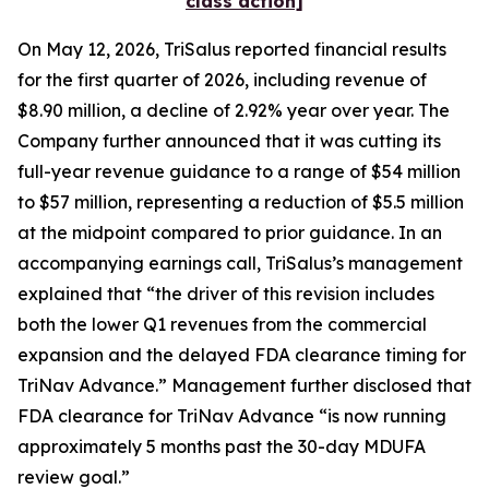
class action]
On May 12, 2026, TriSalus reported financial results
for the first quarter of 2026, including revenue of
$8.90 million, a decline of 2.92% year over year. The
Company further announced that it was cutting its
full-year revenue guidance to a range of $54 million
to $57 million, representing a reduction of $5.5 million
at the midpoint compared to prior guidance. In an
accompanying earnings call, TriSalus’s management
explained that “the driver of this revision includes
both the lower Q1 revenues from the commercial
expansion and the delayed FDA clearance timing for
TriNav Advance.” Management further disclosed that
FDA clearance for TriNav Advance “is now running
approximately 5 months past the 30-day MDUFA
review goal.”