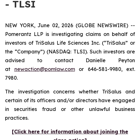
- TLSI
NEW YORK, June 02, 2026 (GLOBE NEWSWIRE) --
Pomerantz LLP is investigating claims on behalf of
investors of TriSalus Life Sciences Inc. (“TriSalus” or
the “Company”) (NASDAQ: TLSI). Such investors are
advised to contact Danielle Peyton
at
newaction@pomlaw.com
or 646-581-9980, ext.
7980.
The investigation concerns whether TriSalus and
certain of its officers and/or directors have engaged
in securities fraud or other unlawful business
practices.
[Click here for information about joining the