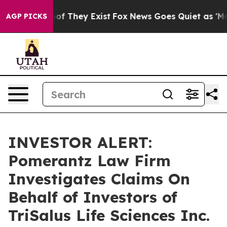
fers no Proof They Exist
Fox News Goes Quiet as 'Maga
AGP PICKS
INVESTOR ALERT:
Pomerantz Law Firm
Investigates Claims On
Behalf of Investors of
TriSalus Life Sciences Inc.