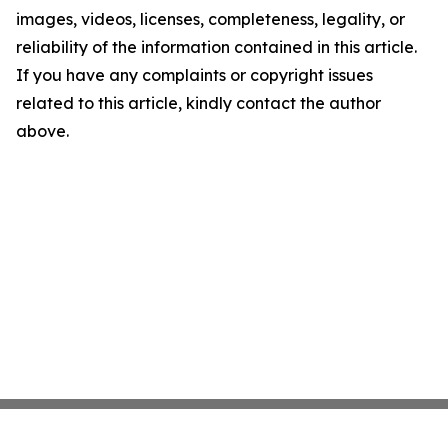
images, videos, licenses, completeness, legality, or
reliability of the information contained in this article.
If you have any complaints or copyright issues
related to this article, kindly contact the author
above.