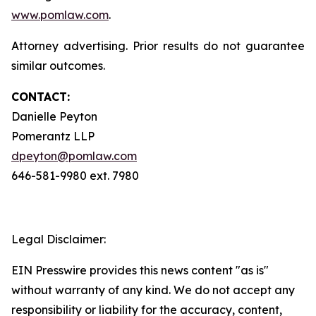
www.pomlaw.com
.
Attorney advertising. Prior results do not guarantee
similar outcomes.
CONTACT:
Danielle Peyton
Pomerantz LLP
dpeyton@pomlaw.com
646-581-9980 ext. 7980
Legal Disclaimer:
EIN Presswire provides this news content "as is"
without warranty of any kind. We do not accept any
responsibility or liability for the accuracy, content,