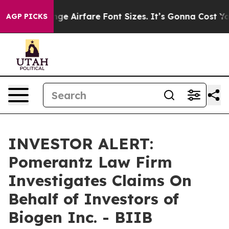
ng To Change Airfare Font Sizes. It’s Gonna Cost You.
AGP PICKS
INVESTOR ALERT:
Pomerantz Law Firm
Investigates Claims On
Behalf of Investors of
Biogen Inc. - BIIB