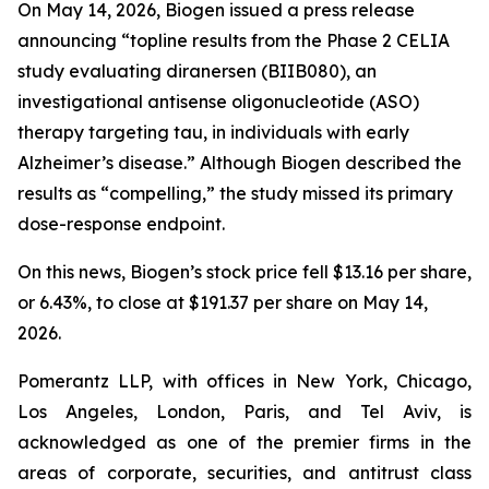
On May 14, 2026, Biogen issued a press release
announcing “topline results from the Phase 2 CELIA
study evaluating diranersen (BIIB080), an
investigational antisense oligonucleotide (ASO)
therapy targeting tau, in individuals with early
Alzheimer’s disease.” Although Biogen described the
results as “compelling,” the study missed its primary
dose-response endpoint.
On this news, Biogen’s stock price fell $13.16 per share,
or 6.43%, to close at $191.37 per share on May 14,
2026.
Pomerantz LLP, with offices in New York, Chicago,
Los Angeles, London, Paris, and Tel Aviv, is
acknowledged as one of the premier firms in the
areas of corporate, securities, and antitrust class