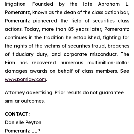
litigation. Founded by the late Abraham L.
Pomerantz, known as the dean of the class action bar,
Pomerantz pioneered the field of securities class
actions. Today, more than 85 years later, Pomerantz
continues in the tradition he established, fighting for
the rights of the victims of securities fraud, breaches
of fiduciary duty, and corporate misconduct. The
Firm has recovered numerous multimillion-dollar
damages awards on behalf of class members. See
www.pomlaw.com
.
Attorney advertising. Prior results do not guarantee
similar outcomes.
CONTACT:
Danielle Peyton
Pomerantz LLP