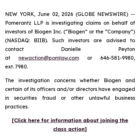
NEW YORK, June 02, 2026 (GLOBE NEWSWIRE) --
Pomerantz LLP is investigating claims on behalf of
investors of Biogen Inc. (“Biogen” or the “Company”)
(NASDAQ: BIIB). Such investors are advised to
contact Danielle Peyton
at
newaction@pomlaw.com
or 646-581-9980,
ext. 7980.
The investigation concerns whether Biogen and
certain of its officers and/or directors have engaged
in securities fraud or other unlawful business
practices.
[Click here for information about joining the
class action]