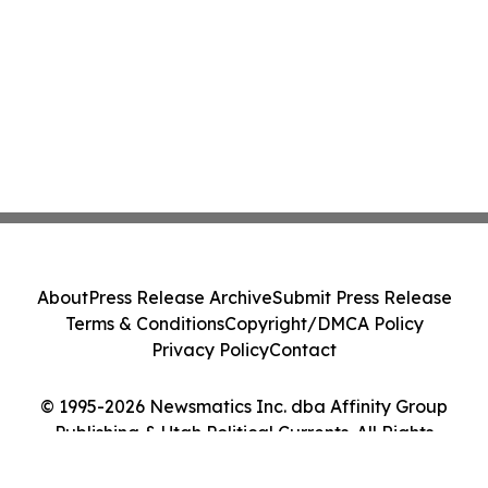
About
Press Release Archive
Submit Press Release
Terms & Conditions
Copyright/DMCA Policy
Privacy Policy
Contact
© 1995-2026 Newsmatics Inc. dba Affinity Group
Publishing & Utah Political Currents. All Rights
Reserved.