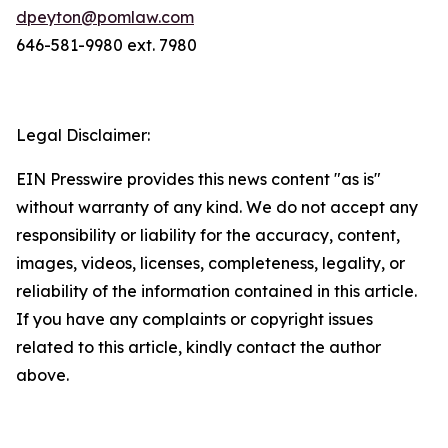
dpeyton@pomlaw.com
646-581-9980 ext. 7980
Legal Disclaimer:
EIN Presswire provides this news content "as is"
without warranty of any kind. We do not accept any
responsibility or liability for the accuracy, content,
images, videos, licenses, completeness, legality, or
reliability of the information contained in this article.
If you have any complaints or copyright issues
related to this article, kindly contact the author
above.