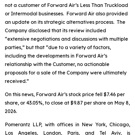
not a customer of Forward Air’s Less Than Truckload
or Intermodal businesses. Forward Air also provided
an update on its strategic alternatives process. The
Company disclosed that its review included
“extensive negotiations and discussions with multiple
parties,” but that “due to a variety of factors,
including the developments in Forward Air’s
relationship with the Customer, no actionable
proposals for a sale of the Company were ultimately
received.”
On this news, Forward Air’s stock price fell $7.46 per
share, or 43.05%, to close at $9.87 per share on May 8,
2026.
Pomerantz LLP, with offices in New York, Chicago,
Los Angeles, London, Paris, and Tel Aviv, is