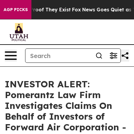
Offers no Proof They Exist
Fox News Goes Quiet as 'Mag
AGP PICKS
INVESTOR ALERT:
Pomerantz Law Firm
Investigates Claims On
Behalf of Investors of
Forward Air Corporation -