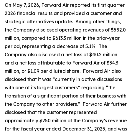
On May 7, 2026, Forward Air reported its first quarter
2026 financial results and provided a customer and
strategic alternatives update. Among other things,
the Company disclosed operating revenues of $582.0
million, compared to $613.3 million in the prior-year
period, representing a decrease of 5.1%. The
Company also disclosed a net loss of $40.2 million
and a net loss attributable to Forward Air of $34.3
million, or $1.09 per diluted share. Forward Air also
disclosed that it was “currently in active discussions
with one of its largest customers” regarding “the
transition of a significant portion of their business with
the Company to other providers.” Forward Air further
disclosed that the customer represented
approximately $250 million of the Company’s revenue
for the fiscal year ended December 31, 2025, and was