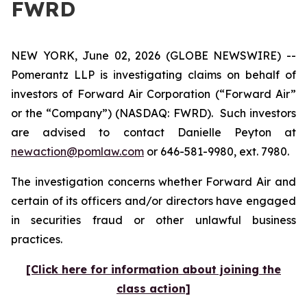
FWRD
NEW YORK, June 02, 2026 (GLOBE NEWSWIRE) --
Pomerantz LLP is investigating claims on behalf of
investors of Forward Air Corporation (“Forward Air”
or the “Company”) (NASDAQ: FWRD). Such investors
are advised to contact Danielle Peyton at
newaction@pomlaw.com
or 646-581-9980, ext. 7980.
The investigation concerns whether Forward Air and
certain of its officers and/or directors have engaged
in securities fraud or other unlawful business
practices.
[Click here for information about joining the
class action]