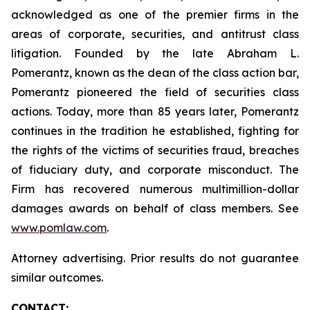
acknowledged as one of the premier firms in the
areas of corporate, securities, and antitrust class
litigation. Founded by the late Abraham L.
Pomerantz, known as the dean of the class action bar,
Pomerantz pioneered the field of securities class
actions. Today, more than 85 years later, Pomerantz
continues in the tradition he established, fighting for
the rights of the victims of securities fraud, breaches
of fiduciary duty, and corporate misconduct. The
Firm has recovered numerous multimillion-dollar
damages awards on behalf of class members. See
www.pomlaw.com
.
Attorney advertising. Prior results do not guarantee
similar outcomes.
CONTACT: