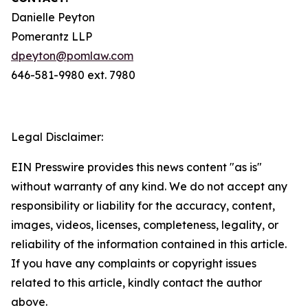
Danielle Peyton
Pomerantz LLP
dpeyton@pomlaw.com
646-581-9980 ext. 7980
Legal Disclaimer:
EIN Presswire provides this news content "as is"
without warranty of any kind. We do not accept any
responsibility or liability for the accuracy, content,
images, videos, licenses, completeness, legality, or
reliability of the information contained in this article.
If you have any complaints or copyright issues
related to this article, kindly contact the author
above.