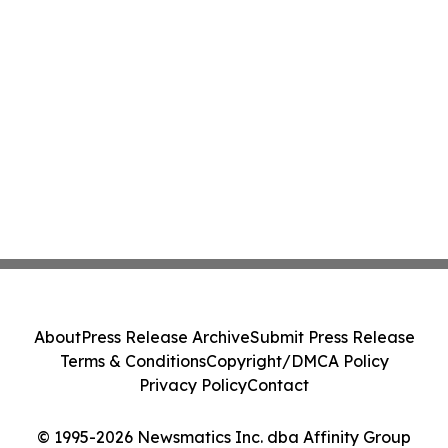
About
Press Release Archive
Submit Press Release
Terms & Conditions
Copyright/DMCA Policy
Privacy Policy
Contact
© 1995-2026 Newsmatics Inc. dba Affinity Group