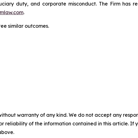
fiduciary duty, and corporate misconduct. The Firm has 
mlaw.com
.
ntee similar outcomes.
without warranty of any kind. We do not accept any responsib
r reliability of the information contained in this article. I
 above.