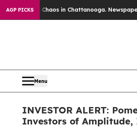
 Collapse
Chaos in Chattanooga. Newspaper Owne
AGP PICKS
Menu
INVESTOR ALERT: Pomera
Investors of Amplitude,