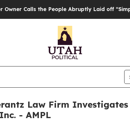
r Calls the People Abruptly Laid off “Simply a
ntz Law Firm Investigates 
 Inc. - AMPL