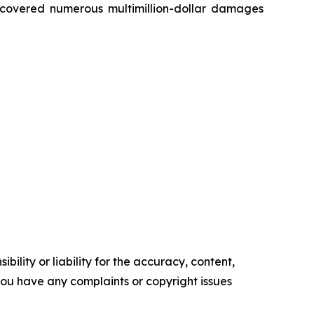
recovered numerous multimillion-dollar damages
ility or liability for the accuracy, content,
f you have any complaints or copyright issues