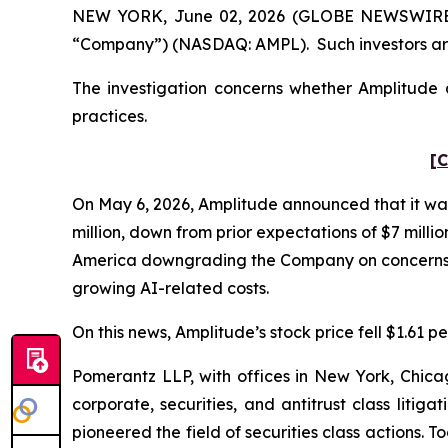
NEW YORK, June 02, 2026 (GLOBE NEWSWIRE) -- 
“Company”) (NASDAQ: AMPL). Such investors are
The investigation concerns whether Amplitude a
practices.
[C
On May 6, 2026, Amplitude announced that it was
million, down from prior expectations of $7 milli
America downgrading the Company on concerns abo
growing AI-related costs.
On this news, Amplitude’s stock price fell $1.61 pe
Pomerantz LLP, with offices in New York, Chicag
corporate, securities, and antitrust class lit
pioneered the field of securities class actions. T