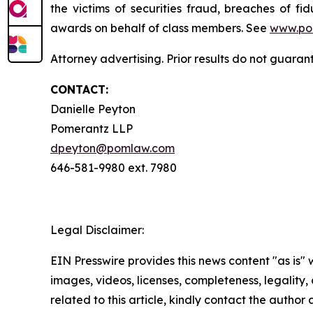
the victims of securities fraud, breaches of 
awards on behalf of class members. See
www.po
Attorney advertising. Prior results do not guara
CONTACT:
Danielle Peyton
Pomerantz LLP
dpeyton@pomlaw.com
646-581-9980 ext. 7980
Legal Disclaimer:
EIN Presswire provides this news content "as is" 
images, videos, licenses, completeness, legality, o
related to this article, kindly contact the author