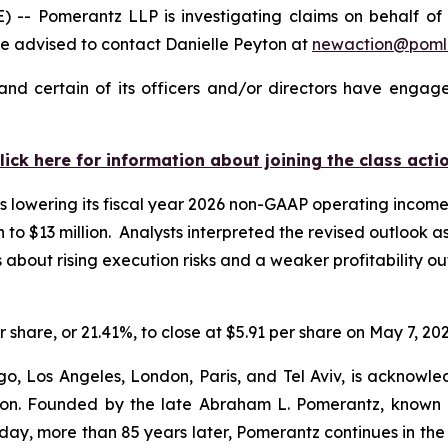
Pomerantz LLP is investigating claims on behalf of inv
 advised to contact Danielle Peyton at
newaction@poml
nd certain of its officers and/or directors have engaged
lick here for information about joining the class acti
 lowering its fiscal year 2026 non-GAAP operating income g
on to $13 million. Analysts interpreted the revised outlook 
ut rising execution risks and a weaker profitability outl
r share, or 21.41%, to close at $5.91 per share on May 7, 202
o, Los Angeles, London, Paris, and Tel Aviv, is acknowle
igation. Founded by the late Abraham L. Pomerantz, known
oday, more than 85 years later, Pomerantz continues in the t