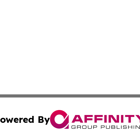
owered By