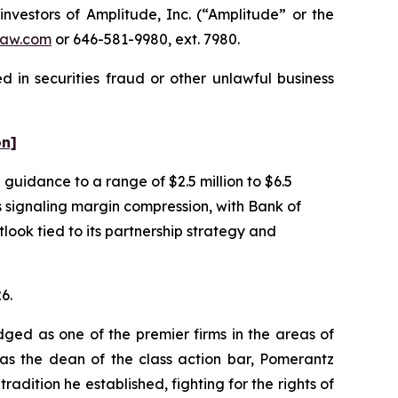
estors of Amplitude, Inc. (“Amplitude” or the
aw.com
or 646-581-9980, ext. 7980.
 in securities fraud or other unlawful business
on]
uidance to a range of $2.5 million to $6.5
as signaling margin compression, with Bank of
ook tied to its partnership strategy and
6.
dged as one of the premier firms in the areas of
 as the dean of the class action bar, Pomerantz
radition he established, fighting for the rights of