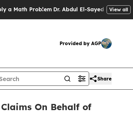
 Math Problem
Dr. Abdul El-Sayed on Historic Mic
View all
Provided by AGP
Share
Claims On Behalf of