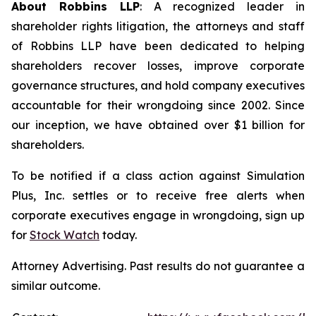
About Robbins LLP
: A recognized leader in
shareholder rights litigation, the attorneys and staff
of Robbins LLP have been dedicated to helping
shareholders recover losses, improve corporate
governance structures, and hold company executives
accountable for their wrongdoing since 2002. Since
our inception, we have obtained over $1 billion for
shareholders.
To be notified if a class action against Simulation
Plus, Inc. settles or to receive free alerts when
corporate executives engage in wrongdoing, sign up
for
Stock Watch
today.
Attorney Advertising. Past results do not guarantee a
similar outcome.