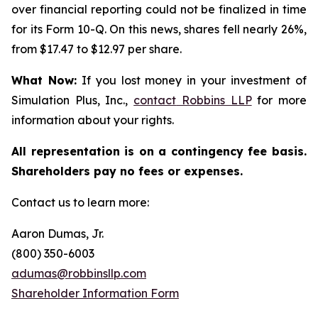
over financial reporting could not be finalized in time
for its Form 10-Q. On this news, shares fell nearly 26%,
from $17.47 to $12.97 per share.
What Now:
If you lost money in your investment of
Simulation Plus, Inc.,
contact
Robbins LLP
for more
information about your rights.
All representation is on a contingency fee basis.
Shareholders pay no fees or expenses.
Contact us to learn more:
Aaron Dumas, Jr.
(800) 350-6003
adumas@robbinsllp.com
Shareholder Information Form