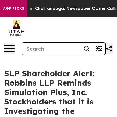
pse
Chaos in Chattanooga. Newspaper Owner Calls the
AGP PICKS
SLP Shareholder Alert:
Robbins LLP Reminds
Simulation Plus, Inc.
Stockholders that it is
Investigating the