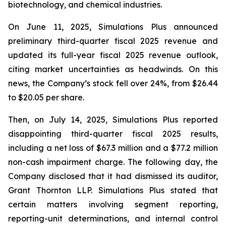
biotechnology, and chemical industries.
On June 11, 2025, Simulations Plus announced
preliminary third-quarter fiscal 2025 revenue and
updated its full-year fiscal 2025 revenue outlook,
citing market uncertainties as headwinds. On this
news, the Company’s stock fell over 24%, from $26.44
to $20.05 per share.
Then, on July 14, 2025, Simulations Plus reported
disappointing third-quarter fiscal 2025 results,
including a net loss of $67.3 million and a $77.2 million
non-cash impairment charge. The following day, the
Company disclosed that it had dismissed its auditor,
Grant Thornton LLP. Simulations Plus stated that
certain matters involving segment reporting,
reporting-unit determinations, and internal control