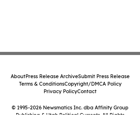
About
Press Release Archive
Submit Press Release
Terms & Conditions
Copyright/DMCA Policy
Privacy Policy
Contact
© 1995-2026 Newsmatics Inc. dba Affinity Group
Publishing & Utah Political Currents. All Rights
Reserved.
Cookie Settings / Your Privacy Choices