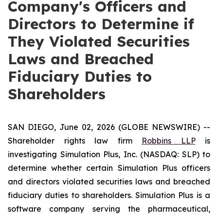
Company's Officers and
Directors to Determine if
They Violated Securities
Laws and Breached
Fiduciary Duties to
Shareholders
SAN DIEGO, June 02, 2026 (GLOBE NEWSWIRE) --
Shareholder rights law firm
Robbins LLP
is
investigating Simulation Plus, Inc. (NASDAQ: SLP) to
determine whether certain Simulation Plus officers
and directors violated securities laws and breached
fiduciary duties to shareholders. Simulation Plus is a
software company serving the pharmaceutical,