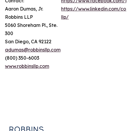
Contact:
https://www.facebook.com/Ro
Aaron Dumas, Jr.
https://www.linkedin.com/com
Robbins LLP
llp/
5060 Shoreham Pl., Ste.
300
San Diego, CA 92122
adumas@robbinsllp.com
(800) 350-6003
www.robbinsllp.com