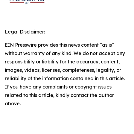
Legal Disclaimer:
EIN Presswire provides this news content "as is"
without warranty of any kind. We do not accept any
responsibility or liability for the accuracy, content,
images, videos, licenses, completeness, legality, or
reliability of the information contained in this article.
If you have any complaints or copyright issues
related to this article, kindly contact the author
above.