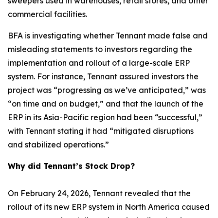
sweepers used in warehouses, retail stores, and other
commercial facilities.
BFA is investigating whether Tennant made false and
misleading statements to investors regarding the
implementation and rollout of a large-scale ERP
system. For instance, Tennant assured investors the
project was “progressing as we’ve anticipated,” was
“on time and on budget,” and that the launch of the
ERP in its Asia-Pacific region had been “successful,”
with Tennant stating it had “mitigated disruptions
and stabilized operations.”
Why did Tennant’s Stock Drop?
On February 24, 2026, Tennant revealed that the
rollout of its new ERP system in North America caused