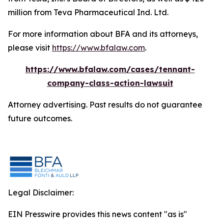
million from Teva Pharmaceutical Ind. Ltd.
For more information about BFA and its attorneys,
please visit
https://www.bfalaw.com
.
https://www.bfalaw.com/cases/tennant-
company-class-action-lawsuit
Attorney advertising. Past results do not guarantee
future outcomes.
Legal Disclaimer:
EIN Presswire provides this news content "as is"