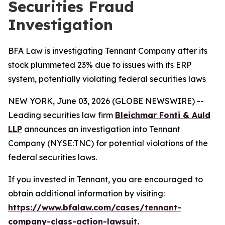
Securities Fraud
Investigation
BFA Law is investigating Tennant Company after its
stock plummeted 23% due to issues with its ERP
system, potentially violating federal securities laws
NEW YORK, June 03, 2026 (GLOBE NEWSWIRE) --
Leading securities law firm
Bleichmar Fonti & Auld
LLP
announces an investigation into Tennant
Company (NYSE:TNC) for potential violations of the
federal securities laws.
If you invested in Tennant, you are encouraged to
obtain additional information by visiting:
https://www.bfalaw.com/cases/tennant-
company-class-action-lawsuit
.