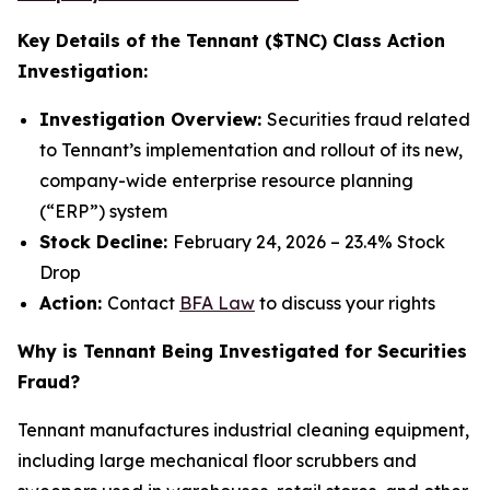
Key Details of the Tennant ($TNC) Class Action
Investigation:
Investigation Overview:
Securities fraud related
to Tennant’s implementation and rollout of its new,
company-wide enterprise resource planning
(“ERP”) system
Stock Decline:
February 24, 2026 – 23.4% Stock
Drop
Action:
Contact
BFA Law
to discuss your rights
Why is Tennant Being Investigated for Securities
Fraud?
Tennant manufactures industrial cleaning equipment,
including large mechanical floor scrubbers and