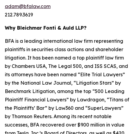
adam@bfalaw.com
212.789.3619
Why Bleichmar Fonti & Auld LLP?
BFA is a leading international law firm representing
plaintiffs in securities class actions and shareholder
litigation. It has been named a top plaintiff law firm
by
Chambers USA
,
The Legal 500
, and
ISS SCAS
, and
its attorneys have been named “Elite Trial Lawyers”
by the
National Law Journal
, “Litigation Stars” by
Benchmark Litigation
, among the top “500 Leading
Plaintiff Financial Lawyers” by
Lawdragon
, “Titans of
the Plaintiffs’ Bar” by
Law360
and “SuperLawyers”
by Thomson Reuters. Among its recent notable
successes, BFA recovered over $900 million in value
from Tesla, Inc.’s Board of Directors, as well as $420