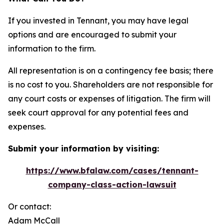
If you invested in Tennant, you may have legal
options and are encouraged to submit your
information to the firm.
All representation is on a contingency fee basis; there
is no cost to you. Shareholders are not responsible for
any court costs or expenses of litigation. The firm will
seek court approval for any potential fees and
expenses.
Submit your information by visiting:
https://www.bfalaw.com/cases/tennant-
company-class-action-lawsuit
Or contact:
Adam McCall