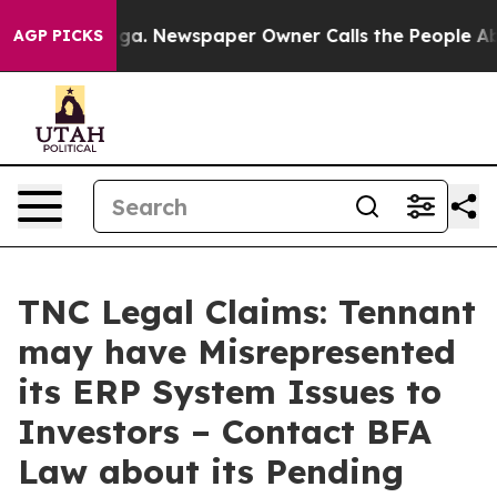
hattanooga. Newspaper Owner Calls the People Abrupt
AGP PICKS
TNC Legal Claims: Tennant
may have Misrepresented
its ERP System Issues to
Investors – Contact BFA
Law about its Pending