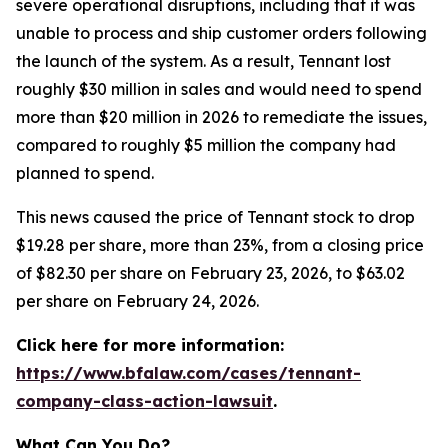
severe operational disruptions, including that it was
unable to process and ship customer orders following
the launch of the system. As a result, Tennant lost
roughly $30 million in sales and would need to spend
more than $20 million in 2026 to remediate the issues,
compared to roughly $5 million the company had
planned to spend.
This news caused the price of Tennant stock to drop
$19.28 per share, more than 23%, from a closing price
of $82.30 per share on February 23, 2026, to $63.02
per share on February 24, 2026.
Click here for more information:
https://www.bfalaw.com/cases/tennant-
company-class-action-lawsuit
.
What Can You Do?