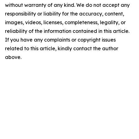
without warranty of any kind. We do not accept any
responsibility or liability for the accuracy, content,
images, videos, licenses, completeness, legality, or
reliability of the information contained in this article.
If you have any complaints or copyright issues
related to this article, kindly contact the author
above.