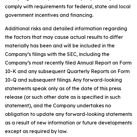
comply with requirements for federal, state and local
government incentives and financing.
Additional risks and detailed information regarding
the factors that may cause actual results to differ
materially has been and will be included in the
Company’s filings with the SEC, including the
Company’s most recently filed Annual Report on Form
10-K and any subsequent Quarterly Reports on Form
10-Q and subsequent filings. Any forward-looking
statements speak only as of the date of this press
release (or such other date as is specified in such
statement), and the Company undertakes no
obligation to update any forward-looking statements
as a result of new information or future developments
except as required by law.