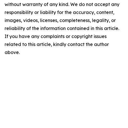
without warranty of any kind. We do not accept any
responsibility or liability for the accuracy, content,
images, videos, licenses, completeness, legality, or
reliability of the information contained in this article.
If you have any complaints or copyright issues
related to this article, kindly contact the author
above.