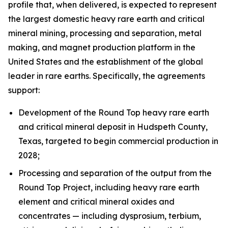
profile that, when delivered, is expected to represent
the largest domestic heavy rare earth and critical
mineral mining, processing and separation, metal
making, and magnet production platform in the
United States and the establishment of the global
leader in rare earths. Specifically, the agreements
support:
Development of the Round Top heavy rare earth
and critical mineral deposit in Hudspeth County,
Texas, targeted to begin commercial production in
2028;
Processing and separation of the output from the
Round Top Project, including heavy rare earth
element and critical mineral oxides and
concentrates — including dysprosium, terbium,