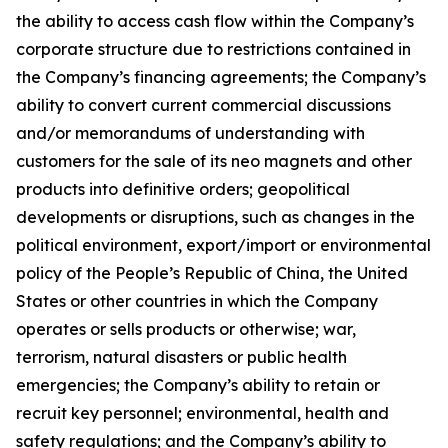
the ability to access cash flow within the Company’s
corporate structure due to restrictions contained in
the Company’s financing agreements; the Company’s
ability to convert current commercial discussions
and/or memorandums of understanding with
customers for the sale of its neo magnets and other
products into definitive orders; geopolitical
developments or disruptions, such as changes in the
political environment, export/import or environmental
policy of the People’s Republic of China, the United
States or other countries in which the Company
operates or sells products or otherwise; war,
terrorism, natural disasters or public health
emergencies; the Company’s ability to retain or
recruit key personnel; environmental, health and
safety regulations; and the Company’s ability to