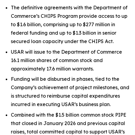
The definitive agreements with the Department of
Commerce’s CHIPS Program provide access to up
to $1.6 billion, comprising up to $277 million in
federal funding and up to $1.3 billion in senior
secured loan capacity under the CHIPS Act.
USAR will issue to the Department of Commerce
16.1 million shares of common stock and
approximately 17.6 million warrants.
Funding will be disbursed in phases, tied to the
Company’s achievement of project milestones, and
is structured to reimburse capital expenditures
incurred in executing USAR’s business plan.
Combined with the $1.5 billion common stock PIPE
that closed in January 2026 and previous capital
raises, total committed capital to support USAR’s