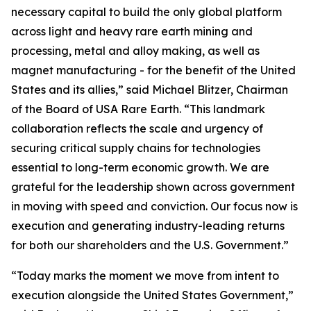
necessary capital to build the only global platform
across light and heavy rare earth mining and
processing, metal and alloy making, as well as
magnet manufacturing - for the benefit of the United
States and its allies,” said Michael Blitzer, Chairman
of the Board of USA Rare Earth. “This landmark
collaboration reflects the scale and urgency of
securing critical supply chains for technologies
essential to long-term economic growth
.
We are
grateful for the leadership shown across government
in moving with speed and conviction. Our focus now is
execution and generating industry-leading returns
for both our shareholders and the U.S. Government.”
“Today marks the moment we move from intent to
execution alongside the United States Government,”