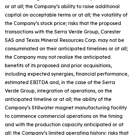
or at all; the Company’s ability to raise additional
capital on acceptable terms or at all; the volatility of
the Company’s stock price; risks that the proposed
transactions with the Serra Verde Group, Carester
SAS and Texas Mineral Resources Corp. may not be
consummated on their anticipated timelines or at all;
the Company may not realize the anticipated
benefits of its proposed and prior acquisitions,
including expected synergies, financial performance,
estimated EBITDA and, in the case of the Serra
Verde Group, integration of operations, on the
anticipated timeline or at all; the ability of the
Company’s Stillwater magnet manufacturing facility
to commence commercial operations on the timing
and with the production capacity anticipated or at
all; the Company’s limited operating history; risks that