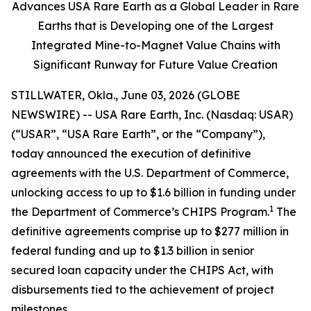
Advances USA Rare Earth as a Global Leader in Rare
Earths that is Developing one of the Largest
Integrated Mine-to-Magnet Value Chains with
Significant Runway for Future Value Creation
STILLWATER, Okla., June 03, 2026 (GLOBE
NEWSWIRE) -- USA Rare Earth, Inc. (Nasdaq: USAR)
(“USAR”, “USA Rare Earth”, or the “Company”),
today announced the execution of definitive
agreements with the U.S. Department of Commerce,
unlocking access to up to $1.6 billion in funding under
1
the Department of Commerce’s CHIPS Program.
The
definitive agreements comprise up to $277 million in
federal funding and up to $1.3 billion in senior
secured loan capacity under the CHIPS Act, with
disbursements tied to the achievement of project
milestones.