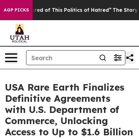
ired of This Politics of Hatred”
The Story Behind Trum
AGP PICKS
USA Rare Earth Finalizes
Definitive Agreements
with U.S. Department of
Commerce, Unlocking
Access to Up to $1.6 Billion