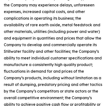
the Company may experience delays, unforeseen
expenses, increased capital costs, and other
complications in operating its business; the
availability of rare earth oxide, metal feedstock and
other materials, utilities (including power and water)
and equipment in quantities and prices that allow the
Company to develop and commercially operate its
Stillwater facility and other facilities; the Company’s
ability to meet individual customer specifications and
manufacture a consistently high quality product;
fluctuations in demand for and prices of the
Company’s products, including without limitation as a
result of dumping, predatory pricing and other tactics
by the Company’s competitors or state actors or the
overall competitive environment; the Company’s
ability to achieve positive cash flow or profitability or