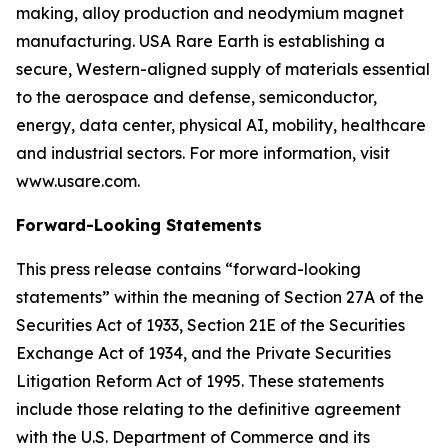
making, alloy production and neodymium magnet
manufacturing. USA Rare Earth is establishing a
secure, Western-aligned supply of materials essential
to the aerospace and defense, semiconductor,
energy, data center, physical AI, mobility, healthcare
and industrial sectors. For more information, visit
www.usare.com.
Forward-Looking Statements
This press release contains “forward-looking
statements” within the meaning of Section 27A of the
Securities Act of 1933, Section 21E of the Securities
Exchange Act of 1934, and the Private Securities
Litigation Reform Act of 1995. These statements
include those relating to the definitive agreement
with the U.S. Department of Commerce and its