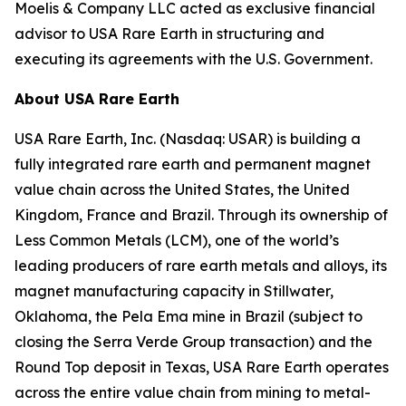
Moelis & Company LLC acted as exclusive financial
advisor to USA Rare Earth in structuring and
executing its agreements with the U.S. Government.
About USA Rare Earth
USA Rare Earth, Inc. (Nasdaq: USAR) is building a
fully integrated rare earth and permanent magnet
value chain across the United States, the United
Kingdom, France and Brazil. Through its ownership of
Less Common Metals (LCM), one of the world’s
leading producers of rare earth metals and alloys, its
magnet manufacturing capacity in Stillwater,
Oklahoma, the Pela Ema mine in Brazil (subject to
closing the Serra Verde Group transaction) and the
Round Top deposit in Texas, USA Rare Earth operates
across the entire value chain from mining to metal-