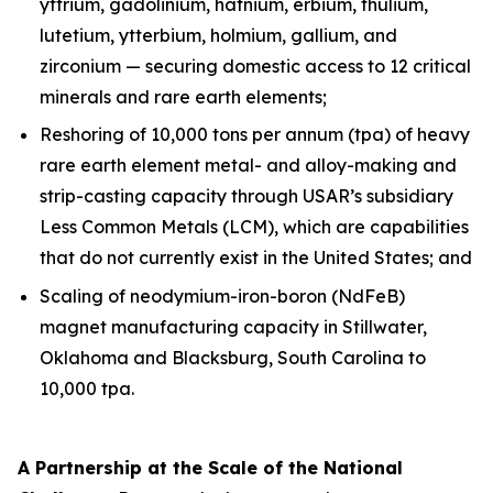
yttrium, gadolinium, hafnium, erbium, thulium,
lutetium, ytterbium, holmium, gallium, and
zirconium — securing domestic access to 12 critical
minerals and rare earth elements;
Reshoring of 10,000 tons per annum (tpa) of heavy
rare earth element metal- and alloy-making and
strip-casting capacity through USAR’s subsidiary
Less Common Metals (LCM), which are capabilities
that do not currently exist in the United States; and
Scaling of neodymium-iron-boron (NdFeB)
magnet manufacturing capacity in Stillwater,
Oklahoma and Blacksburg, South Carolina to
10,000 tpa.
A Partnership at the Scale of the National