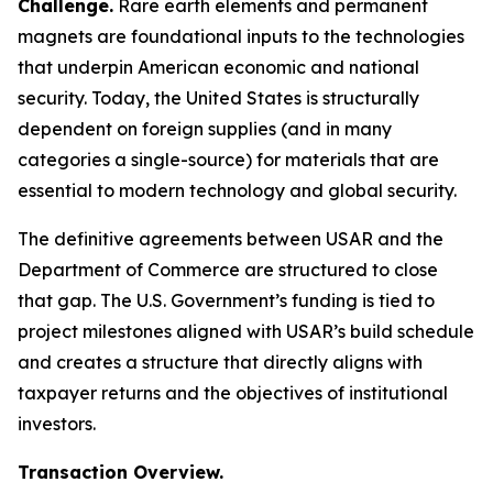
Challenge.
Rare earth elements and permanent
magnets are foundational inputs to the technologies
that underpin American economic and national
security. Today, the United States is structurally
dependent on foreign supplies (and in many
categories a single-source) for materials that are
essential to modern technology and global security.
The definitive agreements between USAR and the
Department of Commerce are structured to close
that gap. The U.S. Government’s funding is tied to
project milestones aligned with USAR’s build schedule
and creates a structure that directly aligns with
taxpayer returns and the objectives of institutional
investors.
Transaction Overview.