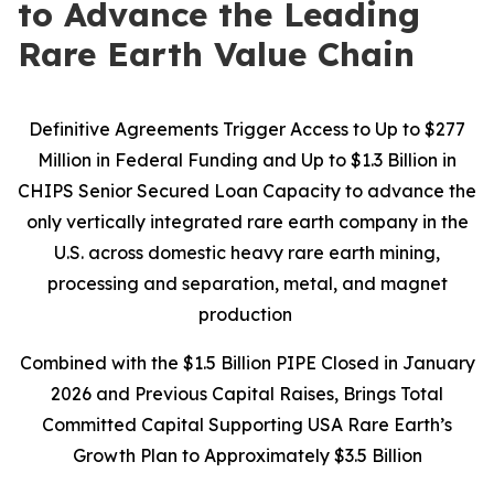
to Advance the Leading
Rare Earth Value Chain
Definitive Agreements Trigger Access to Up to $277
Million in Federal Funding and Up to $1.3 Billion in
CHIPS Senior Secured Loan Capacity to advance the
only vertically integrated rare earth company in the
U.S. across domestic heavy rare earth mining,
processing and separation, metal, and magnet
production
Combined with the $1.5 Billion PIPE Closed in January
2026 and Previous Capital Raises, Brings Total
Committed Capital Supporting USA Rare Earth’s
Growth Plan to Approximately $3.5 Billion