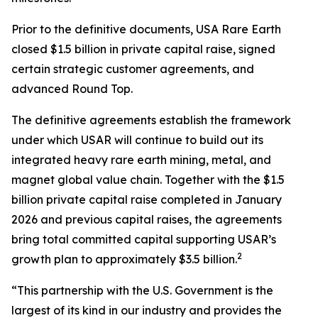
Prior to the definitive documents, USA Rare Earth
closed $1.5 billion in private capital raise, signed
certain strategic customer agreements, and
advanced Round Top.
The definitive agreements establish the framework
under which USAR will continue to build out its
integrated heavy rare earth mining, metal, and
magnet global value chain. Together with the $1.5
billion private capital raise completed in January
2026 and previous capital raises, the agreements
bring total committed capital supporting USAR’s
2
growth plan to approximately $3.5 billion.
“This partnership with the U.S. Government is the
largest of its kind in our industry and provides the