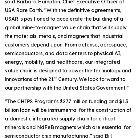
said Barbara Humpton, Chief Executive Officer of
USA Rare Earth. “With the definitive agreements,
USAR is positioned to accelerate the building of a
global mine-to-magnet value chain that will supply
the materials, metals, and magnets that industrial
customers depend upon. From defense, aerospace,
semiconductors, and data centers to physical AI,
energy, mobility, and healthcare, our integrated
value chain is designed to power the technology and
st
innovations of the 21
Century. We look forward to
our partnership with the United States Government.”
"The CHIPS Program’s $277 million funding and $1.3
billion loan will be instrumental for the construction of
a domestic integrated supply chain for critical
minerals and NdFeB magnets which are essential for
semiconductor chip manufacturing,” said Bill