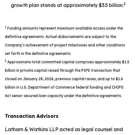
2
growth plan stands at approximately $3.5 billion.
1
Funding amounts represent maximum available access under the
definitive agreements. Actual disbursements are subject to the
Company’s achievement of project milestones and other conditions
set forth in the definitive agreements.
2
Approximate total committed capital comprises approximately $1.5
billion in private capital raised through the PIPE transaction that
closed on January 28, 2026, previous capital raises, and up to $1.6
billion in U.S. Department of Commerce federal funding and CHIPS
Act senior secured loan capacity under the definitive agreements.
Transaction Advisors
Latham & Watkins LLP acted as legal counsel and