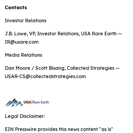
Contacts
Investor Relations
J.B. Lowe, VP, Investor Relations, USA Rare Earth —
IR@usare.com
Media Relations
Dan Moore / Scott Bisang, Collected Strategies —
USAR-CS@collectedstrategies.com
Legal Disclaimer:
EIN Presswire provides this news content "as is"