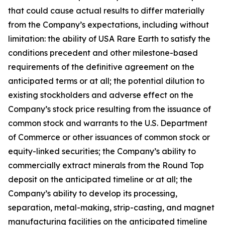
that could cause actual results to differ materially
from the Company’s expectations, including without
limitation: the ability of USA Rare Earth to satisfy the
conditions precedent and other milestone-based
requirements of the definitive agreement on the
anticipated terms or at all; the potential dilution to
existing stockholders and adverse effect on the
Company’s stock price resulting from the issuance of
common stock and warrants to the U.S. Department
of Commerce or other issuances of common stock or
equity-linked securities; the Company’s ability to
commercially extract minerals from the Round Top
deposit on the anticipated timeline or at all; the
Company’s ability to develop its processing,
separation, metal-making, strip-casting, and magnet
manufacturing facilities on the anticipated timeline