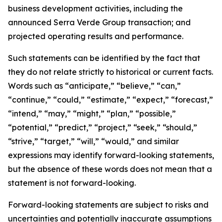
business development activities, including the
announced Serra Verde Group transaction; and
projected operating results and performance.
Such statements can be identified by the fact that
they do not relate strictly to historical or current facts.
Words such as “anticipate,” “believe,” “can,”
“continue,” “could,” “estimate,” “expect,” “forecast,”
“intend,” “may,” “might,” “plan,” “possible,”
“potential,” “predict,” “project,” “seek,” “should,”
“strive,” “target,” “will,” “would,” and similar
expressions may identify forward-looking statements,
but the absence of these words does not mean that a
statement is not forward-looking.
Forward-looking statements are subject to risks and
uncertainties and potentially inaccurate assumptions