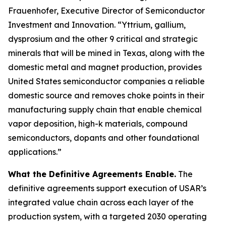
Frauenhofer, Executive Director of Semiconductor
Investment and Innovation. “Yttrium, gallium,
dysprosium and the other 9 critical and strategic
minerals that will be mined in Texas, along with the
domestic metal and magnet production, provides
United States semiconductor companies a reliable
domestic source and removes choke points in their
manufacturing supply chain that enable chemical
vapor deposition, high-k materials, compound
semiconductors, dopants and other foundational
applications.”
What the Definitive Agreements Enable.
The
definitive agreements support execution of USAR’s
integrated value chain across each layer of the
production system, with a targeted 2030 operating