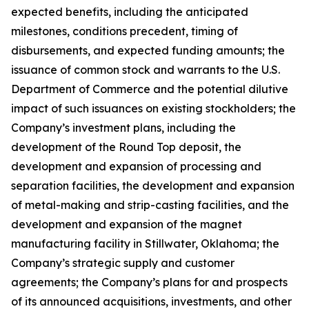
expected benefits, including the anticipated
milestones, conditions precedent, timing of
disbursements, and expected funding amounts; the
issuance of common stock and warrants to the U.S.
Department of Commerce and the potential dilutive
impact of such issuances on existing stockholders; the
Company’s investment plans, including the
development of the Round Top deposit, the
development and expansion of processing and
separation facilities, the development and expansion
of metal-making and strip-casting facilities, and the
development and expansion of the magnet
manufacturing facility in Stillwater, Oklahoma; the
Company’s strategic supply and customer
agreements; the Company’s plans for and prospects
of its announced acquisitions, investments, and other