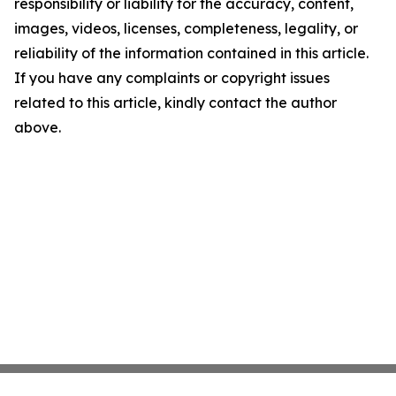
responsibility or liability for the accuracy, content,
images, videos, licenses, completeness, legality, or
reliability of the information contained in this article.
If you have any complaints or copyright issues
related to this article, kindly contact the author
above.