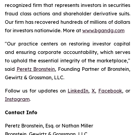
recognized firm that represents investors in securities
fraud class actions and shareholder derivative suits.
Our firm has recovered hundreds of millions of dollars
for investors nationwide. More at
www.bgandg.com
"Our practice centers on restoring investor capital
and ensuring corporate accountability, which serves
to uphold the essential integrity of the marketplace,"
said
Peretz Bronstein
, Founding Partner of Bronstein,
Gewirtz & Grossman, LLC.
Follow us for updates on
LinkedIn
,
X
,
Facebook
, or
Instagram
.
Contact Info
Peretz Bronstein, Esq. or Nathan Miller
Bronstein, Gewirtz & Grossman, LLC