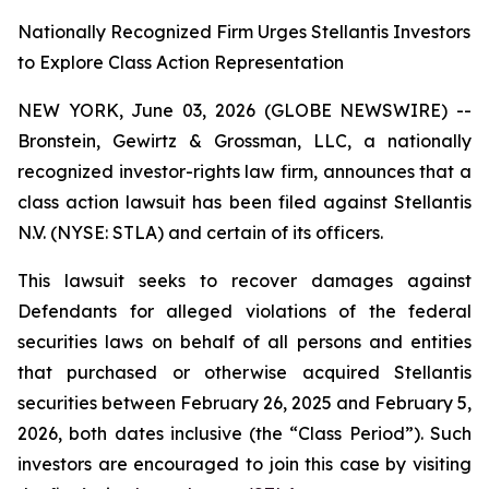
Nationally Recognized Firm Urges Stellantis Investors
to Explore Class Action Representation
NEW YORK, June 03, 2026 (GLOBE NEWSWIRE) --
Bronstein, Gewirtz & Grossman, LLC, a nationally
recognized investor-rights law firm, announces that a
class action lawsuit has been filed against Stellantis
N.V. (NYSE: STLA) and certain of its officers.
This lawsuit seeks to recover damages against
Defendants for alleged violations of the federal
securities laws on behalf of all persons and entities
that purchased or otherwise acquired Stellantis
securities between February 26, 2025 and February 5,
2026, both dates inclusive (the “Class Period”). Such
investors are encouraged to join this case by visiting