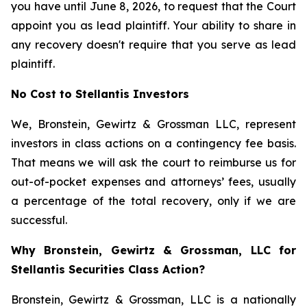
you have until June 8, 2026, to request that the Court
appoint you as lead plaintiff. Your ability to share in
any recovery doesn't require that you serve as lead
plaintiff.
No Cost to Stellantis Investors
We, Bronstein, Gewirtz & Grossman LLC, represent
investors in class actions on a contingency fee basis.
That means we will ask the court to reimburse us for
out-of-pocket expenses and attorneys’ fees, usually
a percentage of the total recovery, only if we are
successful.
Why Bronstein, Gewirtz & Grossman, LLC for
Stellantis Securities Class Action?
Bronstein, Gewirtz & Grossman, LLC is a nationally