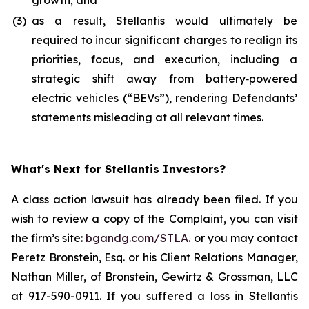
growth; and
(3)
as a result, Stellantis would ultimately be
required to incur significant charges to realign its
priorities, focus, and execution, including a
strategic shift away from battery‑powered
electric vehicles (“BEVs”), rendering Defendants’
statements misleading at all relevant times.
What's Next for Stellantis Investors?
A class action lawsuit has already been filed. If you
wish to review a copy of the Complaint, you can visit
the firm’s site:
bgandg.com/STLA.
or you may contact
Peretz Bronstein, Esq. or his Client Relations Manager,
Nathan Miller, of Bronstein, Gewirtz & Grossman, LLC
at 917-590-0911. If you suffered a loss in Stellantis