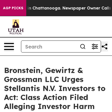
se
Chaos in Chattanooga. Newspaper Owner Calls the 
AGP PICKS
Bronstein, Gewirtz &
Grossman LLC Urges
Stellantis N.V. Investors to
Act: Class Action Filed
Alleging Investor Harm