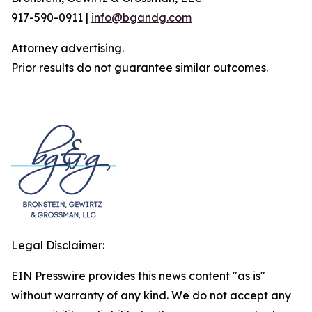
917-590-0911 |
info@bgandg.com
Attorney advertising.
Prior results do not guarantee similar outcomes.
Legal Disclaimer:
EIN Presswire provides this news content "as is"
without warranty of any kind. We do not accept any