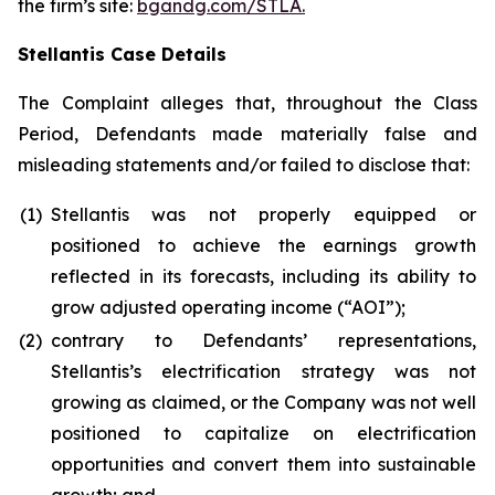
the firm’s site:
bgandg.com/STLA.
Stellantis Case Details
The Complaint alleges that, throughout the Class
Period, Defendants made materially false and
misleading statements and/or failed to disclose that:
(1)
Stellantis was not properly equipped or
positioned to achieve the earnings growth
reflected in its forecasts, including its ability to
grow adjusted operating income (“AOI”);
(2)
contrary to Defendants’ representations,
Stellantis’s electrification strategy was not
growing as claimed, or the Company was not well
positioned to capitalize on electrification
opportunities and convert them into sustainable